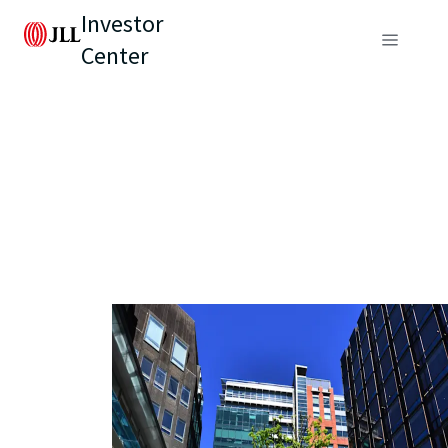
Investor
Center