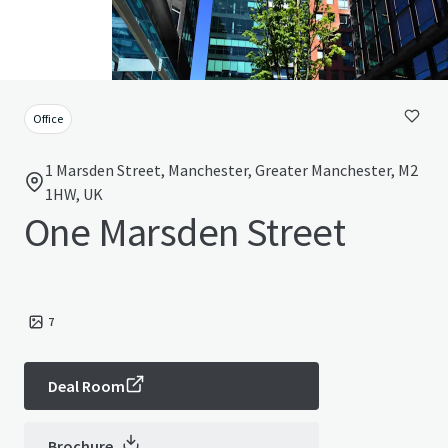
Office
1 Marsden Street, Manchester, Greater Manchester, M2
1HW, UK
One Marsden Street
7
Deal Room
Brochure