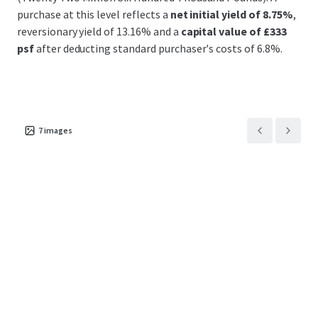
purchase at this level reflects a
net initial yield of 8.75%
,
reversionary yield of 13.16% and a
capital value of £333
psf
after deducting standard purchaser's costs of 6.8%.
7
images