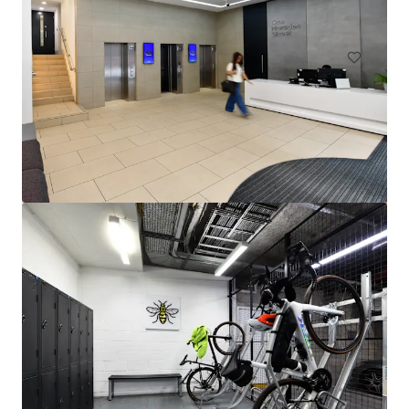
Office
Industrial & Logistics
143-149 Great Portland Street, W1
143-149 Great Portland Street, London, W1W 6QN, UK
1,491 m²