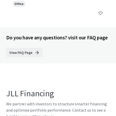
Office
Do you have any questions? visit our FAQ page
View FAQ Page
JLL Financing
We partner with investors to structure smarter financing
and optimise portfolio performance. Contact us to see a