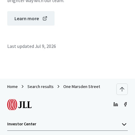
brighter way with our team.
Learn more
Last updated
Jul 9, 2026
Home
Search results
One Marsden Street
Investor Center