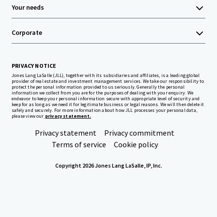
Your needs
Corporate
PRIVACY NOTICE
Jones Lang LaSalle (JLL), together with its subsidiaries and affiliates, is a leading global
provider of real estate and investment management services. We take our responsibility to
protect the personal information provided to us seriously. Generally the personal
information we collect from you are for the purposes of dealing with your enquiry. We
endeavor to keep your personal information secure with appropriate level of security and
keep for as long as we need it for legitimate business or legal reasons. We will then delete it
safely and securely. For more information about how JLL processes your personal data,
please view our
privacy statement.
Privacy statement
Privacy commitment
Terms of service
Cookie policy
Copyright 2026 Jones Lang LaSalle, IP, Inc.