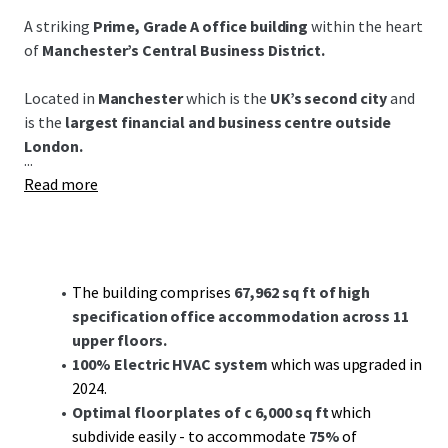
A striking
Prime, Grade A office building
within the heart
of
Manchester’s Central Business District.
Located in
Manchester
which is the
UK’s second city
and
is the
largest financial and business centre outside
London.
...
Read more
The building comprises
67,962 sq ft of high
specification office accommodation across 11
upper floors.
100% Electric HVAC system
which was upgraded in
2024.
Optimal floor plates of c 6,000 sq ft
which
subdivide easily - to accommodate
75%
of