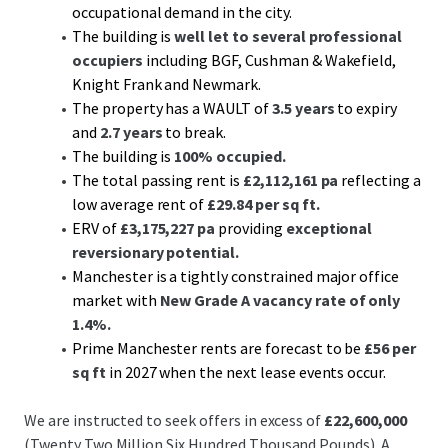
occupational demand in the city.
The building is
well let to several professional
occupiers
including BGF, Cushman & Wakefield,
Knight Frank and Newmark.
The property has a WAULT of
3.5 years
to expiry
and
2.7 years
to break.
The building is
100% occupied.
The total passing rent is
£2,112,161 pa
reflecting a
low average rent of
£29.84 per sq ft.
ERV of
£3,175,227 pa
providing
exceptional
reversionary potential.
Manchester is a tightly constrained major office
market with
New Grade A vacancy rate
of only
1.4%.
Prime Manchester rents are forecast to be
£56 per
sq ft
in 2027 when the next lease events occur.
We are instructed to seek offers in excess of
£22,600,000
(Twenty Two Million Six Hundred Thousand Pounds). A