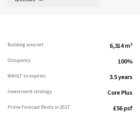
Building area net
6,314 m²
Occupancy
100%
WAULT to expiries
3.5 years
Investment strategy
Core Plus
Prime Forecast Rents in 2027
£56 psf