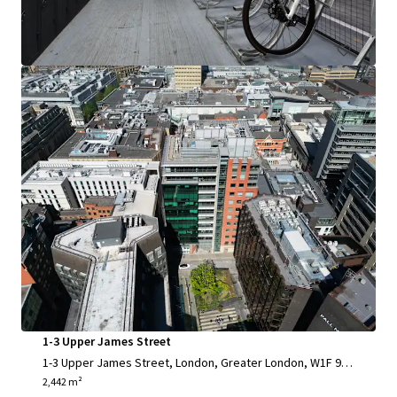
Office
1-3 Upper James Street
1-3 Upper James Street, London, Greater London, W1F 9D
F, UK
2,442 m²