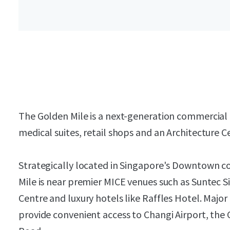
The Golden Mile is a next-generation commercial h
medical suites, retail shops and an Architecture C
Strategically located in Singapore's Downtown 
Mile is near premier MICE venues such as Suntec 
Centre and luxury hotels like Raffles Hotel. Maj
provide convenient access to Changi Airport, the 