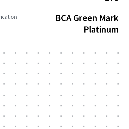
BCA Green Mark
fication
Platinum