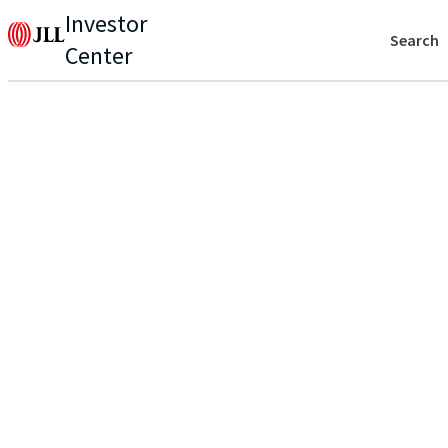
Investor
Search
Center