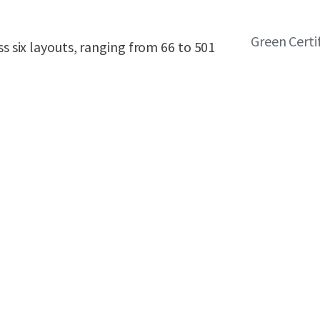
Green Certi
ss six layouts, ranging from 66 to 501