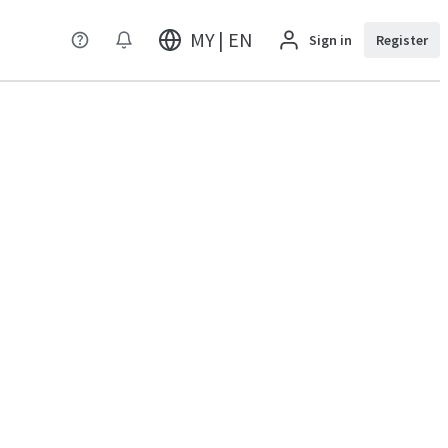
MY | EN
Sign in
Register