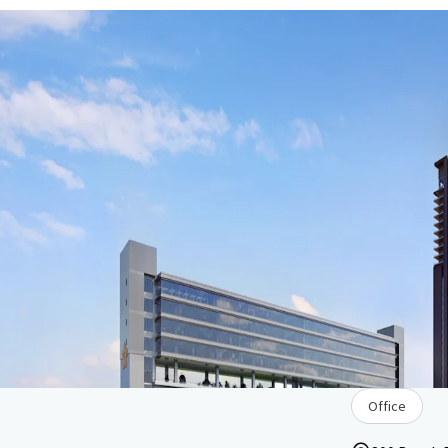
Office