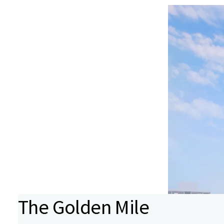
The Golden Mile