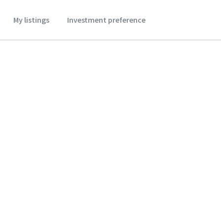
My listings
Investment preference