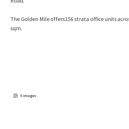
Road.
The Golden Mile offers156 strata office units acro
sqm.
5
images