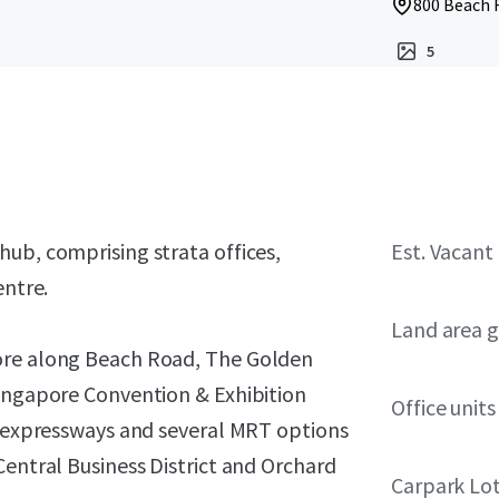
800 Beach 
5
ub, comprising strata offices,
Est. Vacant
entre.
Land area g
core along Beach Road, The Golden
Singapore Convention & Exhibition
Office units
or expressways and several MRT options
Central Business District and Orchard
Carpark Lo