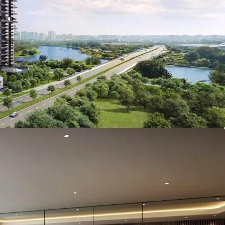
es equipped with en-suite toilets and views of the
iver from selected units
ated in Singapore's Downtown Core, within close
Central Business District (CBD) and premier MICE
untec Singapore Convention & Exhibition Centre
ands Expo
arby expressways including Nicole Highway,
ar Expressway (KPE) and East Coast Parkway
s’ walk from Nicoll Highway MRT Station
vision with 173 carpark lots and direct lift access
ffice levels