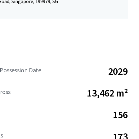
Road, Singapore, 199979, SG
2029
 Possession Date
13,462 m²
ross
156
173
ts