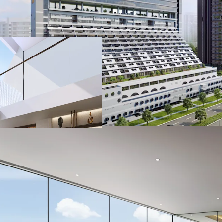
Prime office spac
sea and Kallang R
Strategically loc
proximity to the 
venues such as S
and Marina Bay S
Accessible via ne
Kallang-Paya Leb
(ECP)
A short 6 minute
Ample parking pro
from carpark to o