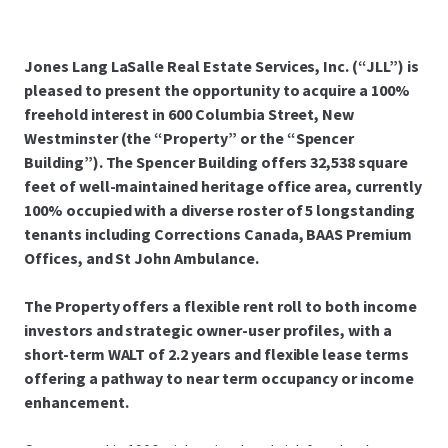
Jones Lang LaSalle Real Estate Services, Inc. (“JLL”) is
pleased to present the opportunity to acquire a 100%
freehold interest in 600 Columbia Street, New
Westminster (the “Property” or the “Spencer
Building”). The Spencer Building offers 32,538 square
feet of well-maintained heritage office area, currently
100% occupied with a diverse roster of 5 longstanding
tenants including Corrections Canada, BAAS Premium
Offices, and St John Ambulance.
The Property offers a flexible rent roll to both income
investors and strategic owner-user profiles, with a
short-term WALT of 2.2 years and flexible lease terms
offering a pathway to near term occupancy or income
enhancement.