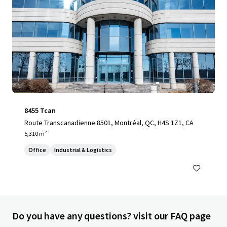
8455 Tcan
Route Transcanadienne 8501, Montréal, QC, H4S 1Z1, CA
5,310 m²
Office
Industrial & Logistics
Do you have any questions? visit our FAQ page