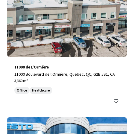
11000 de L'Ormière
11000 Boulevard de l'Ormière, Québec, QC, G2B 5S1, CA
3,360 m²
Office
Healthcare