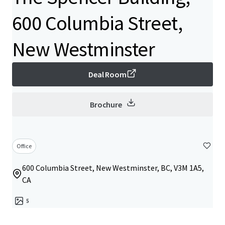
600 Columbia Street,
New Westminster
Deal Room
Brochure
Office
600 Columbia Street, New Westminster, BC, V3M 1A5,
CA
5