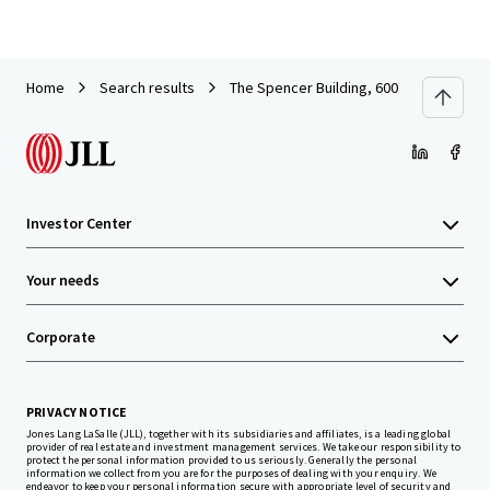
Home
Search results
The Spencer Building, 600 Columbia St
Investor Center
Your needs
Corporate
PRIVACY NOTICE
Jones Lang LaSalle (JLL), together with its subsidiaries and affiliates, is a leading global
provider of real estate and investment management services. We take our responsibility to
protect the personal information provided to us seriously. Generally the personal
information we collect from you are for the purposes of dealing with your enquiry. We
endeavor to keep your personal information secure with appropriate level of security and