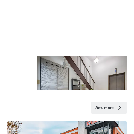
View more