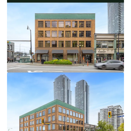
32,538 Square Foot Office and Retail Asset With
Flexible Investor and User Lease Terms
100% Occupied by 5 Long-Standing Occupants,
With an Average Tenure of 18.9 Years
Central Metro Vancouver Location With Excellent
Transit and Vehicle Access
Limited and Diminishing Supply of Primary New
Westminster Office Buildings
Highly Amenitized Retail and Green Space Node
With Waterfront Views
Well-Maintained Heritage Asset with over $400,000
of Capital Upgrades in the Last 5 Years