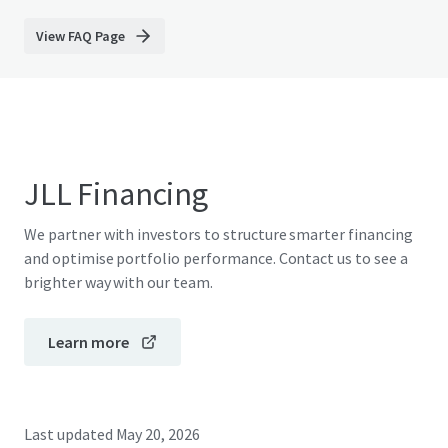
View FAQ Page
JLL Financing
We partner with investors to structure smarter financing
and optimise portfolio performance. Contact us to see a
brighter way with our team.
Learn more
Last updated
May 20, 2026