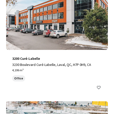
3200 Curé-Labelle
3230 Boulevard Curé-Labelle, Laval, QC, H7P 0H9, CA
4,106 m²
Office