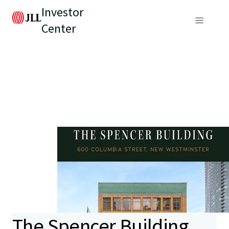
Investor
Center
The Spencer Building,