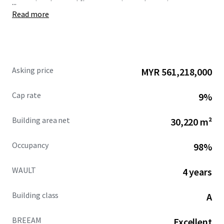
...
exceptional ground floor reception and amenity space.
Read more
The building provides a large roof terrace accessed from
13th floor, providing unrivalled amenity and entertaining
outdoor space with unrivalled views across the city centre
and beyond.
Asking price
MYR 561,218,000
Cap rate
9%
Building area net
30,220 m²
Occupancy
98%
WAULT
4 years
Building class
A
BREEAM
Excellent