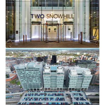
providing a
WAULT of 7.8 years to lease expiries
and
4.0 years to earliest terminations
.
92% of the contracted rental income
is secured
against the
internationally recognisable
occupiers of
Gowling WLG and the Secretary of State for Transport
(HS2).
Two Snowhill serves as the
headquarters
for both
Gowling WLG and HS2.
Total rent of
£9,770,717.50 pa
reflecting a
low overall
rent of £30.04 psf
.
Exceptional reversionary potential
with average
rents at the building reflecting a
29% discount to
current prime office rents
.