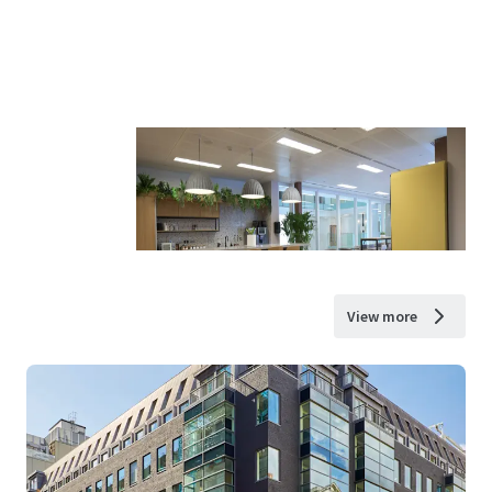
View more