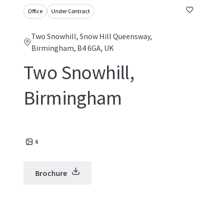
Office
Under Contract
Two Snowhill, Snow Hill Queensway,
Birmingham, B4 6GA, UK
Two Snowhill,
Birmingham
6
Brochure