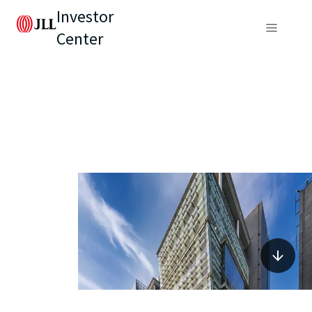
Investor
Center