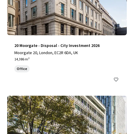
20 Moorgate - Disposal - City Investment 2026
Moorgate 20, London, EC2R 6DA, UK
14,386 m²
Office