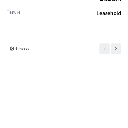
Tenure
Leasehold
6
images