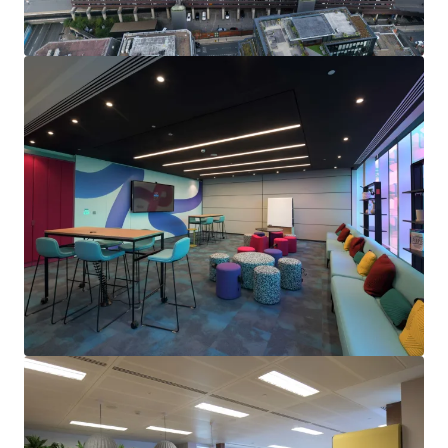
Opportunity to drive rental performance
in the near
term, through
capturing significant reversion from
2025
on the upcoming 6th floor vacancy.
Numerous asset management initiatives
including
genuine regear prospects
, letting the vacant retail
units (2% of the floor area) and
rent reviews on 100%
of the income
within the next 4 years.
Future proofing and
building enhancement
opportunities
include amenity upgrades and
improvements to the net zero carbon performance
to increase the CRREM decarbonisation year to 2049.
Held
long leasehold
from Birmingham City Council at
a peppercorn rent, with c.233 years unexpired.