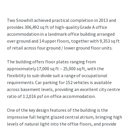
Two Snowhill achieved practical completion in 2013 and
provides 306,492 sq ft of high-quality Grade A office
accommodation in a landmark office building arranged
over ground and 14 upper floors, together with 9,353 sq ft
of retail across four ground / lower ground floor units.
The building offers floor plates ranging from
approximately 17,000 sq ft – 25,000 sq ft, with the
flexibility to sub-divide suit a range of occupational
requirements. Car parking for 152 vehicles is available
across basement levels, providing an excellent city centre
ratio of 1:2,016 psf on office accommodation.
One of the key design features of the building is the
impressive full height glazed central atrium, bringing high
levels of natural light into the office floors, and provide