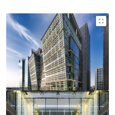
Two Snowhill is an
exceptional Grade A office
totalling 325,289 sq ft
.
Snowhill occupies a
prime and highly strategic
location
at the heart of Birmingham City Centre,
adjacent to Snowhill Station and St Chads Metro.
Strong sustainability credentials
with a BREEAM
Excellent rating and the building is on the CRREM
decarbonisation pathway for a further 9 years.
Multi-let to three principal tenants
– Gowling WLG,
the Secretary of State for Transport and Landmark,