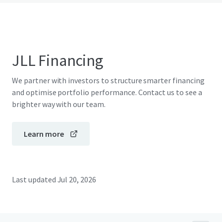
JLL Financing
We partner with investors to structure smarter financing
and optimise portfolio performance. Contact us to see a
brighter way with our team.
Learn more
Last updated
Jul 20, 2026