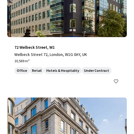
72 Welbeck Street, W1
Welbeck Street 72, London, W1G 0AY, UK
10,569 m²
Office
Retail
Hotels & Hospitality
Under Contract