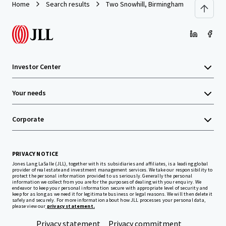
Home
Search results
Two Snowhill, Birmingham
Investor Center
Your needs
Corporate
PRIVACY NOTICE
Jones Lang LaSalle (JLL), together with its subsidiaries and affiliates, is a leading global
provider of real estate and investment management services. We take our responsibility to
protect the personal information provided to us seriously. Generally the personal
information we collect from you are for the purposes of dealing with your enquiry. We
endeavor to keep your personal information secure with appropriate level of security and
keep for as long as we need it for legitimate business or legal reasons. We will then delete it
safely and securely. For more information about how JLL processes your personal data,
please view our
privacy statement.
Privacy statement
Privacy commitment