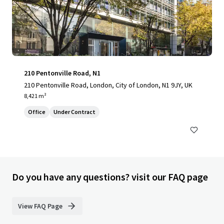
210 Pentonville Road, N1
210 Pentonville Road, London, City of London, N1 9JY, UK
8,421 m²
Office
Under Contract
Do you have any questions? visit our FAQ page
View FAQ Page