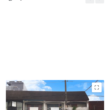
Total Floor Area : 217 sq.m.