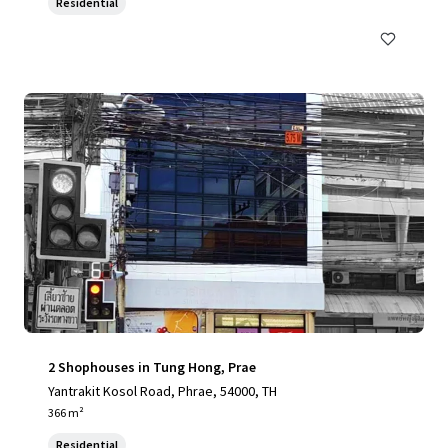
Residential
2 Shophouses in Tung Hong, Prae
Yantrakit Kosol Road, Phrae, 54000, TH
366 m²
Residential