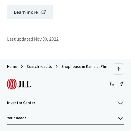
Learn more
Last updated
Nov 30, 2022
Home
Search results
Shophouse in Kamala, Phuket
Investor Center
Your needs