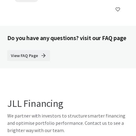
Do you have any questions? visit our FAQ page
View FAQ Page
JLL Financing
We partner with investors to structure smarter financing
and optimise portfolio performance. Contact us to see a
brighter way with our team.