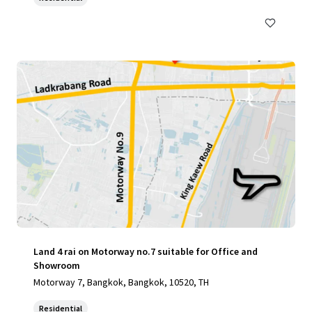
Land 4 rai on Motorway no.7 suitable for Office and
Showroom
Motorway 7, Bangkok, Bangkok, 10520, TH
Residential