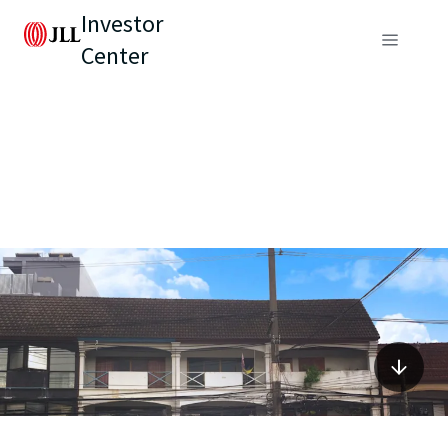
Investor
Center