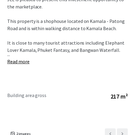
the marketplace.
This property is a shophouse located on Kamala - Patong
Road and is within walking distance to Kamala Beach.
It is close to many tourist attractions including Elephant
Lover Kamala, Phuket Fantasy, and Bangwan Waterfall.
...
Read more
Building area gross
217 m²
2
images