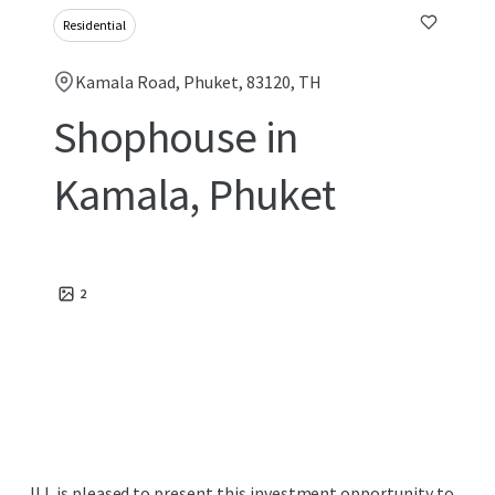
Residential
Kamala Road, Phuket, 83120, TH
Shophouse in
Kamala, Phuket
2
JLL is pleased to present this investment opportunity to