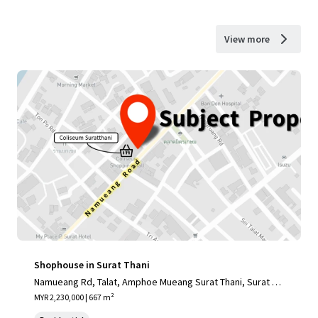
View more
Shophouse in Surat Thani
Namueang Rd, Talat, Amphoe Mueang Surat Thani, Surat Th
ani 84000, Thailand
MYR 2,230,000 | 667 m²