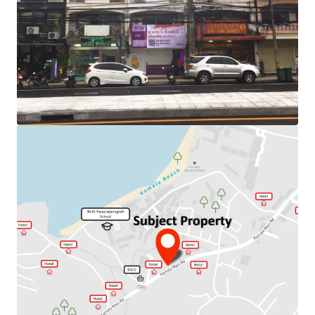
Land Area : 80 sq.m
Land Tenure : Freehold