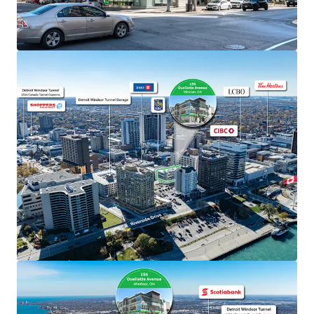
The Property benefits from exceptional visibility
along Ouellette Avenue, one of Windsor’s primary
north/south thoroughfares, facilitating seamless
connectivity to Highway 401 and the E.C.
Expressway.
Windsor’s geographical location provides
unparalleled exposure to major markets and easy
access to major air, rail and highway links on both
sides of the border.
Well-Designed Asset
The Property boasts unparalleled accessibility,
offering both surface and underground parking
facilities and is well serviced by multiple nearby
public transit routes.
The Property has been well maintained and
managed by the current owners and has prominent
TD signage on the exterior of the building.