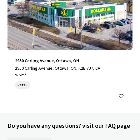
2950 Carling Avenue, Ottawa, ON
2950 Carling Avenue, Ottawa, ON, K2B 7J7, CA
975 m²
Retail
Do you have any questions? visit our FAQ page