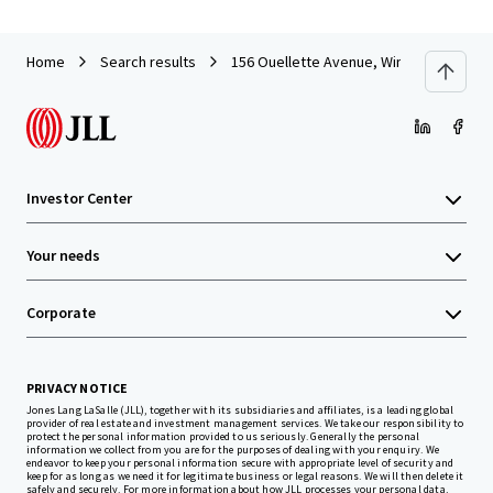
Home
Search results
156 Ouellette Avenue, Windsor ON
Investor Center
Your needs
Corporate
PRIVACY NOTICE
Jones Lang LaSalle (JLL), together with its subsidiaries and affiliates, is a leading global
provider of real estate and investment management services. We take our responsibility to
protect the personal information provided to us seriously. Generally the personal
information we collect from you are for the purposes of dealing with your enquiry. We
endeavor to keep your personal information secure with appropriate level of security and
keep for as long as we need it for legitimate business or legal reasons. We will then delete it
safely and securely. For more information about how JLL processes your personal data,