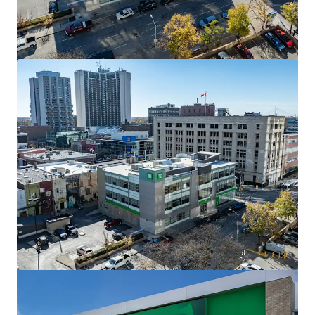
The Mews of Carleton Place, Carleton Place, ON
110 Lansdowne Avenue, Carleton Place, ON, K7C 2T7, CA
7,702 m²
Retail