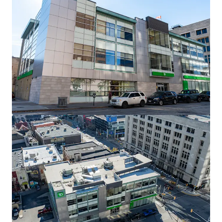
View more