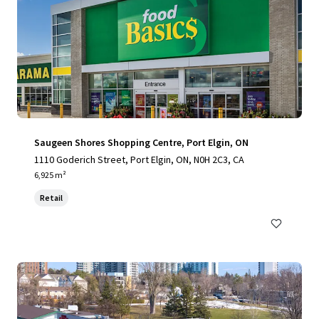
Saugeen Shores Shopping Centre, Port Elgin, ON
1110 Goderich Street, Port Elgin, ON, N0H 2C3, CA
6,925 m²
Retail