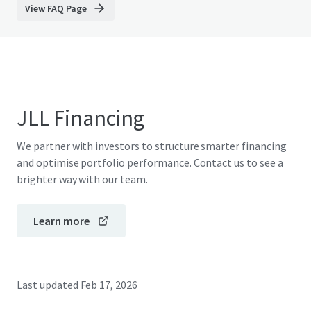
View FAQ Page
JLL Financing
We partner with investors to structure smarter financing
and optimise portfolio performance. Contact us to see a
brighter way with our team.
Learn more
Last updated
Feb 17, 2026