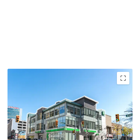
Strategic Location
156 Ouellette Avenue is strategically positioned in
Windsor’s central business district, and less than 1
km from the Detroit Windsor Tunnel, the second
busiest passenger-vehicle border crossing between
the United States and Canada.