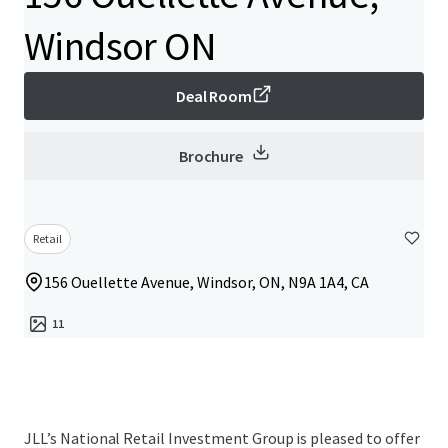
Windsor ON
Deal Room
Brochure
Retail
156 Ouellette Avenue, Windsor, ON, N9A 1A4, CA
11
JLL’s National Retail Investment Group is pleased to offer