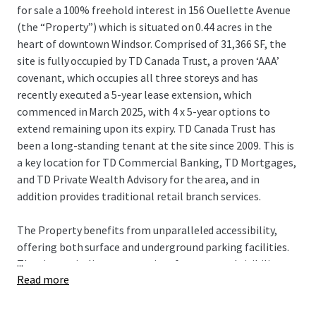
for sale a 100% freehold interest in 156 Ouellette Avenue
(the “Property”) which is situated on 0.44 acres in the
heart of downtown Windsor. Comprised of 31,366 SF, the
site is fully occupied by TD Canada Trust, a proven ‘AAA’
covenant, which occupies all three storeys and has
recently executed a 5-year lease extension, which
commenced in March 2025, with 4 x 5-year options to
extend remaining upon its expiry. TD Canada Trust has
been a long-standing tenant at the site since 2009. This is
a key location for TD Commercial Banking, TD Mortgages,
and TD Private Wealth Advisory for the area, and in
addition provides traditional retail branch services.
The Property benefits from unparalleled accessibility,
offering both surface and underground parking facilities.
...
The site capitalizes on premium frontage and visibility
Read more
along Ouellette Avenue, one of downtown Windsor’s
primary north/south thoroughfares, and is less than 1 km
from the Detroit Windsor Tunnel, the second busiest