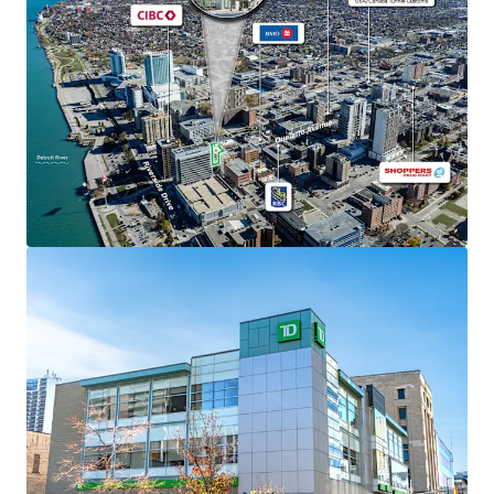
The Property is situated on 0.44 acres and was
constructed in 2008 with superior quality finishes.
Strong Financials
Comprised of 31,366 SF, the Property is fully leased
to TD Canada Trust, which has been a long-
standing tenant at the site since 2009,
representing one of Canada’s most stable financial
institutions with over $1.9 trillion in assets.
TD Canada Trust recently executed a 5-year renewal
which commenced in March 2025 with an additional
4 x 5-year options to renew thereafter.
The Property is situated in the Windsor City Centre
Planning District encouraging mixed-use
development, normally surpassing 14 storeys,
creating significant future upside potential for
property intensification or redevelopment beyond
the current banking use.