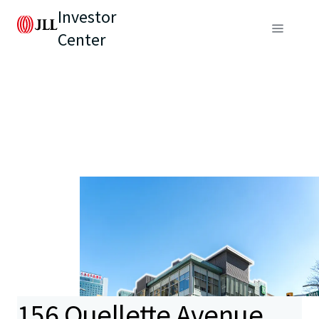
Investor
Center
156 Ouellette Avenue,