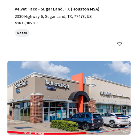
Velvet Taco - Sugar Land, TX (Houston MSA)
2330 Highway 6, Sugar Land, TX, 77478, US
MYR 18,385,000
Retail