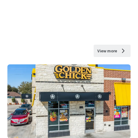
View more