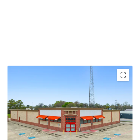
potential through future re-tenanting upon lease
expiration.
±8.6 years of primary lease term remaining
Absolute NNN lease
Large 1.52-AC parcel
Investment grade tenancy (S&P: BBB) with stable
outlook
CVS Corporate lease guarantor, ensuring stable