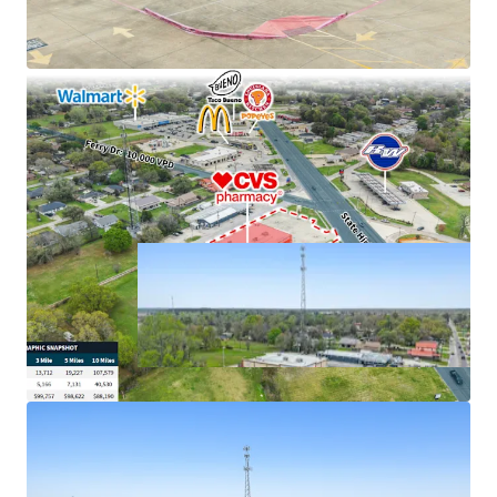
cash flows
Excellent connectivity to major markets
Hard corner, signalized intersection