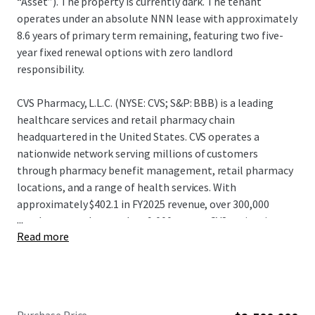
“Asset”). The property is currently dark. The tenant
operates under an absolute NNN lease with approximately
8.6 years of primary term remaining, featuring two five-
year fixed renewal options with zero landlord
responsibility.
CVS Pharmacy, L.L.C. (NYSE: CVS; S&P: BBB) is a leading
healthcare services and retail pharmacy chain
headquartered in the United States. CVS operates a
nationwide network serving millions of customers
through pharmacy benefit management, retail pharmacy
locations, and a range of health services. With
approximately $402.1 in FY2025 revenue, over 300,000
...
employees, and more than 9,000 stores, CVS maintains a
Read more
significant presence in the healthcare and retail pharmacy
sectors. CVS continues to leverage its integrated platform
and distribution capabilities, positioning itself as one of
the largest and most diversified healthcare service
providers and pharmacy retailers in North America.