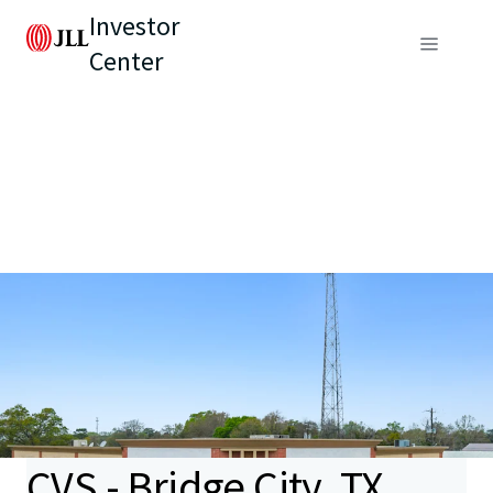
Investor
Center
CVS - Bridge City, TX