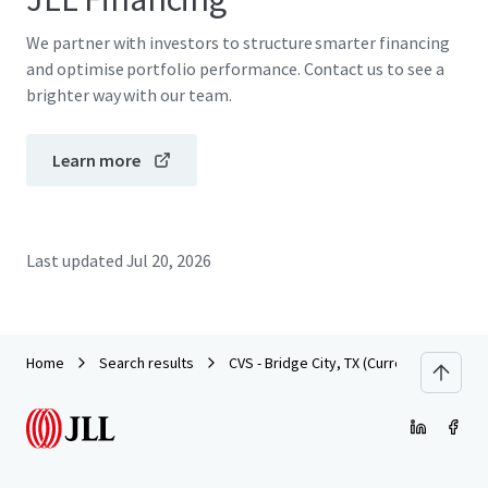
We partner with investors to structure smarter financing
and optimise portfolio performance. Contact us to see a
brighter way with our team.
Learn more
Last updated
Jul 20, 2026
Home
Search results
CVS - Bridge City, TX (Currently Dark)