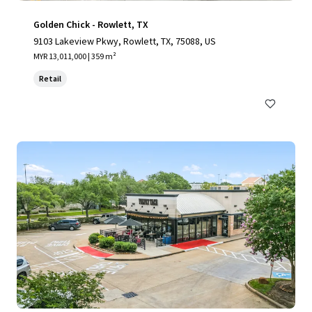
Golden Chick - Rowlett, TX
9103 Lakeview Pkwy, Rowlett, TX, 75088, US
MYR 13,011,000 | 359 m²
Retail