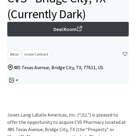
(Currently Dark)
Deal Room
Retail
Under Contract
485 Texas Avenue, Bridge City, TX, 77611, US
4
Jones Lang LaSalle Americas, Inc. (“JLL”) is pleased to
offer the opportunity to acquire CVS Pharmacy located at
485 Texas Avenue, Bridge City, TX (the “Property” or