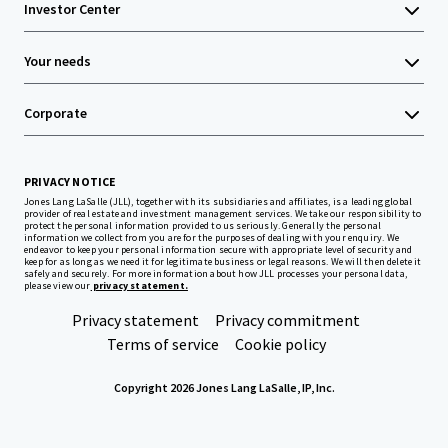
Investor Center
Your needs
Corporate
PRIVACY NOTICE
Jones Lang LaSalle (JLL), together with its subsidiaries and affiliates, is a leading global
provider of real estate and investment management services. We take our responsibility to
protect the personal information provided to us seriously. Generally the personal
information we collect from you are for the purposes of dealing with your enquiry. We
endeavor to keep your personal information secure with appropriate level of security and
keep for as long as we need it for legitimate business or legal reasons. We will then delete it
safely and securely. For more information about how JLL processes your personal data,
please view our
privacy statement.
Privacy statement
Privacy commitment
Terms of service
Cookie policy
Copyright 2026 Jones Lang LaSalle, IP, Inc.