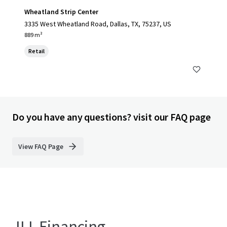
Wheatland Strip Center
3335 West Wheatland Road, Dallas, TX, 75237, US
889 m²
Retail
Do you have any questions? visit our FAQ page
View FAQ Page
JLL Financing