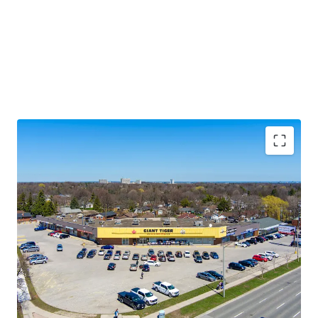
Premium Accessibility:
The Property is located along
Lawrence Avenue East, one of the GTA’s primary east/west
thoroughfares. Golfdale Plaza is less than 3.5 km south of
Highway 401 making this location easily accessible from
across the city and region.
Significant Future Upside:
The Property features
multiple tenant leases with expirations at rates