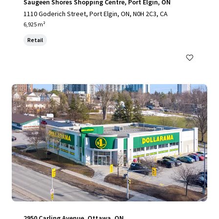
Saugeen Shores Shopping Centre, Port Elgin, ON
1110 Goderich Street, Port Elgin, ON, N0H 2C3, CA
6,925 m²
Retail
2950 Carling Avenue, Ottawa, ON