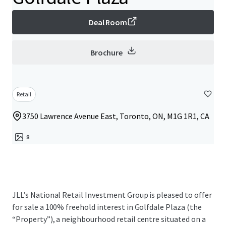
Deal Room
Brochure
Retail
3750 Lawrence Avenue East, Toronto, ON, M1G 1R1, CA
8
JLL’s National Retail Investment Group is pleased to offer
for sale a 100% freehold interest in Golfdale Plaza (the
“Property”), a neighbourhood retail centre situated on a