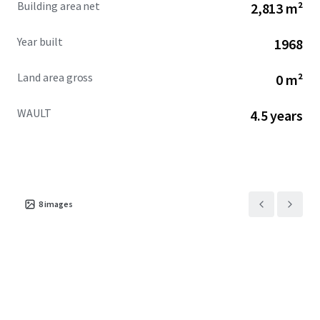
Building area net
2,813 m²
across the city.
Year built
1968
Land area gross
0 m²
WAULT
4.5 years
8
images