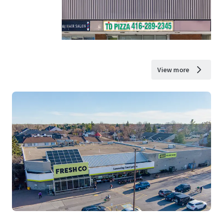
View more