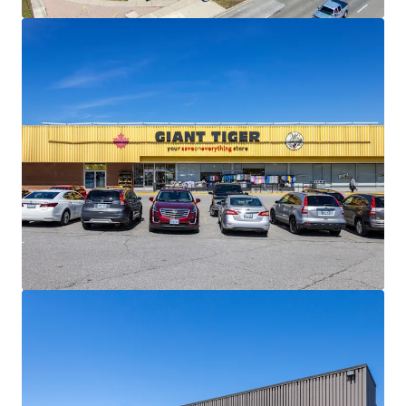
materially below current market levels (and in the case of
Giant Tiger, only one fixed rate renewal remaining)
presenting substantial reset-to-market opportunities
and organic revenue growth potential upon lease renewal
or re-tenanting.
Strong Financials:
Comprised of 30,195 SF, the Property is
fully leased and boasts a healthy weighted average lease
term of 4.5 years. The centre is anchored by Giant Tiger,
which has been a longstanding tenant at the site since
2009.
Well Serviced by Public Transportation:
The Property
has excellent transit access via multiple bus routes along
Lawrence Avenue East and Scarborough Golf Club Road,
and Guildwood GO Station less than 3 km away, providing
direct service to downtown Toronto on the Lakeshore East
line.