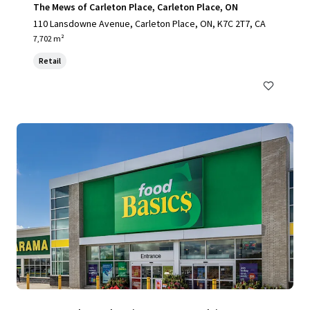
The Mews of Carleton Place, Carleton Place, ON
110 Lansdowne Avenue, Carleton Place, ON, K7C 2T7, CA
7,702 m²
Retail