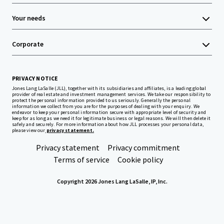
Your needs
Corporate
PRIVACY NOTICE
Jones Lang LaSalle (JLL), together with its subsidiaries and affiliates, is a leading global
provider of real estate and investment management services. We take our responsibility to
protect the personal information provided to us seriously. Generally the personal
information we collect from you are for the purposes of dealing with your enquiry. We
endeavor to keep your personal information secure with appropriate level of security and
keep for as long as we need it for legitimate business or legal reasons. We will then delete it
safely and securely. For more information about how JLL processes your personal data,
please view our
privacy statement.
Privacy statement
Privacy commitment
Terms of service
Cookie policy
Copyright 2026 Jones Lang LaSalle, IP, Inc.