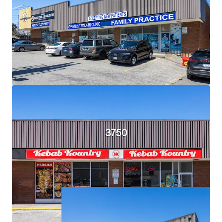
Exceptional Demographics:
The Property is surrounded
by densely populated residential neighbourhoods with
over 18,500 residents living within a 1 km radius, and over
121,000 within a 3 km radius.
Strategic Location for Eventual Redevelopment:
Situated on an expansive 2.34 acre corner lot, the Property
is primed for future high density mixed-use
redevelopment.