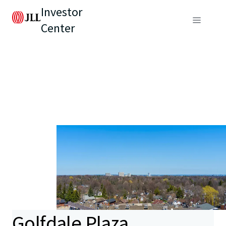
Investor
Center
Golfdale Plaza