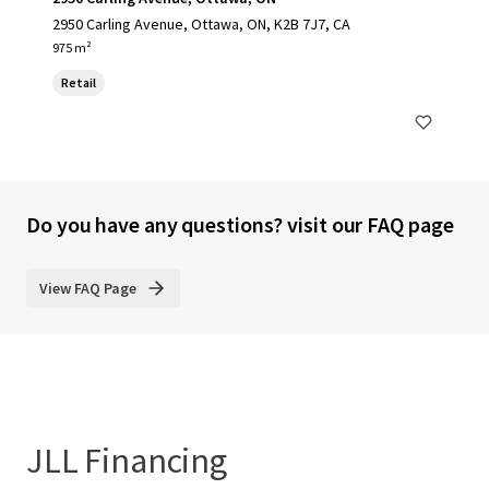
2950 Carling Avenue, Ottawa, ON, K2B 7J7, CA
975 m²
Retail
Do you have any questions? visit our FAQ page
View FAQ Page
JLL Financing