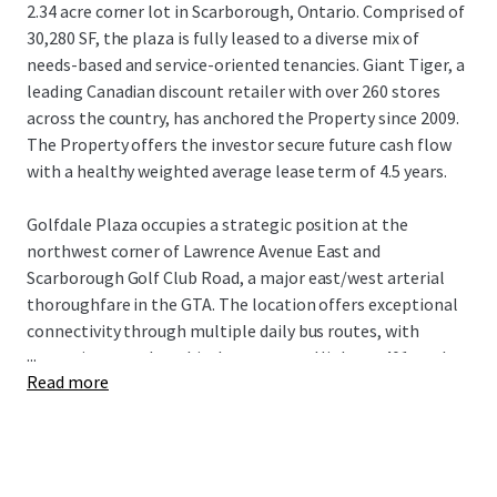
2.34 acre corner lot in Scarborough, Ontario. Comprised of
30,280 SF, the plaza is fully leased to a diverse mix of
needs-based and service-oriented tenancies. Giant Tiger, a
leading Canadian discount retailer with over 260 stores
across the country, has anchored the Property since 2009.
The Property offers the investor secure future cash flow
with a healthy weighted average lease term of 4.5 years.
Golfdale Plaza occupies a strategic position at the
northwest corner of Lawrence Avenue East and
Scarborough Golf Club Road, a major east/west arterial
thoroughfare in the GTA. The location offers exceptional
connectivity through multiple daily bus routes, with
...
convenient nearby vehicular access to Highway 401 to the
Read more
north and Guildwood GO Station to the south. The
Property is surrounded by densely populated residential
neighbourhoods with over 18,500 residents living within a
1 km radius of the site, while being near an abundance of
the country’s top national retailers drawing visitors from