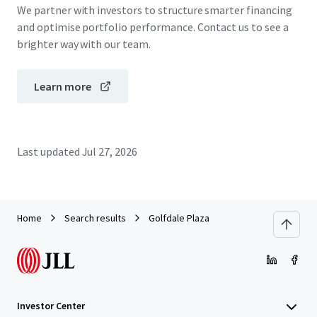
We partner with investors to structure smarter financing
and optimise portfolio performance. Contact us to see a
brighter way with our team.
Learn more
Last updated
Jul 27, 2026
Home
Search results
Golfdale Plaza
Investor Center