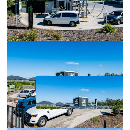
largest and fastest-growing local government area.
For Sale via Expressions of Interest closing Thursday 2
July at 4:00pm (AEST).
*all items are approximate as at 30 June 2026