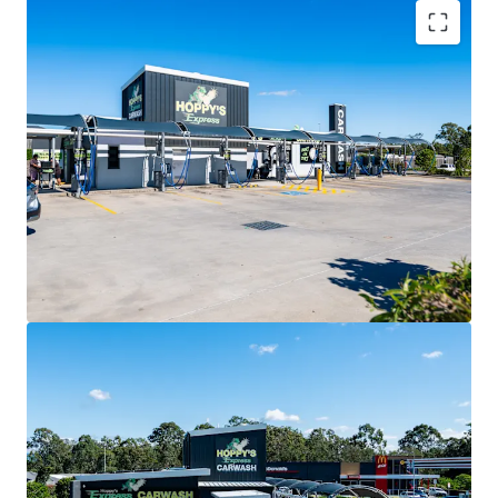
Key Investment Highlights
Near-new convenience investment secured by Hoppy’s
Carwash with a lease expiry in 2031 and two further 10-year
options extending to 2051.
CPI-linked annual rent reviews delivering consistent,
inflation-protected income growth.
Double Net lease structure with the tenant responsible
for all outgoings (including land tax)
Prominent 3,077sqm* corner site positioned at the
intersection of Graham Road and Buchanan Road.
Exposure to 40,000+ vehicles per day within a rapidly
expanding residential catchment.
Located adjacent to McDonald’s and 7-Eleven, creating a
destination-driven convenience precinct.
Situated within the City of Moreton Bay, Queensland’s