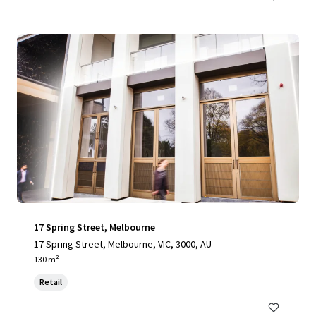
17 Spring Street, Melbourne
17 Spring Street, Melbourne, VIC, 3000, AU
130 m²
Retail