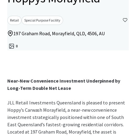
Retail
Special Purpose Facility
197 Graham Road, Morayfield, QLD, 4506, AU
8
Near-New Convenience Investment Underpinned by
Long-Term Double Net Lease
JLL Retail Investments Queensland is pleased to present
Hoppy’s Carwash Morayfield, a near-new convenience
investment strategically positioned within one of South
East Queensland’s fastest-growing residential corridors.
Located at 197 Graham Road, Morayfield, the asset is