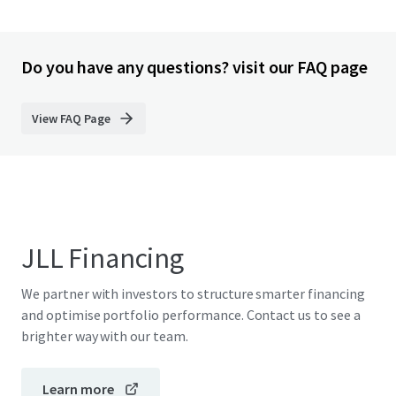
Do you have any questions? visit our FAQ page
View FAQ Page
JLL Financing
We partner with investors to structure smarter financing
and optimise portfolio performance. Contact us to see a
brighter way with our team.
Learn more