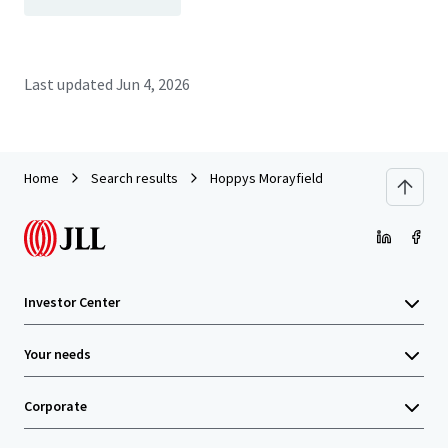
Last updated
Jun 4, 2026
Home
Search results
Hoppys Morayfield
Investor Center
Your needs
Corporate