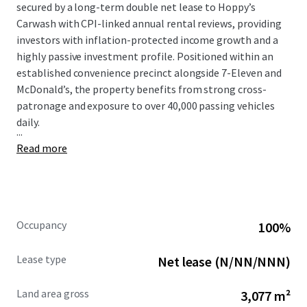
secured by a long-term double net lease to Hoppy’s
Carwash with CPI-linked annual rental reviews, providing
investors with inflation-protected income growth and a
highly passive investment profile. Positioned within an
established convenience precinct alongside 7-Eleven and
McDonald’s, the property benefits from strong cross-
patronage and exposure to over 40,000 passing vehicles
daily.
...
Read more
Occupancy
100%
Lease type
Net lease (N/NN/NNN)
Land area gross
3,077 m²