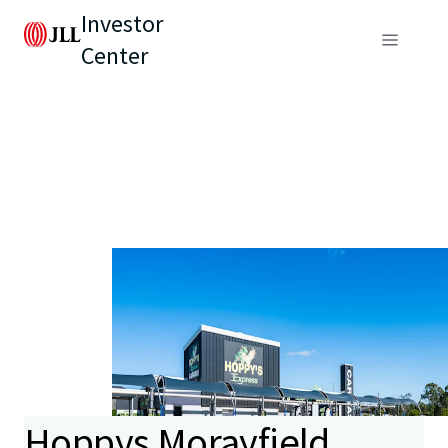
Investor
Center
Hoppys Morayfield