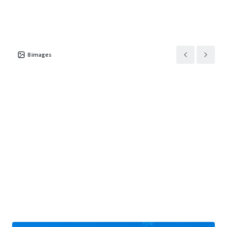
8
images