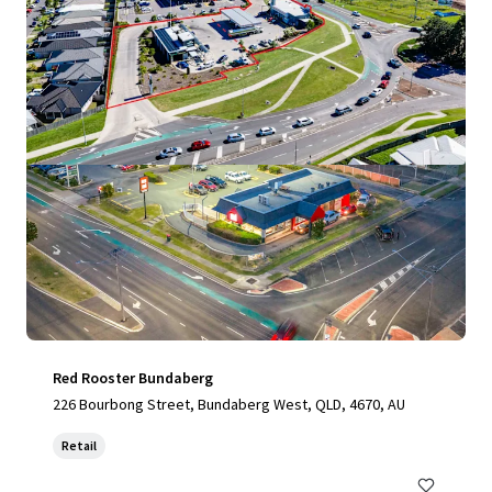
View more
Red Rooster Bundaberg
226 Bourbong Street, Bundaberg West, QLD, 4670, AU
Retail