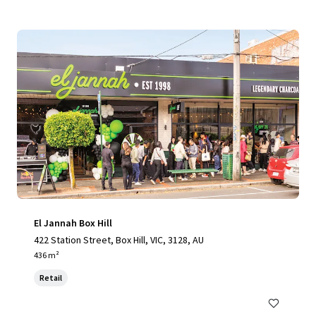
El Jannah Box Hill
422 Station Street, Box Hill, VIC, 3128, AU
436 m²
Retail