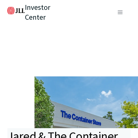
Investor
Center
Jared & The Container