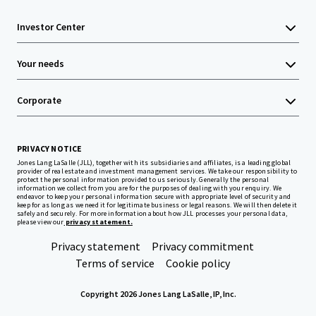
Investor Center
Your needs
Corporate
PRIVACY NOTICE
Jones Lang LaSalle (JLL), together with its subsidiaries and affiliates, is a leading global
provider of real estate and investment management services. We take our responsibility to
protect the personal information provided to us seriously. Generally the personal
information we collect from you are for the purposes of dealing with your enquiry. We
endeavor to keep your personal information secure with appropriate level of security and
keep for as long as we need it for legitimate business or legal reasons. We will then delete it
safely and securely. For more information about how JLL processes your personal data,
please view our
privacy statement.
Privacy statement
Privacy commitment
Terms of service
Cookie policy
Copyright 2026 Jones Lang LaSalle, IP, Inc.