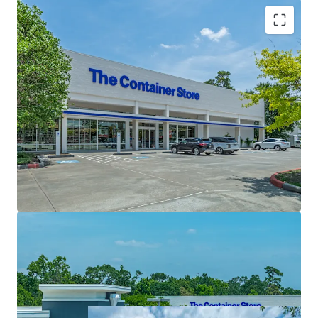
High Barriers to Entry
One-of-a-kind Investment Opportunity Located on
Woodlands Mall Ring Road
Exceptional Covered Land Play Opportunity
Generational Hold
Unmatched Demographic Profile
Houston's Premier Suburban Master Planned
Community