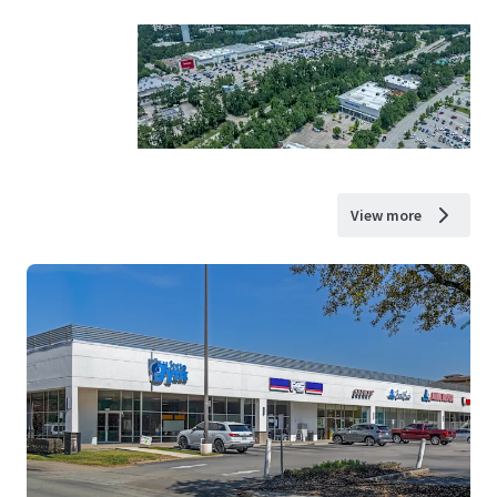
View more