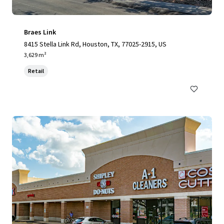
Braes Link
8415 Stella Link Rd, Houston, TX, 77025-2915, US
3,629 m²
Retail