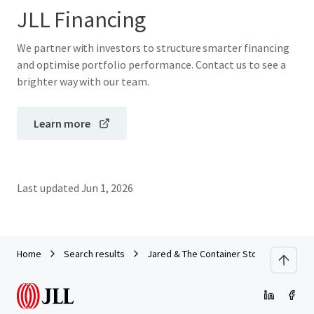
JLL Financing
We partner with investors to structure smarter financing
and optimise portfolio performance. Contact us to see a
brighter way with our team.
Learn more
Last updated
Jun 1, 2026
Home
Search results
Jared & The Container Store