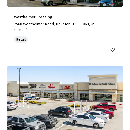
Westheimer Crossing
7560 Westheimer Road, Houston, TX, 77063, US
2,882 m²
Retail