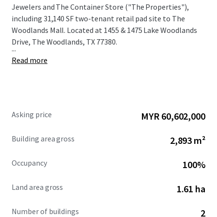
Jewelers and The Container Store ("The Properties"),
including 31,140 SF two-tenant retail pad site to The
Woodlands Mall. Located at 1455 & 1475 Lake Woodlands
Drive, The Woodlands, TX 77380.
...
Read more
Asking price
MYR 60,602,000
Building area gross
2,893 m²
Occupancy
100%
Land area gross
1.61 ha
Number of buildings
2