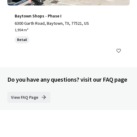
Baytown Shops - Phase I
6300 Garth Road, Baytown, TX, 77521, US
1,954 m²
Retail
Do you have any questions? visit our FAQ page
View FAQ Page