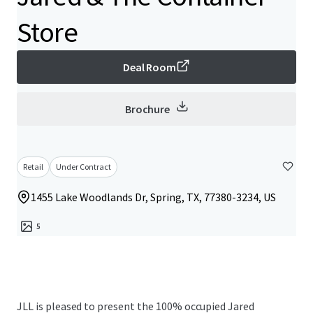
Store
Deal Room
Brochure
Retail
Under Contract
1455 Lake Woodlands Dr, Spring, TX, 77380-3234, US
5
JLL is pleased to present the 100% occupied Jared