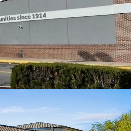
 miles
and visibility from Flanders Road (Rt 161) and
from exit 74 greatly expanding the center's trade