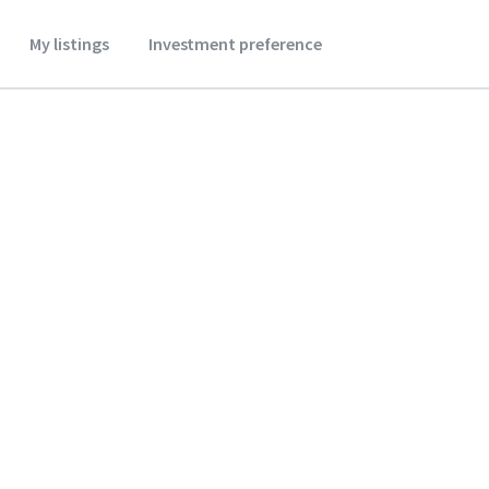
My listings
Investment preference