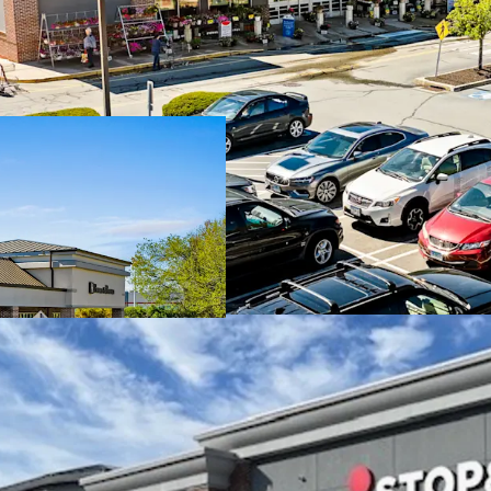
Dominant Stop & 
Durable in-place 
with additional u
Stop & Shop has a
options and an A
Robust leasing wit
months
Well established 
affluent trade ar