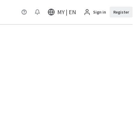
MY | EN
Sign in
Register