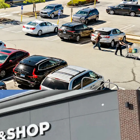
Shop anchored center in affluent East Lyme, CT
cash flow, 86% of income from credit tenants,
pside through leasing the existing vacancy
 22 year operating history with 11 renewal
hold corporate guaranty
h over 10,100 SF of activity within the last 12
location in the midst of a densely populated and
ea - average household incomes of nearly