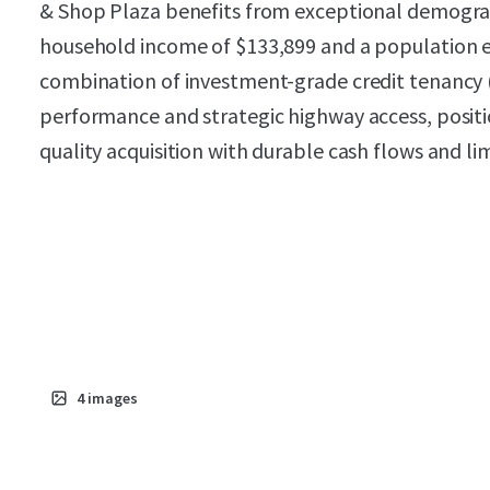
& Shop Plaza benefits from exceptional demograp
household income of $133,899 and a population e
combination of investment-grade credit tenancy
performance and strategic highway access, positio
quality acquisition with durable cash flows and lim
4
images