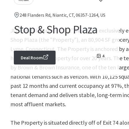
248 Flanders Rd, Niantic, CT, 06357-1264, US
Stop & Shop Plaza
JLL Capital Markets (“JLL”) has been exclusively 
Shop Plaza (the "Property"), an 80,904 SF grocer
Lyme, Connecticut. The Property is anchored by 
4
has been at the property for over 20 years. The t
Deal Room
by Brown & Brown Insurance, one of the ten large
national tenants such as Verizon. With 10,125 squar
past 12 months and current occupancy at 97%, t
tenant demand and delivers stable, long-term inc
most affluent markets.
The Property is situated directly off of Exit 74 al