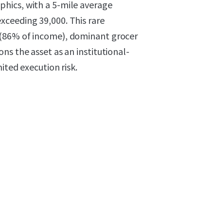
hics, with a 5-mile average
xceeding 39,000. This rare
 (86% of income), dominant grocer
ns the asset as an institutional-
ited execution risk.