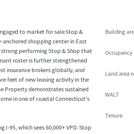
engaged to market for sale Stop &
Building ar
y-anchored shopping center in East
a strong performing Stop & Shop that
Occupancy
enant roster is further strengthened
st insurance brokers globally, and
Land area 
e feet of new leasing activity in the
he Property demonstrates sustained
WALT
ome in one of coastal Connecticut's
Tenure
ong I-95, which sees 60,000+ VPD. Stop