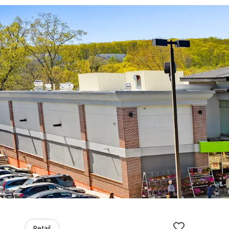
Retail