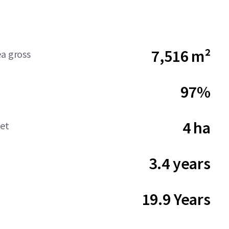
7,516 m²
ea gross
97%
4 ha
net
3.4 years
19.9 Years