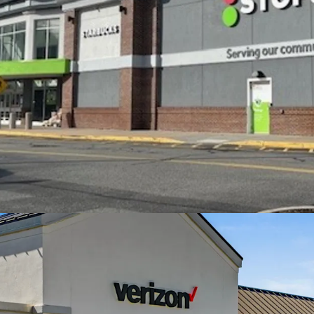
$134,000 within 5
Excellent access 
directly off I-95 
area