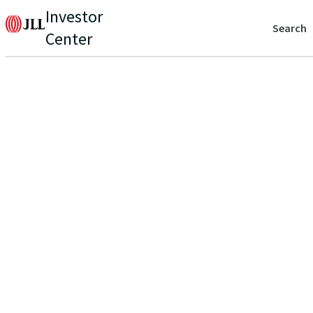
Investor
Search
Center