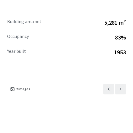
Building area net
5,281 m²
Occupancy
83%
Year built
1953
2
images