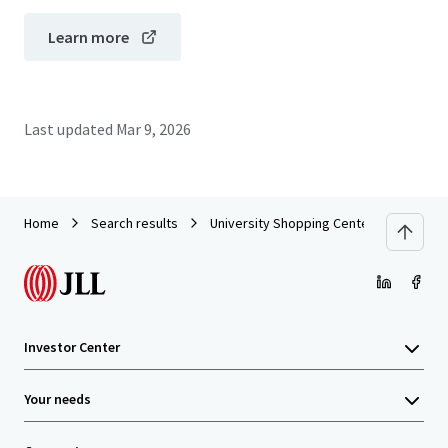
Learn more
Last updated
Mar 9, 2026
Home
Search results
University Shopping Center - Coral Gabl
Investor Center
Your needs