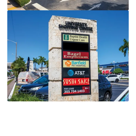
Unencumbered Offering
free and clear of existing
financing