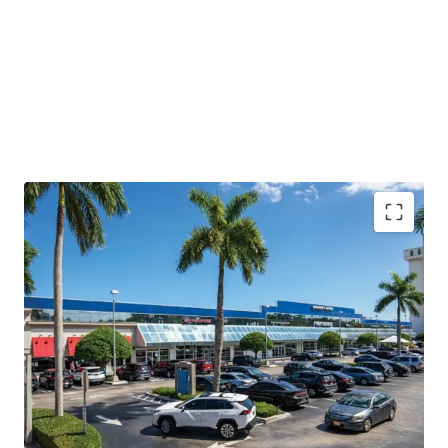
Generational Coral Gables Retail Opportunity
with
incredible redevelopment potential
Redevelopment Opportunity
with flexible, landlord
favorable leases
Proven In-Place Cash Flow
with revenue growth
potential
Strategically Positioned
with urban connectivity