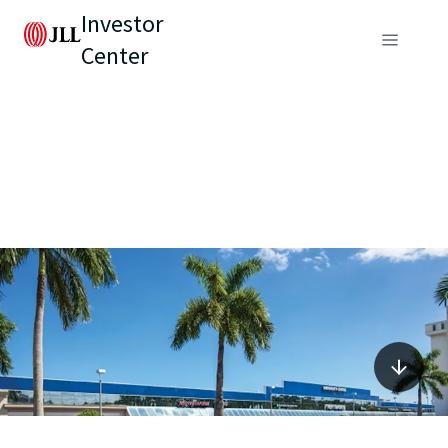
Investor
Center