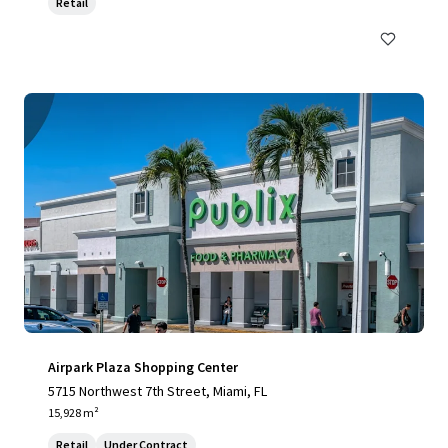
Retail
Airpark Plaza Shopping Center
5715 Northwest 7th Street, Miami, FL
15,928 m²
Retail
Under Contract