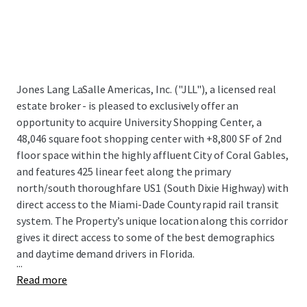
Jones Lang LaSalle Americas, Inc. ("JLL"), a licensed real
estate broker - is pleased to exclusively offer an
opportunity to acquire University Shopping Center, a
48,046 square foot shopping center with +8,800 SF of 2nd
floor space within the highly affluent City of Coral Gables,
and features 425 linear feet along the primary
north/south thoroughfare US1 (South Dixie Highway) with
direct access to the Miami-Dade County rapid rail transit
system. The Property’s unique location along this corridor
gives it direct access to some of the best demographics
and daytime demand drivers in Florida.
...
Read more