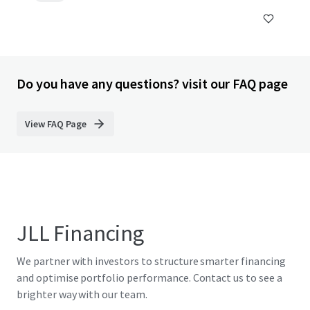
Do you have any questions? visit our FAQ page
View FAQ Page
JLL Financing
We partner with investors to structure smarter financing
and optimise portfolio performance. Contact us to see a
brighter way with our team.