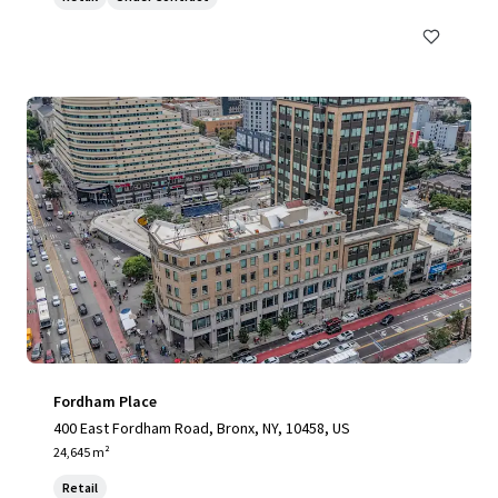
Fordham Place
400 East Fordham Road, Bronx, NY, 10458, US
24,645 m²
Retail