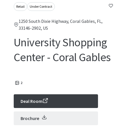
Retail
Under Contract
1250 South Dixie Highway, Coral Gables, FL,
33146-2902, US
University Shopping
Center - Coral Gables
2
Deal Room
Brochure