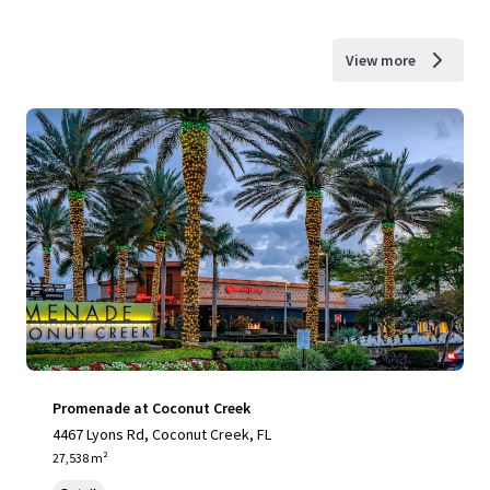
View more
Promenade at Coconut Creek
4467 Lyons Rd, Coconut Creek, FL
27,538 m²