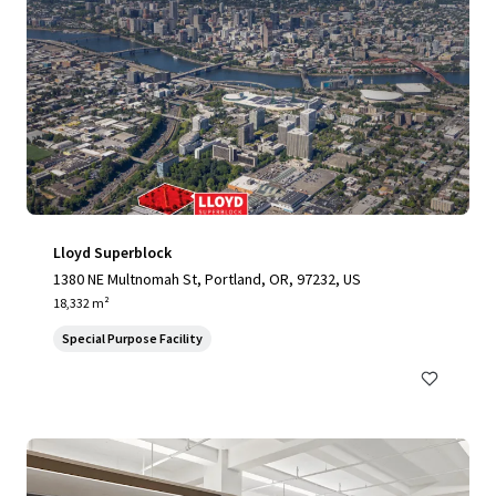
Lloyd Superblock
1380 NE Multnomah St, Portland, OR, 97232, US
18,332 m²
Special Purpose Facility