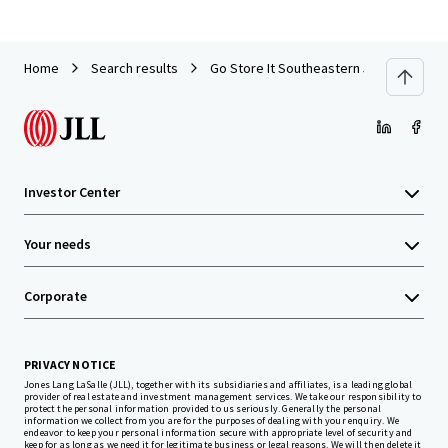
Home
Search results
Go Store It Southeastern 5-Pack
Investor Center
Your needs
Corporate
PRIVACY NOTICE
Jones Lang LaSalle (JLL), together with its subsidiaries and affiliates, is a leading global
provider of real estate and investment management services. We take our responsibility to
protect the personal information provided to us seriously. Generally the personal
information we collect from you are for the purposes of dealing with your enquiry. We
endeavor to keep your personal information secure with appropriate level of security and
keep for as long as we need it for legitimate business or legal reasons. We will then delete it