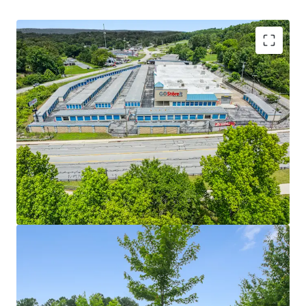
STRONG IN-PLACE CASH FLOW WITH REVENUE
GROWTH UPSIDE
LIMITED ONCOMING SUPPLY IN STRONG
SOUTHEASTERN MARKETS
WELL POSITIONED ASSETS WITH EXCELLENT
ACCESSIBILITY AND TRADE AREA DEMOGRAPHICS
WELL MAINTAINED, PRIVATELY MANAGED
FACILITIES
SELF STORAGE OPERATIONS TRENDING UPWARDS