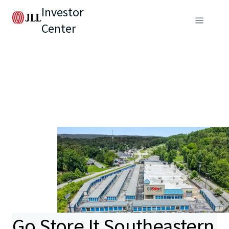
Investor
Center
Go Store It Southeastern