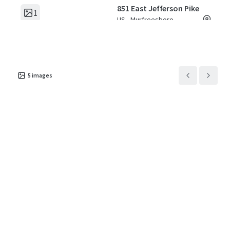
851 East Jefferson Pike
1
US - Murfreesboro,
Americas
Asset type
Building area
Number of
gross
units
Special Purpose
5
images
Facility
4,119 m²
341
2717 Hope Church Road
1
US - Winston-Salem,
Americas
Asset type
Building area
Number of
gross
units
Special Purpose
Facility
4,113 m²
372