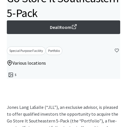
5-Pack
Deal Room
Special Purpose Facility
Portfolio
Various locations
5
Jones Lang LaSalle (“JLL”), an exclusive advisor, is pleased
to offer qualified investors the opportunity to acquire the
Go Store It Southeastern 5-Pack (the “Portfolio”), a five-