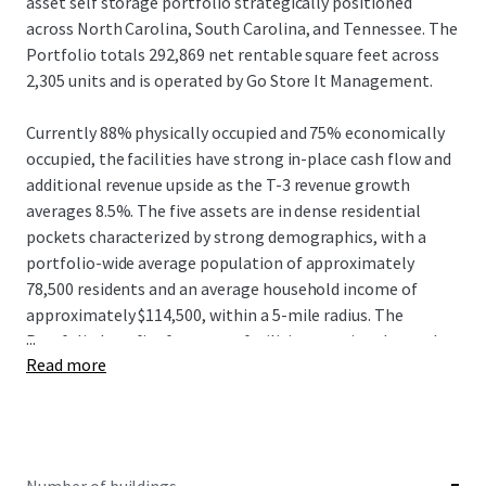
asset self storage portfolio strategically positioned
across North Carolina, South Carolina, and Tennessee. The
Portfolio totals 292,869 net rentable square feet across
2,305 units and is operated by Go Store It Management.
Currently 88% physically occupied and 75% economically
occupied, the facilities have strong in-place cash flow and
additional revenue upside as the T-3 revenue growth
averages 8.5%. The five assets are in dense residential
pockets characterized by strong demographics, with a
portfolio-wide average population of approximately
78,500 residents and an average household income of
approximately $114,500, within a 5-mile radius. The
...
Portfolio benefits from zero facilities permitted or under
Read more
construction across all five markets, providing meaningful
supply-side protection as the facilities continue to
increase ECRIs and implement revenue strategies.
This Offering presents investors with the opportunity to