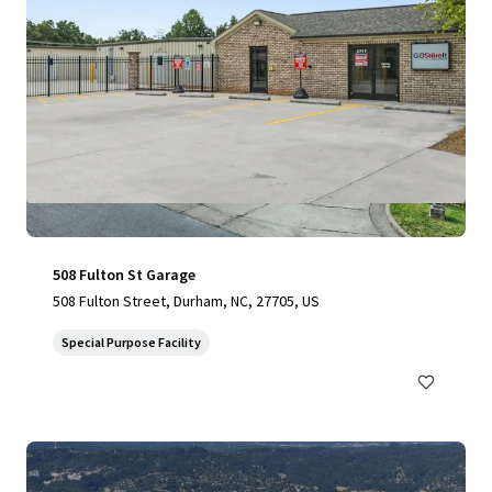
508 Fulton St Garage
508 Fulton Street, Durham, NC, 27705, US
Special Purpose Facility