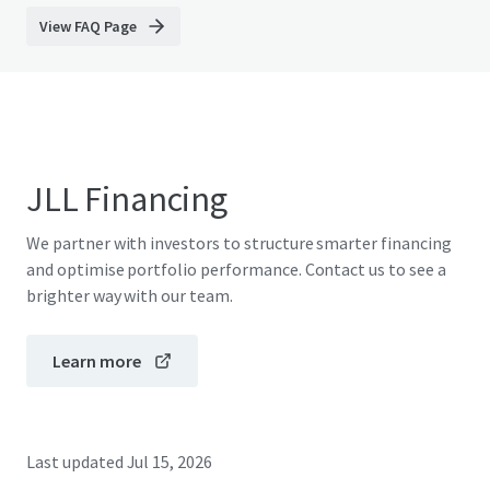
View FAQ Page
JLL Financing
We partner with investors to structure smarter financing
and optimise portfolio performance. Contact us to see a
brighter way with our team.
Learn more
Last updated
Jul 15, 2026