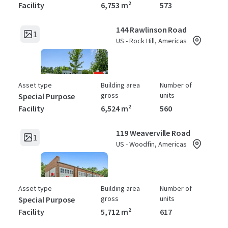
Facility
6,753 m²
573
144 Rawlinson Road
1
US - Rock Hill, Americas
Asset type
Building area
Number of
gross
units
Special Purpose
Facility
6,524 m²
560
119 Weaverville Road
1
US - Woodfin, Americas
Asset type
Building area
Number of
gross
units
Special Purpose
Facility
5,712 m²
617