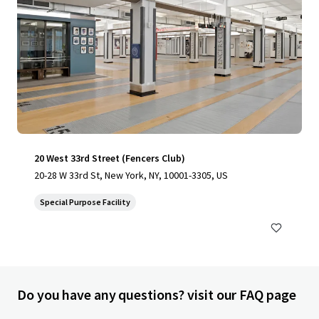
20 West 33rd Street (Fencers Club)
20-28 W 33rd St, New York, NY, 10001-3305, US
Special Purpose Facility
Do you have any questions? visit our FAQ page