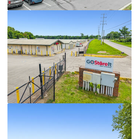
View more