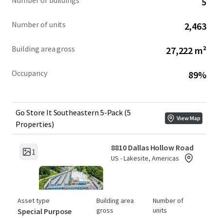
Number of buildings
5
acquire a scaled portfolio across premier Southeast
markets, with a clear pathway to revenue growth through
Number of units
2,463
continued revenue management execution with supply-
side protection.
Building area gross
27,222 m²
Occupancy
89%
Go Store It Southeastern 5-Pack (5
View Map
Properties)
8810 Dallas Hollow Road
1
US - Lakesite, Americas
Asset type
Building area
Number of
gross
units
Special Purpose