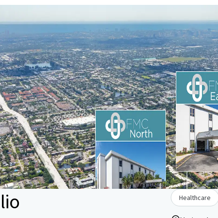
lio
Healthcare