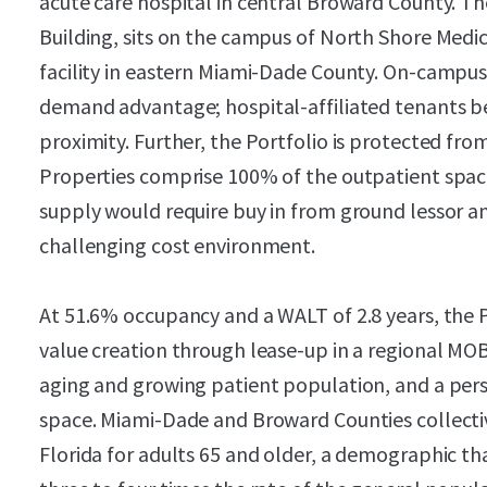
acute care hospital in central Broward County. T
Building, sits on the campus of North Shore Medic
facility in eastern Miami-Dade County. On-campus 
demand advantage; hospital-affiliated tenants ben
proximity. Further, the Portfolio is protected fro
Properties comprise 100% of the outpatient spa
supply would require buy in from ground lessor a
challenging cost environment.
At 51.6% occupancy and a WALT of 2.8 years, the P
value creation through lease-up in a regional MO
aging and growing patient population, and a per
space. Miami-Dade and Broward Counties collecti
Florida for adults 65 and older, a demographic th