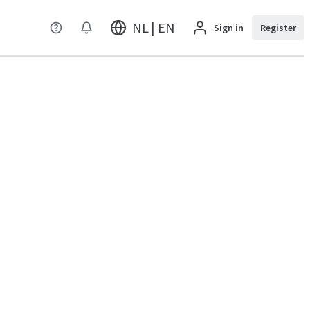
NL | EN
Sign in
Register