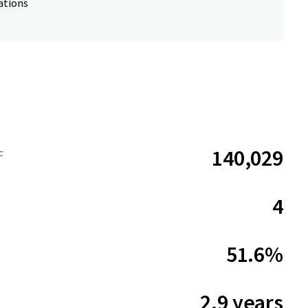
ations
140,029
F
4
51.6%
2.9 years