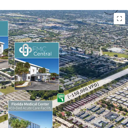
ositioning
Lease-Up Opportunity
Belt Exposure
-to-Market Upside
ificant Discount to Replacement Cost
onal Medical Tenancy
utpatient Market Tailwinds