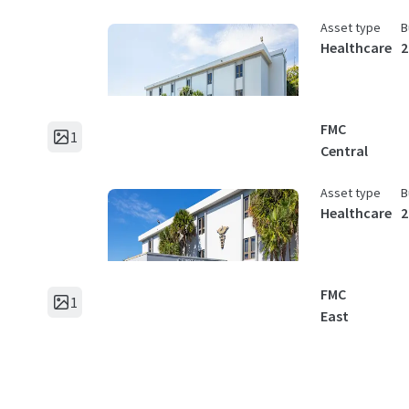
Asset type
B
Healthcare
2
FMC
1
Central
Asset type
B
Healthcare
2
FMC
1
East
Asset type
B
Healthcare
3