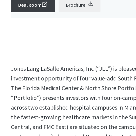
Deal Room
Brochure
Jones Lang LaSalle Americas, Inc (“JLL”) is please
investment opportunity of four value-add South F
The Florida Medical Center & North Shore Portfoli
“Portfolio”) presents investors with four on-cam
across two established hospital campuses in Mia
the fastest-growing healthcare markets in the Su
Central, and FMC East) are situated on the campus