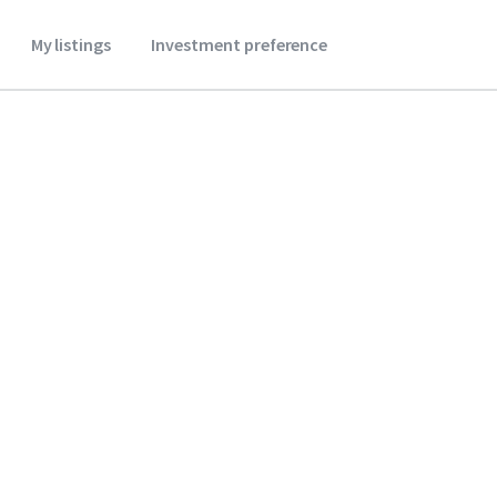
My listings
Investment preference