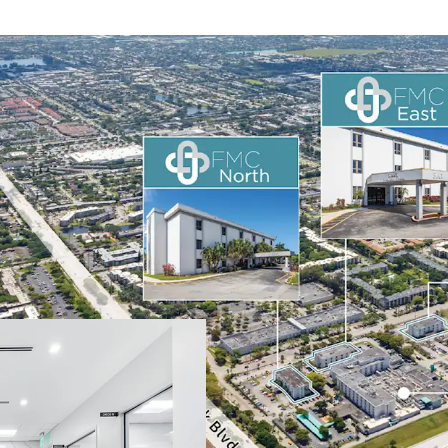
On-Campus MOB P
Portfolio-Scale 
Dual-Market Sun 
Significant Mark
Acquire at a Sign
Established Regi
Strong Medical O