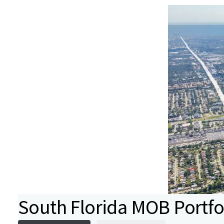
South Florida MOB Portfo