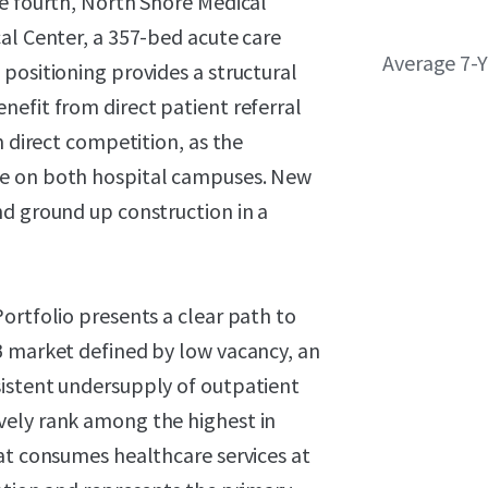
he fourth, North Shore Medical
al Center, a 357-bed acute care
Average 7-
positioning provides a structural
efit from direct patient referral
m direct competition, as the
ce on both hospital campuses. New
nd ground up construction in a
ortfolio presents a clear path to
B market defined by low vacancy, an
sistent undersupply of outpatient
vely rank among the highest in
at consumes healthcare services at