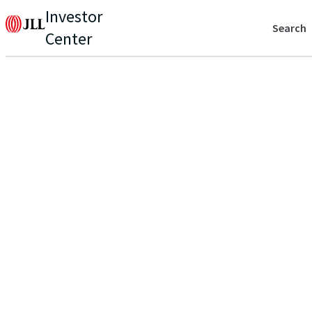
Investor
Search
Center