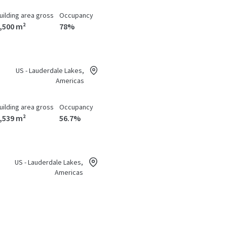
uilding area gross
Occupancy
,500 m²
78%
US - Lauderdale Lakes,
Americas
uilding area gross
Occupancy
,539 m²
56.7%
US - Lauderdale Lakes,
Americas
uilding area gross
Occupancy
,504 m²
79.5%