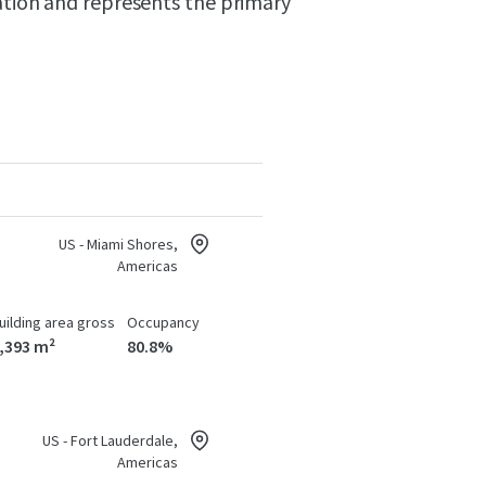
ation and represents the primary
US - Miami Shores,
Americas
uilding area gross
Occupancy
,393 m²
80.8%
US - Fort Lauderdale,
Americas