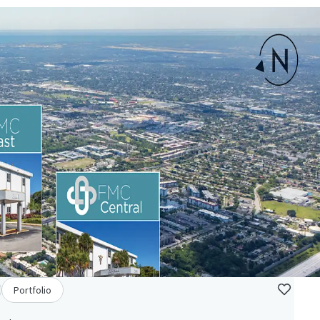
Portfolio