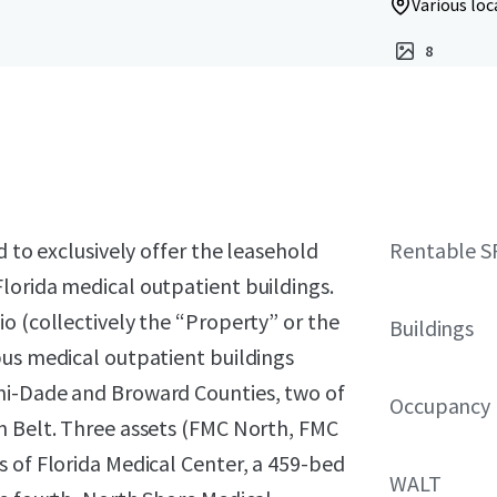
Various loc
8
d to exclusively offer the leasehold
Rentable S
lorida medical outpatient buildings.
o (collectively the “Property” or the
Buildings
pus medical outpatient buildings
mi-Dade and Broward Counties, two of
Occupancy
n Belt. Three assets (FMC North, FMC
 of Florida Medical Center, a 459-bed
WALT