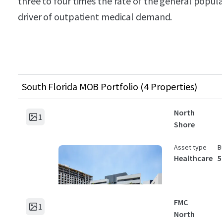
three to four times the rate of the general popul
driver of outpatient medical demand.
South Florida MOB Portfolio (4 Properties)
North
1
Shore
Asset type
B
Healthcare
5
FMC
1
North