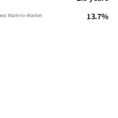
13.7%
Year Mark-to-Market