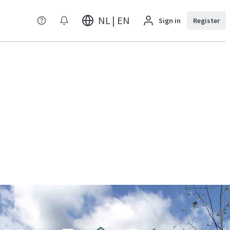
NL | EN
Sign in
Register