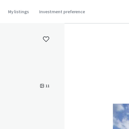
My listings
Investment preference
11