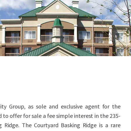
ity Group, as sole and exclusive agent for the
to offer for sale a fee simple interest in the 235-
 Ridge. The Courtyard Basking Ridge is a rare