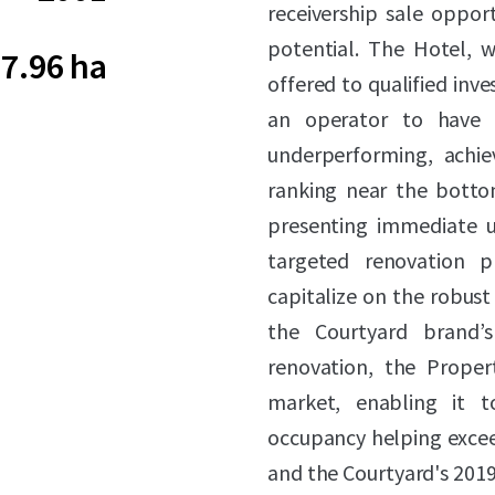
receivership sale oppor
potential. The Hotel, w
7.96 ha
offered to qualified inves
an operator to have h
underperforming, achie
ranking near the botto
presenting immediate u
targeted renovation 
capitalize on the robust
the Courtyard brand’s
renovation, the Proper
market, enabling it 
occupancy helping exceed
and the Courtyard's 2019