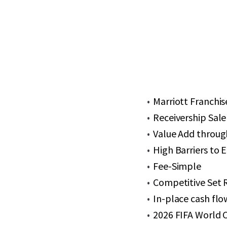
Marriott Franchis
Receivership Sale
Value Add throug
High Barriers to 
Fee-Simple
Competitive Set 
In-place cash flo
2026 FIFA World 