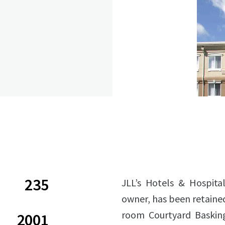
235
JLL’s Hotels & Hospital
owner, has been retained 
room Courtyard Basking
2001