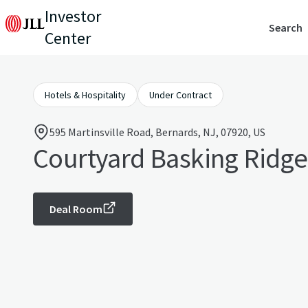
Investor
Search
Center
Hotels & Hospitality
Under Contract
595 Martinsville Road, Bernards, NJ, 07920, US
Courtyard Basking Ridge
Deal Room