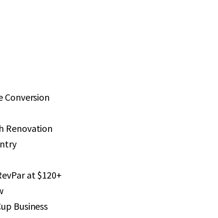
e Conversion
h Renovation
Entry
RevPar at $120+
w
Cup Business