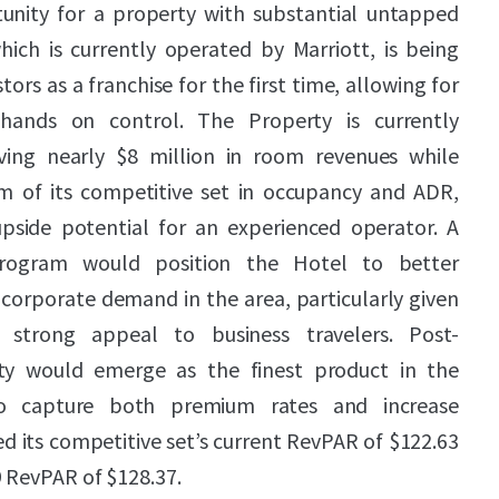
tunity for a property with substantial untapped
hich is currently operated by Marriott, is being
tors as a franchise for the first time, allowing for
ands on control. The Property is currently
ving nearly $8 million in room revenues while
m of its competitive set in occupancy and ADR,
pside potential for an experienced operator. A
program would position the Hotel to better
 corporate demand in the area, particularly given
 strong appeal to business travelers. Post-
ty would emerge as the finest product in the
to capture both premium rates and increase
 its competitive set’s current RevPAR of $122.63
 RevPAR of $128.37.