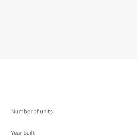
Number of units
Year built