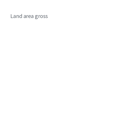
Land area gross