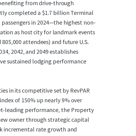
 benefiting from drive-through
tly completed a $1.7 billion Terminal
 passengers in 2024—the highest non-
nation as host city for landmark events
 805,000 attendees) and future U.S.
34, 2042, and 2049 establishes
rive sustained lodging performance
ies in its competitive set by RevPAR
 index of 150% up nearly 9% over
et-leading performance, the Property
new owner through strategic capital
ck incremental rate growth and