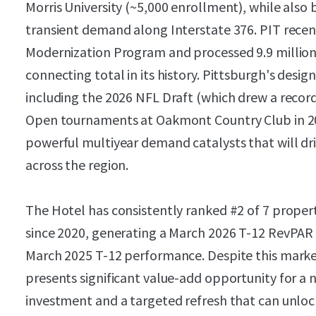
Morris University (~5,000 enrollment), while also
transient demand along Interstate 376. PIT recen
Modernization Program and processed 9.9 million
connecting total in its history. Pittsburgh's desig
including the 2026 NFL Draft (which drew a record
Open tournaments at Oakmont Country Club in 20
powerful multiyear demand catalysts that will d
across the region.
The Hotel has consistently ranked #2 of 7 propert
since 2020, generating a March 2026 T-12 RevPAR
March 2025 T-12 performance. Despite this mark
presents significant value-add opportunity for a 
investment and a targeted refresh that can unlo