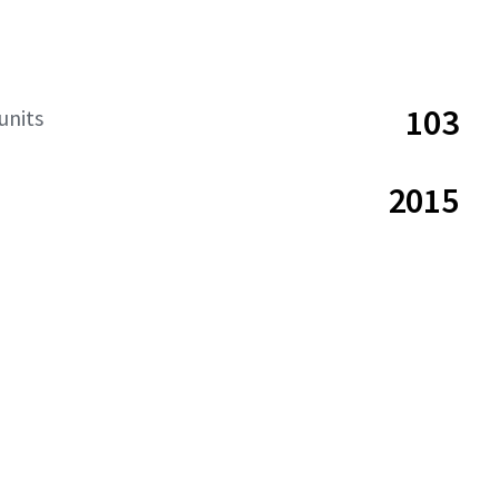
103
units
2015