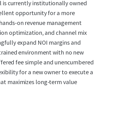
 is currently institutionally owned
llent opportunity for a more
t hands-on revenue management
ion optimization, and channel mix
ngfully expand NOI margins and
strained environment with no new
 offered fee simple and unencumbered
ibility for a new owner to execute a
hat maximizes long-term value