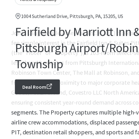
1004 Sutherland Drive, Pittsburgh, PA, 15205, US
Fairfield by Marriott Inn 
Jones Lang LaSalle Americas, Inc. ("JLL") is pleased
fee simple interest in the Fairfield Inn & Suites 
Pittsburgh Airport/Robi
(the "Hotel" or "Property"), a 103-room select-se
Township
less than 10 minutes from Pittsburgh Internationa
Robinson Town Center, The Mall at Robinson, and
from immediate proximity to major corporate hea
Deal Room
Goods, FedEx Ground, Covestro LLC North America
ensuring consistent year-round demand across cor
segments. The Property captures multiple high-
airline crew accommodations, displaced passenge
PIT, destination retail shoppers, and sports and f