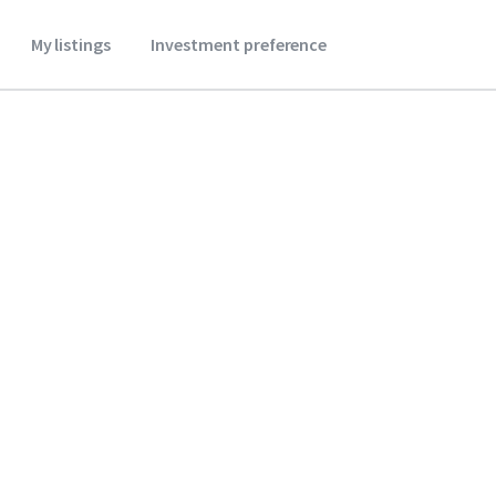
My listings
Investment preference