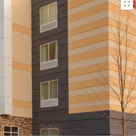
n Proximate to Pittsburgh International Airport &
ers
l Cash Flows & Market Leadership
 Stable Competitive Environment
e-Add Opportunity Post-Renovation
Marriott Brand Affiliation