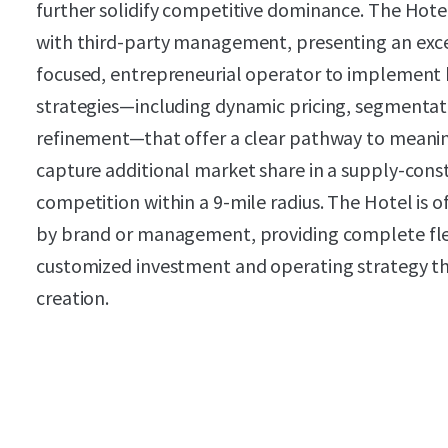
further solidify competitive dominance. The Hotel
with third-party management, presenting an exce
focused, entrepreneurial operator to implemen
strategies—including dynamic pricing, segmentat
refinement—that offer a clear pathway to meani
capture additional market share in a supply-con
competition within a 9-mile radius. The Hotel is
by brand or management, providing complete flex
customized investment and operating strategy t
creation.