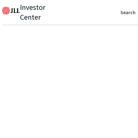
Investor
Search
Center