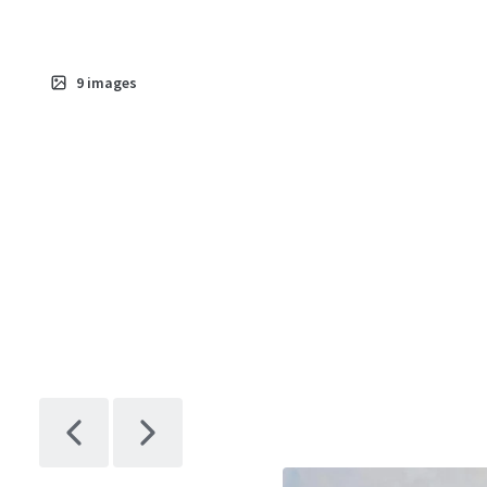
9
images