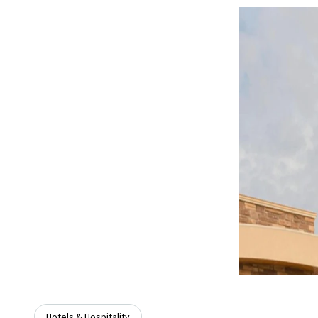
Hotels & Hospitality