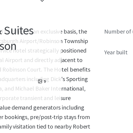
& Suites
 to offer, on an exclusive basis, the
Number of 
Pittsburgh Airport/Robinson Township
nson
rvice hotel strategically positioned
Year built
l Airport and directly adjacent to
 Robinson Court. The Hotel benefits
dquarters including Dick's Sporting
9
, and Michael Baker International,
porate transient and leisure
value demand generators including
r bookings, pre/post-trip stays from
amily visitation tied to nearby Robert