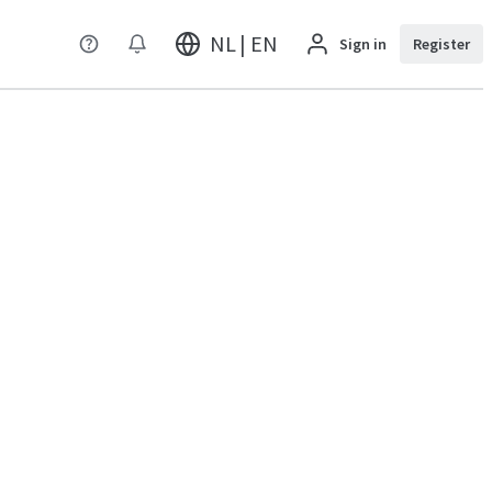
NL | EN
Sign in
Register