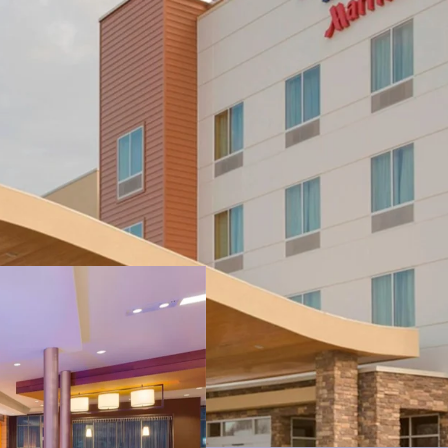
Strategic Locatio
Key Demand Driv
Strong Historica
No New Supply –
Substantial Valu
Highly Desirable 