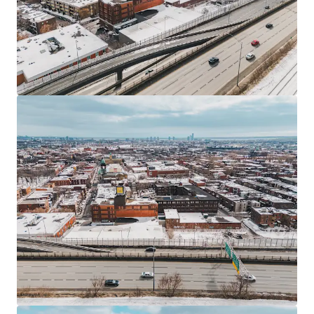
JLL Financing
We partner with investors to structure smarter financing
and optimise portfolio performance. Contact us to see a
brighter way with our team.
Learn more
Last updated
Jun 23, 2026