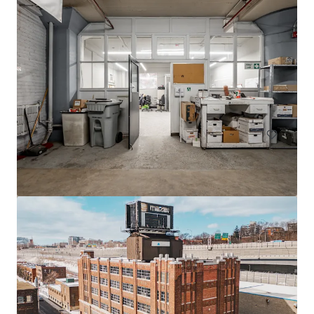
605 Deslauriers
607 Rue Deslauriers, Montréal, QC, H4N 1W2, CA
4,061 m²
Industrial & Logistics