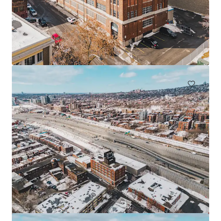
225 Saint-André, Saint-Rémi
225 Rue St André, Saint-Rémi, QC, J0L 2L0, CA
Industrial & Logistics