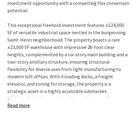
investment opportunity with a compelling flex conversion
potential.
This exceptional freehold investment features ±124,000
SF of versatile industrial space nestled in the burgeoning
Saint-Henri neighborhood. The property boasts a rare
±23,000 SF warehouse with impressive 28-foot clear
heights, complemented by a six-story main building and a
two-story ancillary structure, ensuring structural
flexibility for diverse uses from light manufacturing to
modern loft offices. With 4 loading docks, a freight
elevator, and zoning for storage, the property is a
strategic asset in a highly accessible submarket.
...
Additionally, its integration with an existing rooftop
Read more
billboard generates a steady supplementary income
stream.
4005 De Richelieu is strategically positioned just 550
meters from the St-Henri Metro station and minutes from