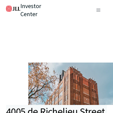
Investor
Center
4005 de Richelieu Street