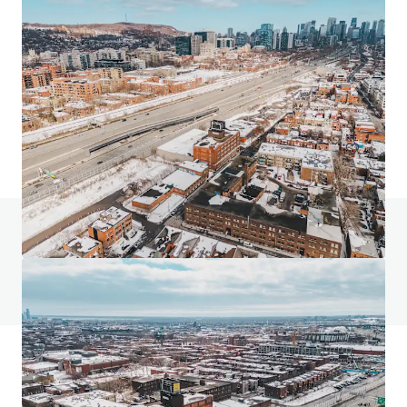
24 Ovens Avenue, New Westminster
24 Ovens Avenue, New Westminster, BC, V3L 1X6, CA
2,318 m²
Industrial & Logistics
Retail
Land
Do you have any questions? visit our FAQ page
View FAQ Page