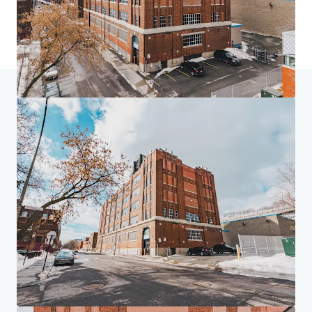
Home
Search results
4005 de Richelieu Street
Investor Center
Your needs
Corporate
PRIVACY NOTICE
Jones Lang LaSalle (JLL), together with its subsidiaries and affiliates, is a leading global