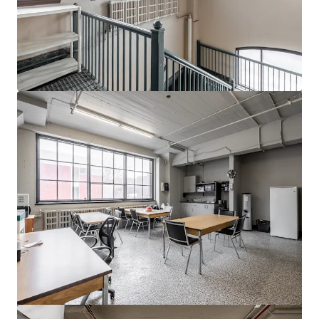
View more