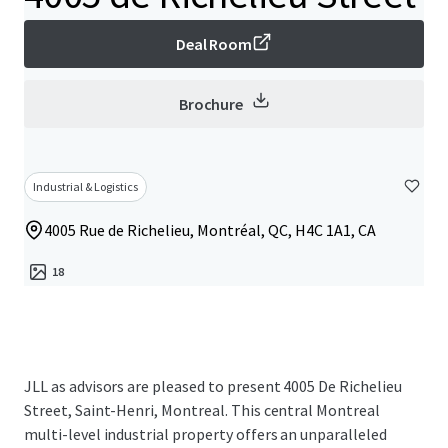
Deal Room
Brochure
Industrial & Logistics
4005 Rue de Richelieu, Montréal, QC, H4C 1A1, CA
18
JLL as advisors are pleased to present 4005 De Richelieu
Street, Saint-Henri, Montreal. This central Montreal
multi-level industrial property offers an unparalleled