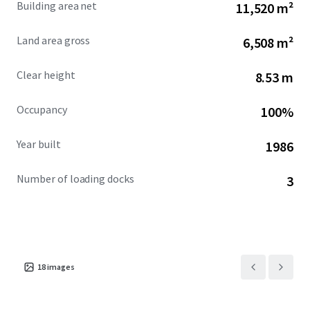
Building area net
11,520 m²
downtown Montreal, facilitating unparalleled access to
the city’s business district. Saint-Henri's gentrifying area is
Land area gross
6,508 m²
further enhanced by nearby walkable amenities, boasting
a Walk Score of 90, and proximity to the historic Lachine
Clear height
8.53 m
Canal.
Occupancy
100%
Year built
1986
Number of loading docks
3
18
images