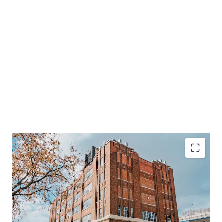
124,000 SF
multi-level industrial property in
central Montreal.
Rare
23,000 SF warehouse with 28-foot clear height,
boosting flexibility.