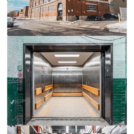
Located
550 meters
from St-Henri Metro, ideal
urban connectivity.
Rooftop billboard provides additional revenue
stream with 4.5 years lease.
Ample demand growth for
self-storage
due to
rising urban density.
Zoning flexibility allows future
residential
conversion
potential.
Proximity to
Westmount
and Glen expands
strategic appeal.
Benefit from Montreal's urban revitalization,
enhancing asset's long-term value.