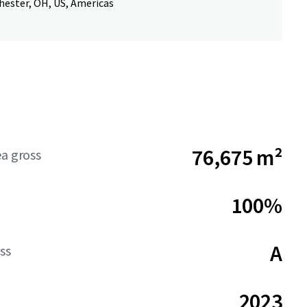
hester, OH, US, Americas
76,675 m²
ea gross
100%
A
ss
2023