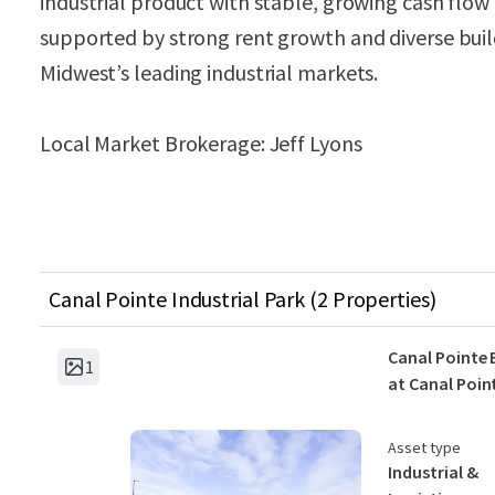
industrial product with stable, growing cash flow
supported by strong rent growth and diverse build
Midwest’s leading industrial markets.
Local Market Brokerage: Jeff Lyons
Canal Pointe Industrial Park (2 Properties)
Canal Pointe 
1
at Canal Poin
Asset type
Industrial &