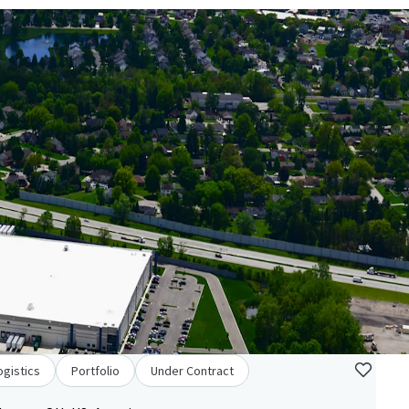
ogistics
Portfolio
Under Contract