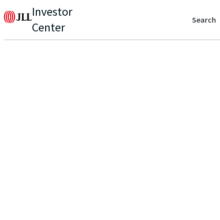
Investor
Search
Center