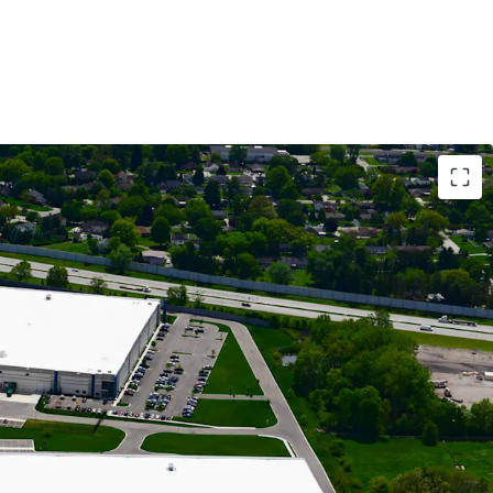
RIAL ASSETS WITH MODERN LOGISTICS
OWING CASH FLOW BACKED BY 81% IG-CREDIT