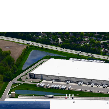
CLASS A INDUST
SPECIFICATIONS
STABILIZED, GR
TENANCY