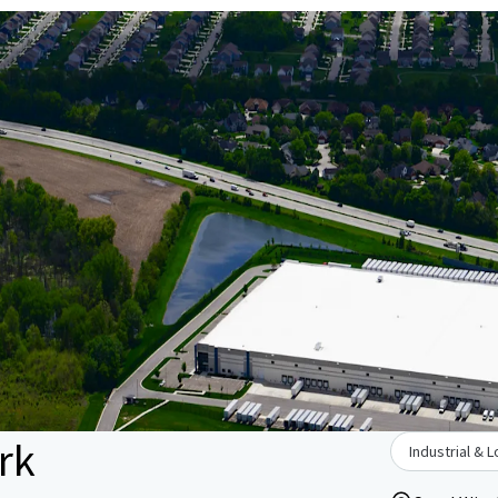
rk
Industrial & L