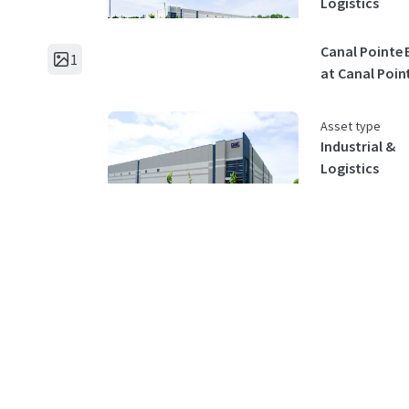
Logistics
Canal Pointe 
1
at Canal Poin
Asset type
Industrial &
Logistics