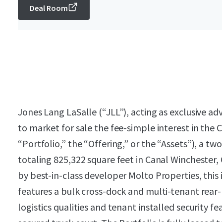
Deal Room
Jones Lang LaSalle (“JLL”), acting as exclusive a
to market for sale the fee-simple interest in the 
“Portfolio,” the “Offering,” or the “Assets”), a two
totaling 825,322 square feet in Canal Winchester
by best-in-class developer Molto Properties, this i
features a bulk cross-dock and multi-tenant rear
logistics qualities and tenant installed security f