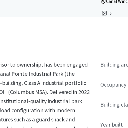
Canal Winc
5
dvisor to ownership, has been engaged
Building ar
Canal Pointe Industrial Park (the
-building, Class A industrial portfolio
Occupancy
, OH (Columbus MSA). Delivered in 2023
nstitutional-quality industrial park
Building cla
-load configuration with modern
eatures such as a guard shack and
Year built