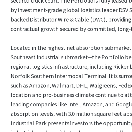
secured truck court. The Portfolio is fully leased
by investment-grade global logistics leader DSV S
backed Distributor Wire & Cable (DWC), providing 
contractual growth secured by committed, long-
Located in the highest net absorption submarke
Southeast industrial submarket—the Portfolio be
regional logistics infrastructure, including Ricke
Norfolk Southern Intermodal Terminal. It is su
such as Amazon, Walmart, DHL, Walgreens, FedEx,
location and pro-business climate continue to att
leading companies like Intel, Amazon, and Google,
absorption levels, with 3.0 million square feet a
Industrial Park presents investors the opportunit