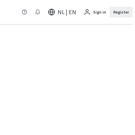
NL | EN
Sign in
Register