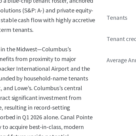
 to a blue-chip tenant roster, anchored
olutions (S&P: A-) and private equity-
Tenants
stable cash flow with highly accretive
term tenants.
Tenant cred
t in the Midwest—Columbus’s
nefits from proximity to major
Average Ann
nbacker International Airport and the
rrounded by household-name tenants
 and Lowe’s. Columbus’s central
ract significant investment from
 resulting in record-setting
bsorbed in Q1 2026 alone. Canal Pointe
y to acquire best-in-class, modern