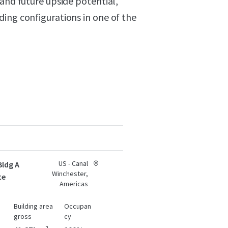
 and future upside potential,
ing configurations in one of the
US - Canal
Bldg A
Winchester,
te
Americas
Building area
Occupan
gross
cy