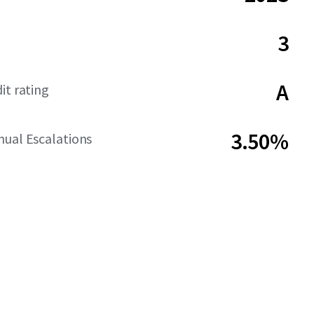
3
A
it rating
3.50%
ual Escalations