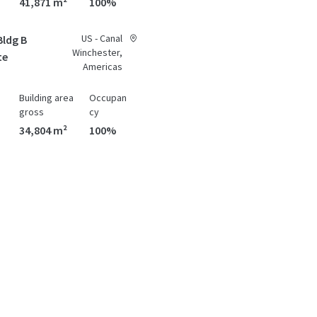
41,871 m²
100%
US - Canal
Bldg B
Winchester,
te
Americas
Building area
Occupan
gross
cy
34,804 m²
100%