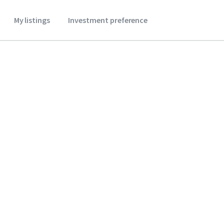
My listings
Investment preference