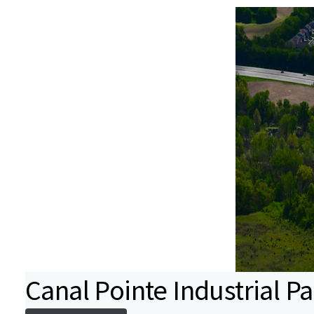
Canal Pointe Industrial Pa