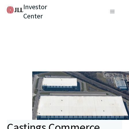
Investor
Center
Castings Commerce