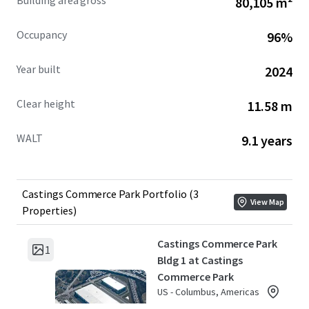
Building area gross
80,105 m²
Occupancy
96%
Year built
2024
Clear height
11.58 m
WALT
9.1 years
Castings Commerce Park Portfolio (3
View Map
Properties)
Castings Commerce Park
1
Bldg 1 at Castings
Commerce Park
US - Columbus, Americas