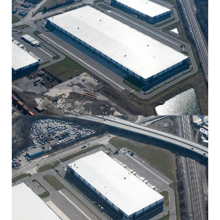
View more
New Albany Tech Park 300
12550 Jug St Rd NW, New Albany, OH, 43054, US
27,908 m²
Industrial & Logistics