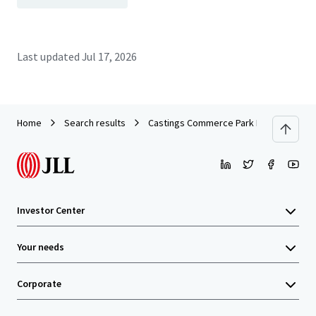
Last updated
Jul 17, 2026
Home
Search results
Castings Commerce Park Portfolio
Investor Center
Your needs
Corporate