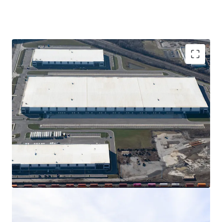
862,241 SF of Class A construction of rear-load
and cross dock product
Portfolio is anchored by global e-commerce
leader composing 40% of the GLA for the next
15+ years
15-year, 100% real estate tax abatement
Columbus has one of the fastest-declining
vacancy rates in the United States
Prime location just 5 minutes from the I-70, I-71,
and I-270