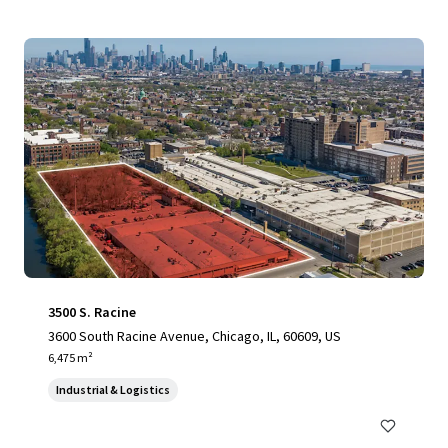
3500 S. Racine
3600 South Racine Avenue, Chicago, IL, 60609, US
6,475 m²
Industrial & Logistics