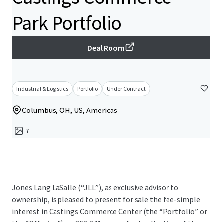
Park Portfolio
Deal Room
Industrial & Logistics
Portfolio
Under Contract
Columbus, OH, US, Americas
7
Jones Lang LaSalle (“JLL”), as exclusive advisor to
ownership, is pleased to present for sale the fee-simple
interest in Castings Commerce Center (the “Portfolio” or