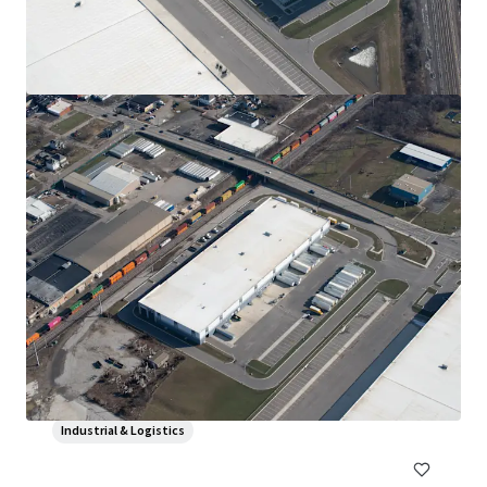
Magna-Vehtek Manufacturing Facility
134 Woodgate Dr, Bowling Green, OH, 43402, US
10,128 m²
Industrial & Logistics