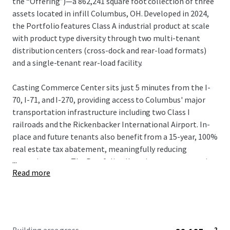
the “Offering”)—a 862,241 square foot collection of three
assets located in infill Columbus, OH. Developed in 2024,
the Portfolio features Class A industrial product at scale
with product type diversity through two multi-tenant
distribution centers (cross-dock and rear-load formats)
and a single-tenant rear-load facility.
Casting Commerce Center sits just 5 minutes from the I-
70, I-71, and I-270, providing access to Columbus' major
transportation infrastructure including two Class I
railroads and the Rickenbacker International Airport. In-
place and future tenants also benefit from a 15-year, 100%
real estate tax abatement, meaningfully reducing
...
operating costs. The Portfolio allows investors to acquire
Read more
scale in the growing Columbus industrial market, which
reported over 13 MSF of absorption in 2025 and 3 MSF in Q1
2026.
Local Market Brokerage: Joe
Kimener