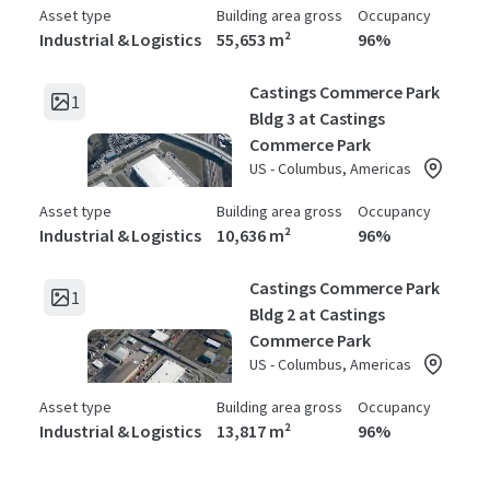
Asset type
Building area gross
Occupancy
Industrial & Logistics
55,653 m²
96%
Castings Commerce Park
1
Bldg 3 at Castings
Commerce Park
US - Columbus, Americas
Asset type
Building area gross
Occupancy
Industrial & Logistics
10,636 m²
96%
Castings Commerce Park
1
Bldg 2 at Castings
Commerce Park
US - Columbus, Americas
Asset type
Building area gross
Occupancy
Industrial & Logistics
13,817 m²
96%