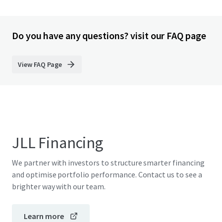
Do you have any questions? visit our FAQ page
View FAQ Page
JLL Financing
We partner with investors to structure smarter financing
and optimise portfolio performance. Contact us to see a
brighter way with our team.
Learn more