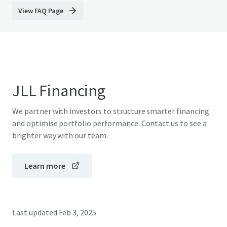
View FAQ Page
JLL Financing
We partner with investors to structure smarter financing
and optimise portfolio performance. Contact us to see a
brighter way with our team.
Learn more
Last updated
Feb 3, 2025