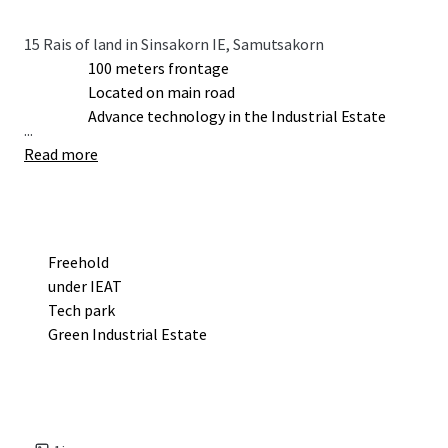
15 Rais of land in Sinsakorn IE, Samutsakorn
100 meters frontage
Located on main road
Advance technology in the Industrial Estate
...
Read more
Freehold
under IEAT
Tech park
Green Industrial Estate