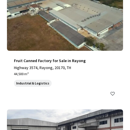
Fruit Canned Factory for Sale in Rayong
Highway 3574, Rayong, 20170, TH
44,500 m²
Industrial & Logistics