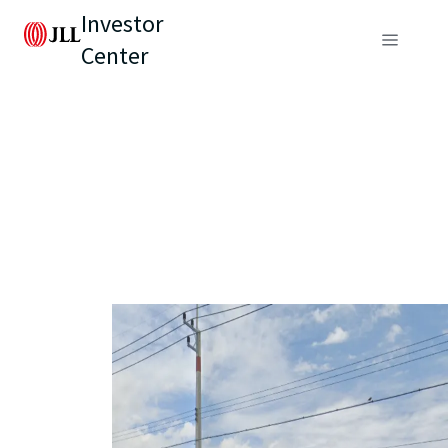
Investor
Center