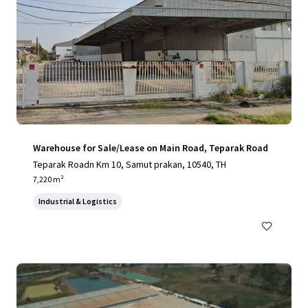
Warehouse for Sale/Lease on Main Road, Teparak Road
Teparak Roadn Km 10, Samut prakan, 10540, TH
7,220 m²
Industrial & Logistics