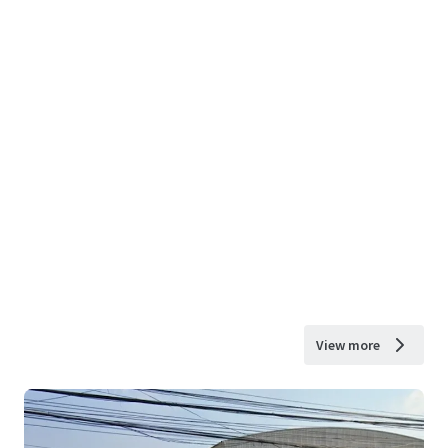
View more