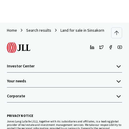
Home
Search results
Land for sale in Sinsakorn Industrial Est
Investor Center
Your needs
Corporate
PRIVACY NOTICE
Jones Lang LaSalle (JLL), together with its subsidiaries and affiliates, is a leading global
provider of real estate and investment management services. We take our responsibility to
protect the personal information provided to us seriously. Generally the personal