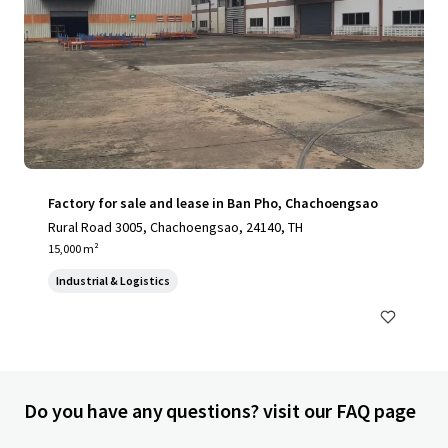
Factory for sale and lease in Ban Pho, Chachoengsao
Rural Road 3005, Chachoengsao, 24140, TH
15,000 m²
Industrial & Logistics
Do you have any questions? visit our FAQ page