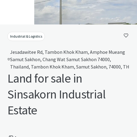
Industrial & Logistics
Jesadawitee Rd, Tambon Khok Kham, Amphoe Mueang
Samut Sakhon, Chang Wat Samut Sakhon 74000,
Thailand, Tambon Khok Kham, Samut Sakhon, 74000, TH
Land for sale in
Sinsakorn Industrial
Estate