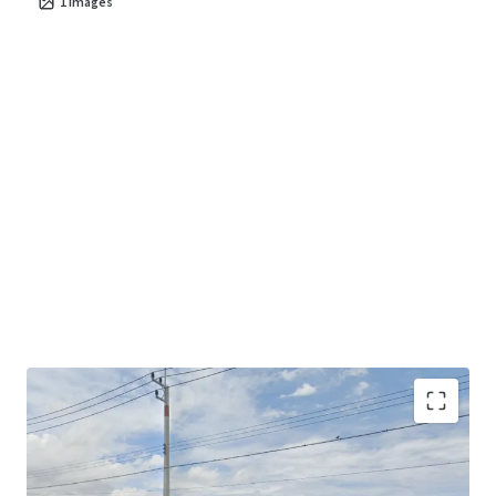
1
images