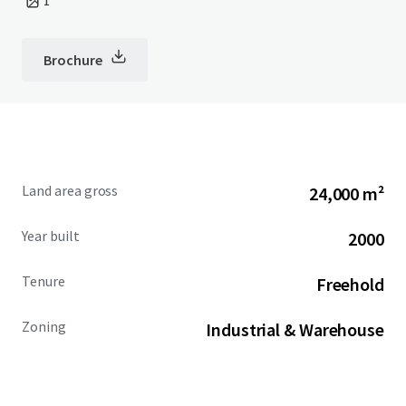
1
Brochure
Land area gross
24,000 m²
Year built
2000
Tenure
Freehold
Zoning
Industrial & Warehouse