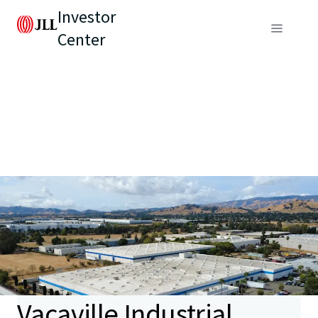
Investor
Center
Vacaville Industrial