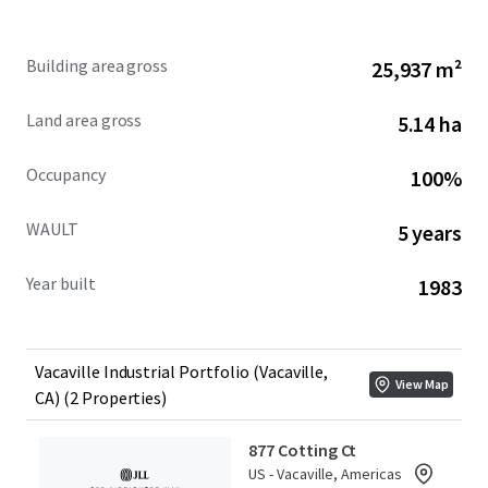
877 Cotting Court & 902 Aldridge Road present a rare
Building area gross
25,937 m²
opportunity to acquire an infill 279,185 square foot
industrial Portfolio in a supply-constrained submarket
Land area gross
5.14 ha
with access to 10.2M individuals within a 2-hour drive.
Occupancy
100%
WAULT
5 years
Year built
1983
Vacaville Industrial Portfolio (Vacaville,
View Map
CA) (2 Properties)
877 Cotting Ct
US - Vacaville, Americas