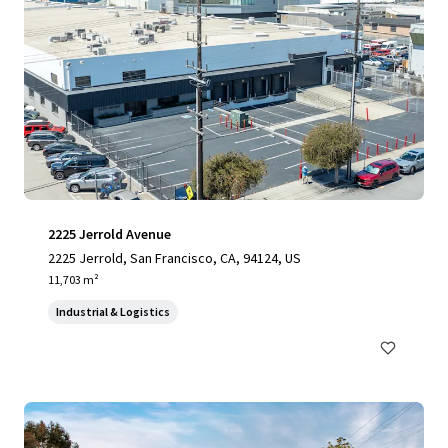
2225 Jerrold Avenue
2225 Jerrold, San Francisco, CA, 94124, US
11,703 m²
Industrial & Logistics