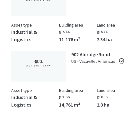
Asset type
Building area
Land area
gross
gross
Industrial &
Logistics
11,176 m²
2.34 ha
902 Aldridge Road
US - Vacaville, Americas
Asset type
Building area
Land area
gross
gross
Industrial &
Logistics
14,761 m²
2.8 ha