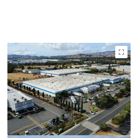
Long-Term Sticky Tenant
DuraVent has occupied 902 Aldridge since it
was built in 1983 and expanded into 877
Cotting in 1994 when the original tenant
moved out. This Property is a mission
critical facility for DuraVent to manufacture
and distribute their product. They have
invested heavily in the Property, including
an electrical system that runs throughout