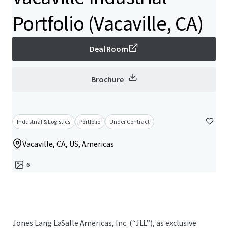
Portfolio (Vacaville, CA)
Deal Room
Brochure
Industrial & Logistics
Portfolio
Under Contract
Vacaville, CA, US, Americas
6
Jones Lang LaSalle Americas, Inc. (“JLL”), as exclusive