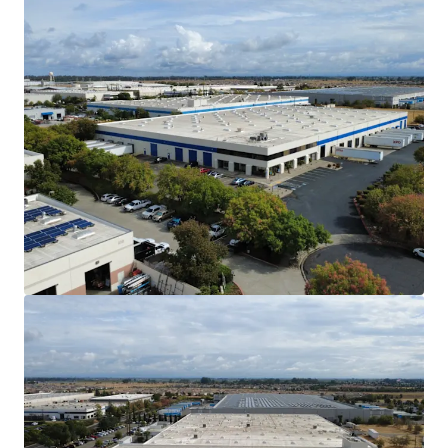
The Vacaville submarket has no planned /
new supply in the construction market. As of
Q3 2025, only 15.04% of the North Bay’s
total industrial inventory sits in the
Vacaville submarket.
Affordable Alternative to the Core San
Francisco Bay Area Markets
Vacaville is within a 1-hour drive from the
greater San Francisco Bay Area and
Sacramento Metro. As a cheaper alternative
to the Bay Area, Vacaville provides
considerable savings for tenants in labor,
drayage, and rent costs.