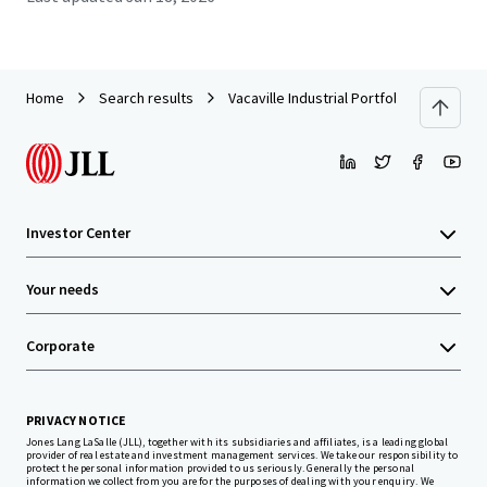
Home
Search results
Vacaville Industrial Portfolio (Vacaville, 
Investor Center
Your needs
Corporate
PRIVACY NOTICE
Jones Lang LaSalle (JLL), together with its subsidiaries and affiliates, is a leading global
provider of real estate and investment management services. We take our responsibility to
protect the personal information provided to us seriously. Generally the personal
information we collect from you are for the purposes of dealing with your enquiry. We