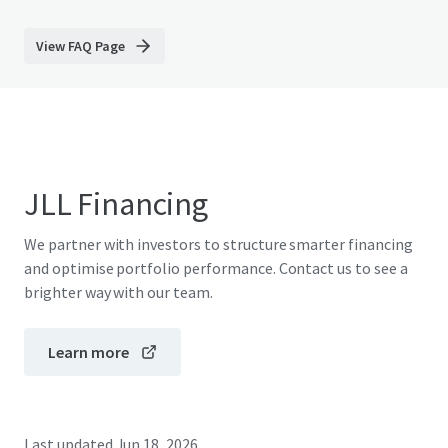
View FAQ Page
JLL Financing
We partner with investors to structure smarter financing
and optimise portfolio performance. Contact us to see a
brighter way with our team.
Learn more
Last updated
Jun 18, 2026