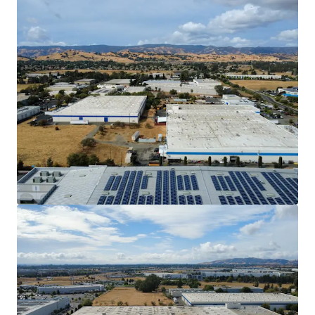
902 Aldridge to operate their specialized
machinery.
Discount to Replacement Cost with Mark-to-
Market Opportunity
The Property offers investors the
opportunity to acquire an industrial asset
well below replacement cost, which is
estimated to be $250/SF. In-place rents are
31.9% below market, offering investors the
ability to achieve an outsized market yield
once DuraVent’s lease expires in 2030.
Outsized Power
902 Aldridge has 4,000 Amps of power which
can attract a larger pool of tenants with
Manufacturing/Warehouse needs.
Strategic Inﬁll Vacaville Submarket Location
The Property is located 1 mile from I-505
and 2.4 miles from the I-80, providing ease
of access to the I-5 and the broader