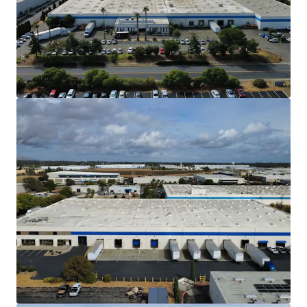
Northern California market.
Situated approximately 50 miles northeast
of downtown San Francisco and 30 miles
southwest of downtown Sacramento, the
Property is less than 2 hours from both
Sacramento International Airport and
Sacramento McClellan Airport as well as
Oakland International Airport and San
Francisco International Airport. The
Property also benefits from less than a 2
hour proximity to 3 seaports and 3 rail
intermodal yards. This access makes the
Property ideal for a diverse set of tenants.
High Barrier to Entry Industrial Market
The North Bay Market is one of the most
difficult markets to develop new warehouse
products due to CEQA and entitlement
restraints, which increase carry and
development costs.