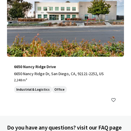
6650 Nancy Ridge Drive
6650 Nancy Ridge Dr, San Diego, CA, 92121-2252, US
2,248 m²
Industrial & Logistics
Office
Do you have any questions? visit our FAQ page