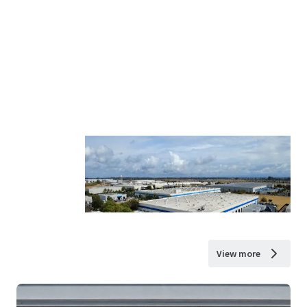
View more