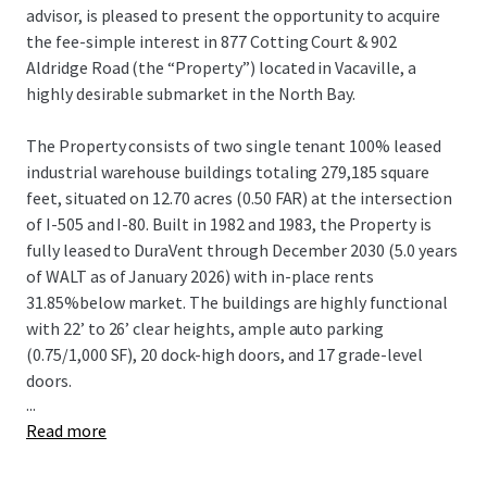
advisor, is pleased to present the opportunity to acquire
the fee-simple interest in 877 Cotting Court & 902
Aldridge Road (the “Property”) located in Vacaville, a
highly desirable submarket in the North Bay.
The Property consists of two single tenant 100% leased
industrial warehouse buildings totaling 279,185 square
feet, situated on 12.70 acres (0.50 FAR) at the intersection
of I-505 and I-80. Built in 1982 and 1983, the Property is
fully leased to DuraVent through December 2030 (5.0 years
of WALT as of January 2026) with in-place rents
31.85%below market. The buildings are highly functional
with 22’ to 26’ clear heights, ample auto parking
(0.75/1,000 SF), 20 dock-high doors, and 17 grade-level
doors.
...
Read more
The Property is in the strategic Vacaville submarket of the
North Bay, offering convenient local and regional access
via I-505 and I-80.