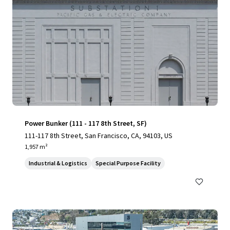
Power Bunker (111 - 117 8th Street, SF)
111-117 8th Street, San Francisco, CA, 94103, US
1,957 m²
Industrial & Logistics
Special Purpose Facility