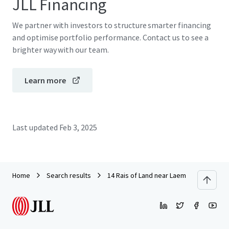
JLL Financing
We partner with investors to structure smarter financing
and optimise portfolio performance. Contact us to see a
brighter way with our team.
Learn more
Last updated
Feb 3, 2025
Home
Search results
14 Rais of Land near Laem Chabang