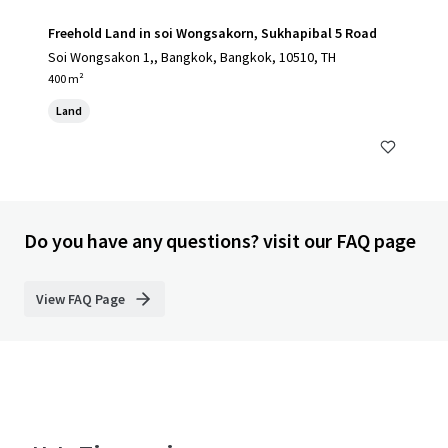
Freehold Land in soi Wongsakorn, Sukhapibal 5 Road
Soi Wongsakon 1,, Bangkok, Bangkok, 10510, TH
400 m²
Land
Do you have any questions? visit our FAQ page
View FAQ Page