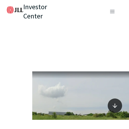
Investor
Center