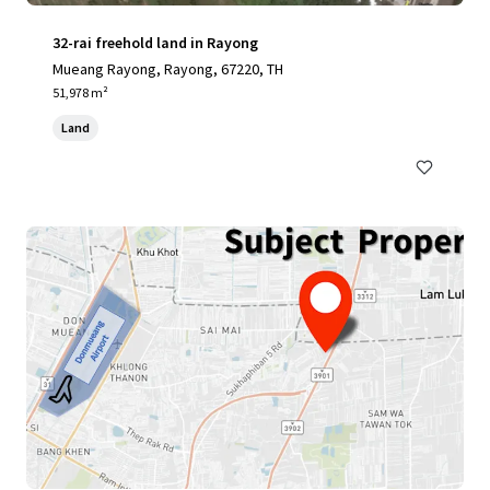
32-rai freehold land in Rayong
Mueang Rayong, Rayong, 67220, TH
51,978 m²
Land