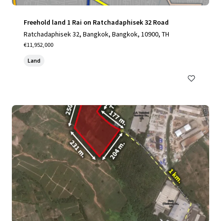
Freehold land 1 Rai on Ratchadaphisek 32 Road
Ratchadaphisek 32, Bangkok, Bangkok, 10900, TH
€11,952,000
Land