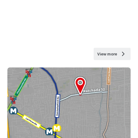
View more