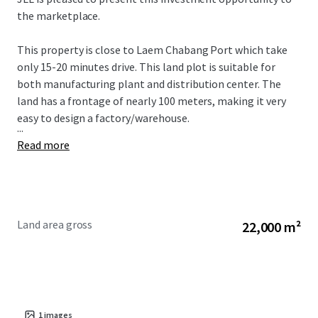
the marketplace.
This property is close to
Laem Chabang Port which take
only 15-20 minutes drive. This land plot is suitable for
both manufacturing plant and distribution center. The
land has a frontage of nearly 100 meters, making it very
easy to design a factory/warehouse.
...
Read more
Land area gross
22,000 m²
1
images