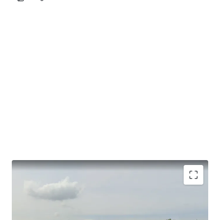
Land Area : 22,000 sqm (14 rais)