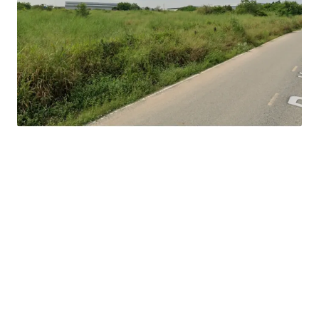
Land Tenure : Freehold
Frontage : 100 meters
Suitable for : factory/warehouse