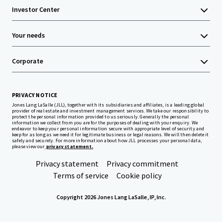
Investor Center
Your needs
Corporate
PRIVACY NOTICE
Jones Lang LaSalle (JLL), together with its subsidiaries and affiliates, is a leading global
provider of real estate and investment management services. We take our responsibility to
protect the personal information provided to us seriously. Generally the personal
information we collect from you are for the purposes of dealing with your enquiry. We
endeavor to keep your personal information secure with appropriate level of security and
keep for as long as we need it for legitimate business or legal reasons. We will then delete it
safely and securely. For more information about how JLL processes your personal data,
please view our
privacy statement.
Privacy statement
Privacy commitment
Terms of service
Cookie policy
Copyright 2026 Jones Lang LaSalle, IP, Inc.