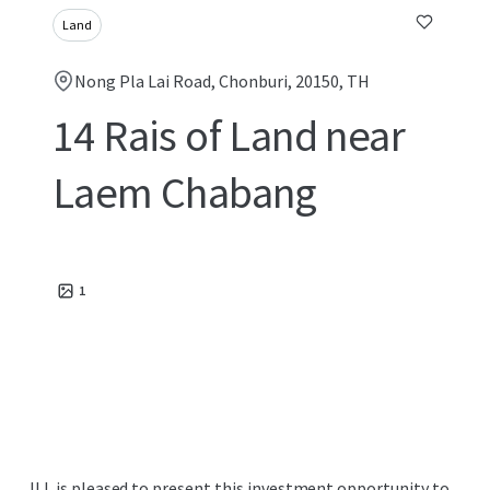
Land
Nong Pla Lai Road, Chonburi, 20150, TH
14 Rais of Land near
Laem Chabang
1
JLL is pleased to present this investment opportunity to