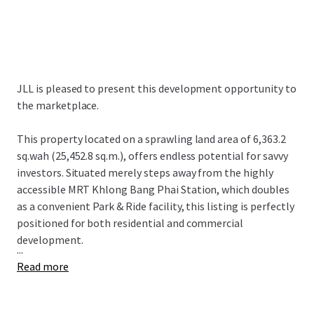
JLL is pleased to present this development opportunity to
the marketplace.
This property located on a sprawling land area of 6,363.2
sq.wah (25,452.8 sq.m.), offers endless potential for savvy
investors. Situated merely steps away from the highly
accessible MRT Khlong Bang Phai Station, which doubles
as a convenient Park & Ride facility, this listing is perfectly
positioned for both residential and commercial
development.
...
Read more