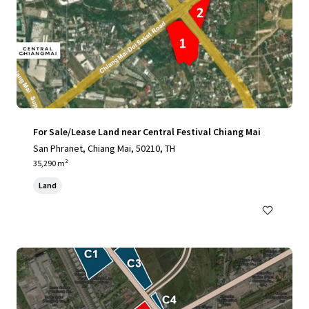
For Sale/Lease Land near Central Festival Chiang Mai
San Phranet, Chiang Mai, 50210, TH
35,290 m²
Land