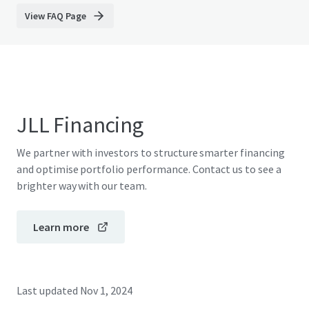
View FAQ Page
JLL Financing
We partner with investors to structure smarter financing
and optimise portfolio performance. Contact us to see a
brighter way with our team.
Learn more
Last updated
Nov 1, 2024