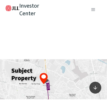
Investor
Center