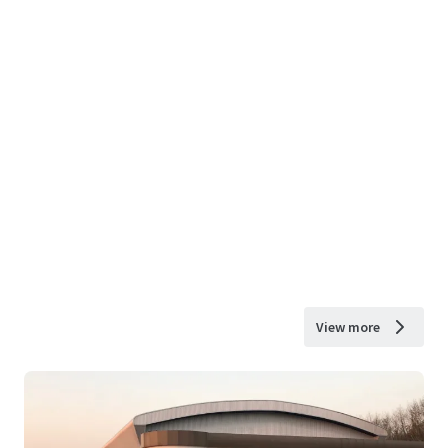
View more