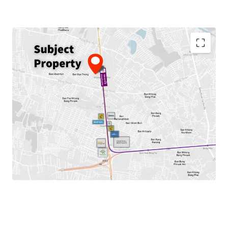
Land area:
15-3-63.20 rai
(25,452.8 sq.m.)
Frontage:
87 m. on Kanchanaphisek Road
Zoning:
Por.3-5, Commercial area – Red Zone
FAR = 7:1, OSR = 5
Max GFA. = 178,169.6 sqm.
Mass Transit:
MRT Khlong Bang Phai Station