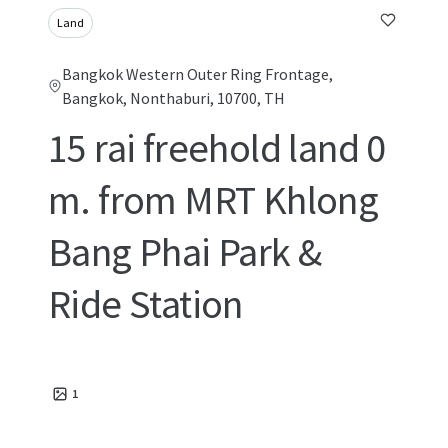
Land
Bangkok Western Outer Ring Frontage,
Bangkok, Nonthaburi, 10700, TH
15 rai freehold land 0
m. from MRT Khlong
Bang Phai Park &
Ride Station
1