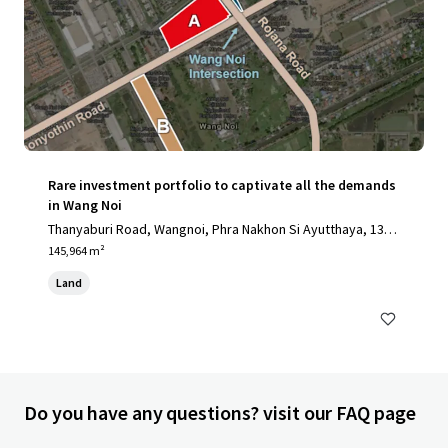
Rare investment portfolio to captivate all the demands
in Wang Noi
Thanyaburi Road, Wangnoi, Phra Nakhon Si Ayutthaya, 1317
0, TH
145,964 m²
Land
Do you have any questions? visit our FAQ page