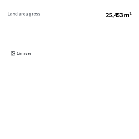
Land area gross
25,453 m²
1
images