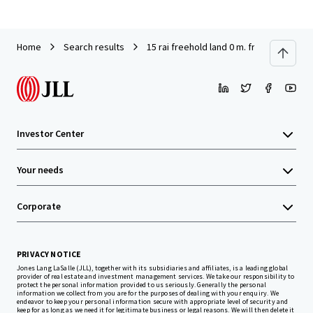
Home
Search results
15 rai freehold land 0 m. from MRT Khlo
Investor Center
Your needs
Corporate
PRIVACY NOTICE
Jones Lang LaSalle (JLL), together with its subsidiaries and affiliates, is a leading global
provider of real estate and investment management services. We take our responsibility to
protect the personal information provided to us seriously. Generally the personal
information we collect from you are for the purposes of dealing with your enquiry. We
endeavor to keep your personal information secure with appropriate level of security and
keep for as long as we need it for legitimate business or legal reasons. We will then delete it