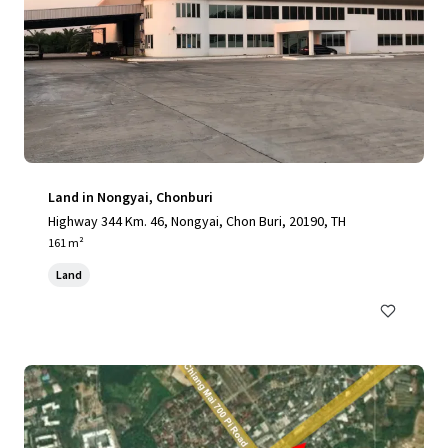
Land in Nongyai, Chonburi
Highway 344 Km. 46, Nongyai, Chon Buri, 20190, TH
161 m²
Land