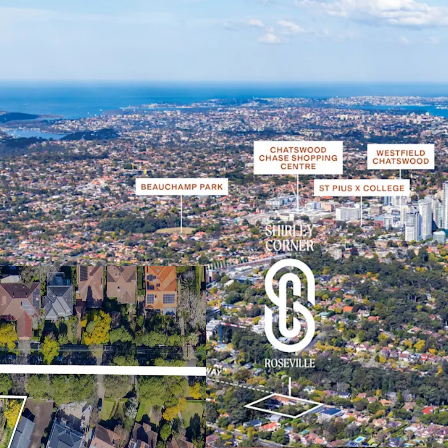
Desirable elevated co
Sydney’s coveted Up
One of the last sites
protected view corrid
can be developed un
Perfectly positione
which will achieve v
National Park and th