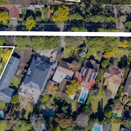
ding Roseville Village, Lindfield Shopping Village,
, Chatswood Chase and Gordon Centre
s
lle
the due diligence dataroom, information requests,
 and lodgement of offers are to be directed to
nts.