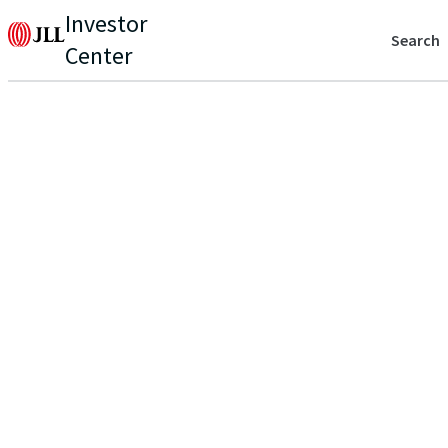
Investor
Search
Center