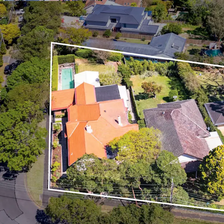
Exceptional opportu
Program Housing SEP
project, yielding up 
The site is free of an
Situated within a hi
median weekly inc
Ideal downsizer and 
owned outright and 
Outstanding connectiv
350m* stroll away
Surrounded by an abu
North Shore region b
primary and secondar
Within proximity to a