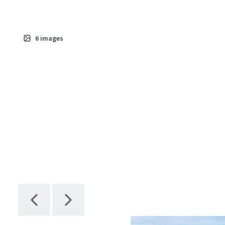
6
images