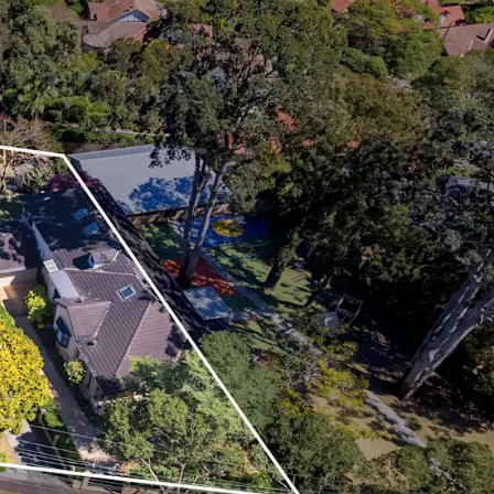
nity to capitalise on the implemented TOD
P amendment to create a high-end residential
to 8,578 sqm* GFA
y heritage or biodiversity constraints
ghly affluent demographic evident by the suburb’s
ome¹
owner-occupier market with 40% of dwellings
74% owner occupied¹
ity from Roseville Train Station which is only a
ndance of local education institutes, with the
eing home to some of Sydney’s most prestigious
y private schools
 diverse array of boutique, convenience and major