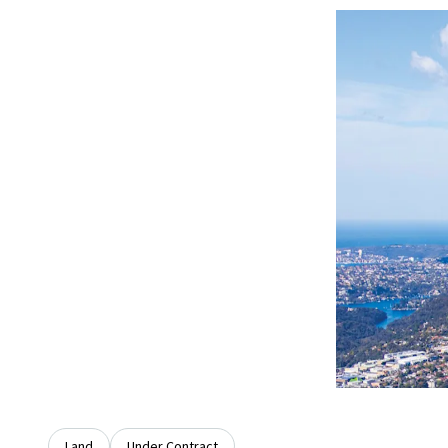
Land
Under Contract