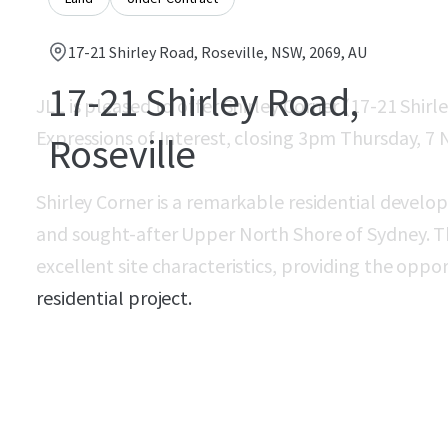
17-21 Shirley Road, Roseville, NSW, 2069, AU
17-21 Shirley Road,
JLL is pleased to offer Shirley Corner (17-21 Shirle
Expressions of Interest, closing 3pm Thursday, 7
Roseville
Shirley Corner is a remarkable residential devel
and sought-after Upper North Shore of Sydney. 
excellent site characteristics, providing the opp
residential project.