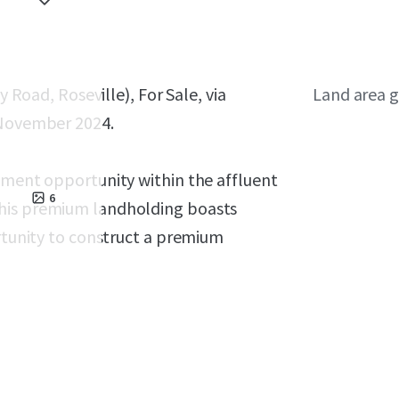
y Road, Roseville), For Sale, via
Land area g
 November 2024.
opment opportunity within the affluent
6
This premium landholding boasts
ortunity to construct a premium