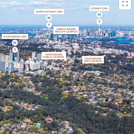
rner site set on a 3,431 sqm* landholding, within
per North Shore
 within the TOD boundary which will provide
ors as no other sites west, north-west or south
der the TOD controls
d to create a premium boutique development
iew corridors towards Chatswood CBD, Lane Cove
e Blue Mountains