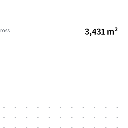
3,431 m²
ross