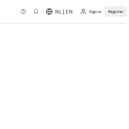
NL | EN
Sign in
Register