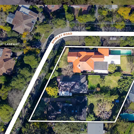
retail offerings inclu
Westfield Chatswood
* Approximate
^ As per previous assessment
¹ABS 2021 Census Data Rosevi
All enquiries, access to 
inspection arrangements
the exclusive selling age