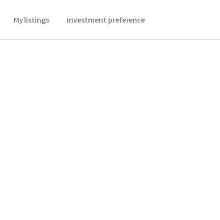
My listings
Investment preference