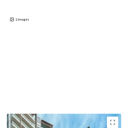
ability to generate stable cash flow, Residences at
Emerald Hill offers a resilient asset poised for significant
value creation in the coming years. This is an unparalleled
1
images
chance to secure a foothold in one of Asia's most dynamic
property markets.