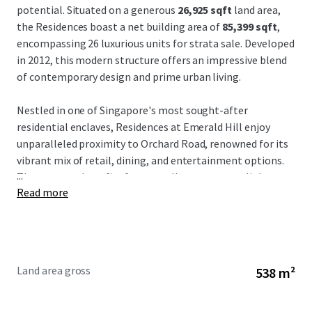
potential. Situated on a generous
26,925 sqft
land area,
the Residences boast a net building area of
85,399 sqft
,
encompassing 26 luxurious units for strata sale. Developed
in 2012, this modern structure offers an impressive blend
of contemporary design and prime urban living.
Nestled in one of Singapore's most sought-after
residential enclaves, Residences at Emerald Hill enjoy
unparalleled proximity to Orchard Road, renowned for its
vibrant mix of retail, dining, and entertainment options.
...
The property benefits from excellent transport links,
Read more
including nearby MRT stations, ensuring convenient
access across the city. Additionally, the consistent demand
for premium residences in this district underpins the long-
term rental prospects and capital appreciation potential.
Land area gross
538 m²
Investors are presented with a compelling value-add
opportunity to capitalize on Singapore's robust real
estate market. With its strong occupancy potential and