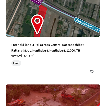
Freehold land 4 Rai across Central Rattanathibet
Rattanathibet, Nonthaburi, Nonthaburi, 11000, TH
€10,000 | 73,476 m²
Land