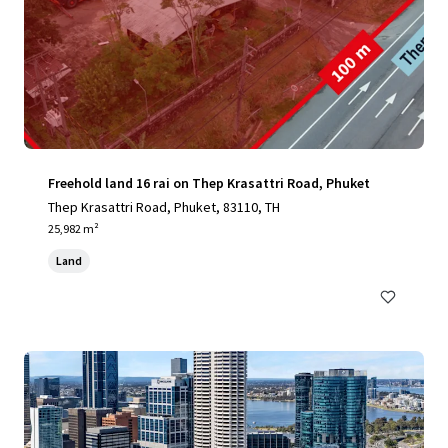
Freehold land 16 rai on Thep Krasattri Road, Phuket
Thep Krasattri Road, Phuket, 83110, TH
25,982 m²
Land