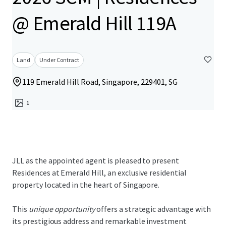
@ Emerald Hill 119A
Land
Under Contract
119 Emerald Hill Road, Singapore, 229401, SG
1
JLL as the appointed agent is pleased to present
Residences at Emerald Hill, an exclusive residential
property located in the heart of Singapore.
This
unique opportunity
offers a strategic advantage with
its prestigious address and remarkable investment