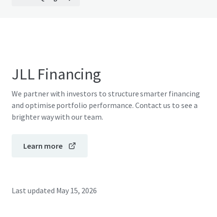
JLL Financing
We partner with investors to structure smarter financing
and optimise portfolio performance. Contact us to see a
brighter way with our team.
Learn more
Last updated
May 15, 2026