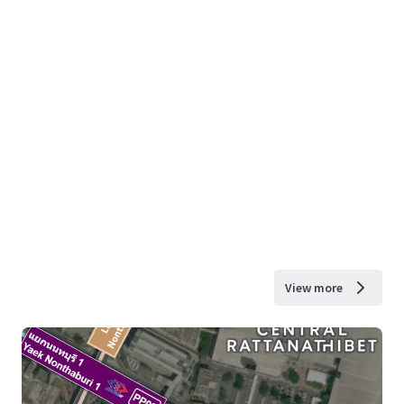
View more