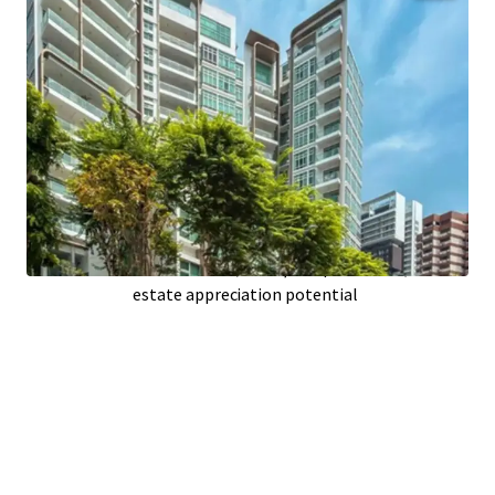
Prime
Singapore
location boosts demand;
high occupancy prospects
Spacious
85,399 sqft
building area;
optimizing unit functionality
Only
11
years old; modern infrastructure
reduces maintenance
26
upscale units; attracting affluent
tenants or buyers
Located on
26,925 sqft
of prime land; real
estate appreciation potential