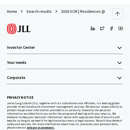
Home
Search results
2026 SCM | Residences @ Emerald Hill 1
Investor Center
Your needs
Corporate
PRIVACY NOTICE
Jones Lang LaSalle (JLL), together with its subsidiaries and affiliates, is a leading global
provider of real estate and investment management services. We take our responsibility to
protect the personal information provided to us seriously. Generally the personal
information we collect from you are for the purposes of dealing with your enquiry. We
endeavor to keep your personal information secure with appropriate level of security and
keep for as long as we need it for legitimate business or legal reasons. We will then delete it
safely and securely. For more information about how JLL processes your personal data,
please view our
privacy statement.