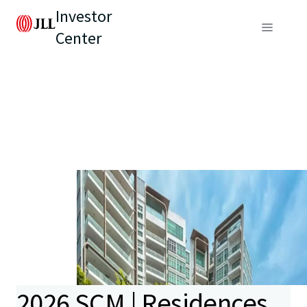
Investor
Center
2026 SCM | Residences