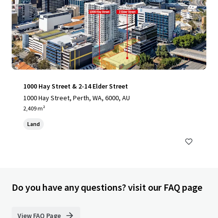
1000 Hay Street & 2-14 Elder Street
1000 Hay Street, Perth, WA, 6000, AU
2,409 m²
Land
Do you have any questions? visit our FAQ page
View FAQ Page