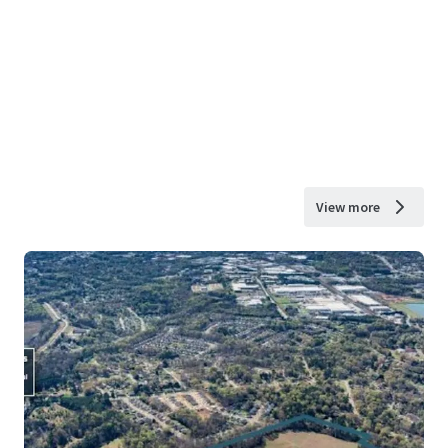
View more