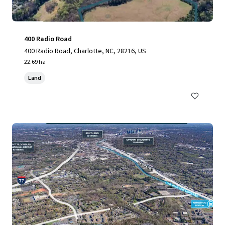
400 Radio Road
400 Radio Road, Charlotte, NC, 28216, US
22.69 ha
Land