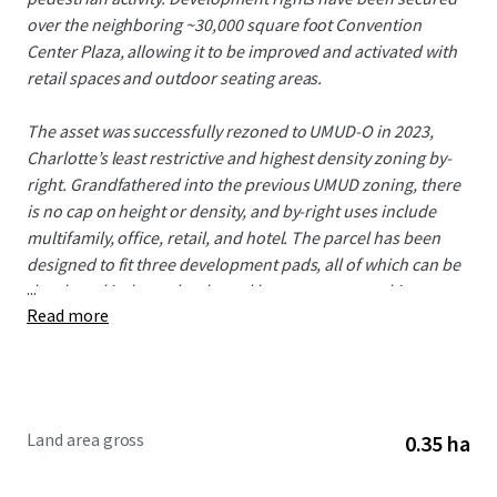
over the neighboring ~30,000 square foot Convention
Center Plaza, allowing it to be improved and activated with
retail spaces and outdoor seating areas.
The asset was successfully rezoned to UMUD-O in 2023,
Charlotte’s least restrictive and highest density zoning by-
right. Grandfathered into the previous UMUD zoning, there
is no cap on height or density, and by-right uses include
multifamily, office, retail, and hotel. The parcel has been
designed to fit three development pads, all of which can be
...
developed independently, and have separate parking
Read more
structures and ingress/egress access points. Phase I and
Phase II utilize the Convention Center Plaza and the Rail
Trail, allowing for 30,000 square feet of contiguous street
level retail, plus 12,000 square feet of alfresco seating areas.
Phase III is owned by the City of Charlotte (CRVA –
Land area gross
0.35 ha
Convention Center),and is seeking a hotel development
partner.