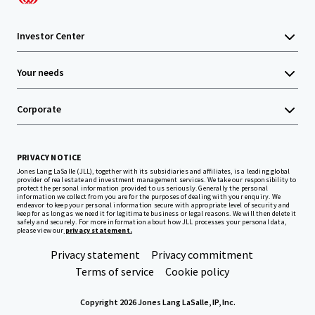
Investor Center
Your needs
Corporate
PRIVACY NOTICE
Jones Lang LaSalle (JLL), together with its subsidiaries and affiliates, is a leading global
provider of real estate and investment management services. We take our responsibility to
protect the personal information provided to us seriously. Generally the personal
information we collect from you are for the purposes of dealing with your enquiry. We
endeavor to keep your personal information secure with appropriate level of security and
keep for as long as we need it for legitimate business or legal reasons. We will then delete it
safely and securely. For more information about how JLL processes your personal data,
please view our
privacy statement.
Privacy statement
Privacy commitment
Terms of service
Cookie policy
Copyright 2026 Jones Lang LaSalle, IP, Inc.