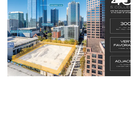
UMUD-O Zoning In Place, allowing for unlimited
height and density
Regional Activity Center Future Land Use
300’ of Light Rail Frontage
Adjacent to Charlotte Convention Center
Phase I: 0.868 Acre Pad Site