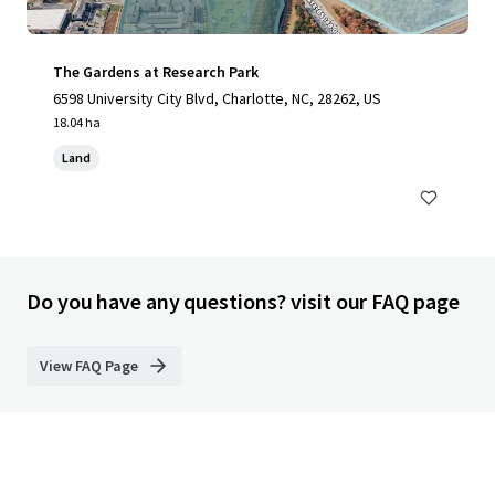
The Gardens at Research Park
6598 University City Blvd, Charlotte, NC, 28262, US
18.04 ha
Land
Do you have any questions? visit our FAQ page
View FAQ Page