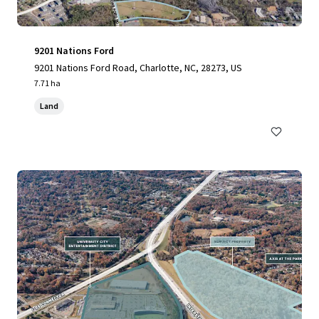
9201 Nations Ford
9201 Nations Ford Road, Charlotte, NC, 28273, US
7.71 ha
Land