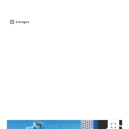
1
images