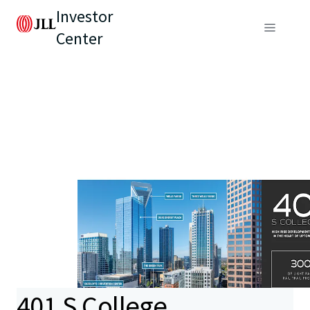
Investor
Center
401 S College