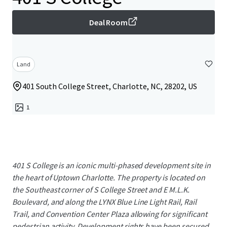
Deal Room
Land
401 South College Street, Charlotte, NC, 28202, US
1
401 S College is an iconic multi-phased development site in
the heart of Uptown Charlotte. The property is located on
the Southeast corner of S College Street and E M.L.K.
Boulevard, and along the LYNX Blue Line Light Rail, Rail
Trail, and Convention Center Plaza allowing for significant
pedestrian activity. Development rights have been secured