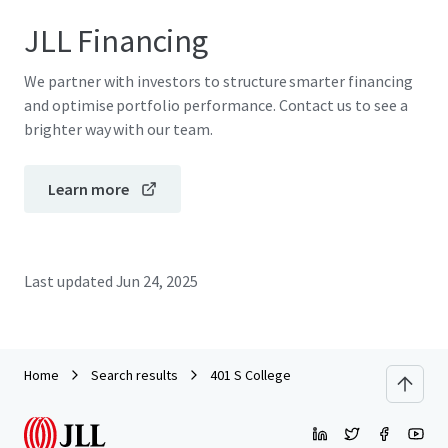
JLL Financing
We partner with investors to structure smarter financing
and optimise portfolio performance. Contact us to see a
brighter way with our team.
Learn more
Last updated
Jun 24, 2025
Home
Search results
401 S College