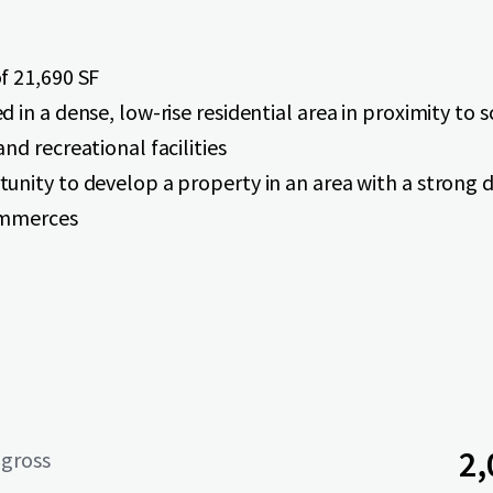
f 21,690 SF
d in a dense, low-rise residential area in proximity to 
and recreational facilities
unity to develop a property in an area with a strong
ommerces
2,
 gross