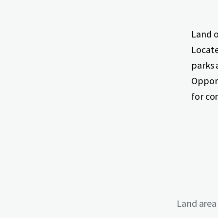
Land o
Locate
parks 
Opport
for c
Land area