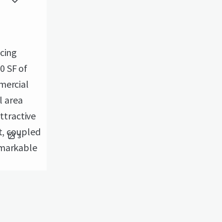
icing
0 SF of
mercial
l area
attractive
t, coupled
3
emarkable