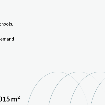
schools,
 demand
015 m²