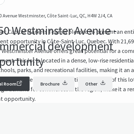
0 Avenue Westminster, Côte Saint-Luc, QC, H4W 2J4, CA
50 Westminster Avenue -
ec Capital Markets Team is pleased to present an ent
nt opportunity in Côte-Saint-Luc, Quebec. With 21,69
mmercial development
0 Westminster Avenue offers great potential for a com
portunity
ent. This lot is located in a dense, low-rise residentia
chools, parks, and recreational facilities, making it an 
or a new development. The enticing features of this lo
al Room
Brochure
Other
high demand for commerces in the region, make it a r
t opportunity.