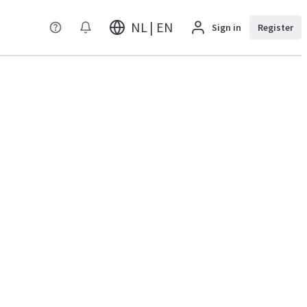
NL | EN
Sign in
Register