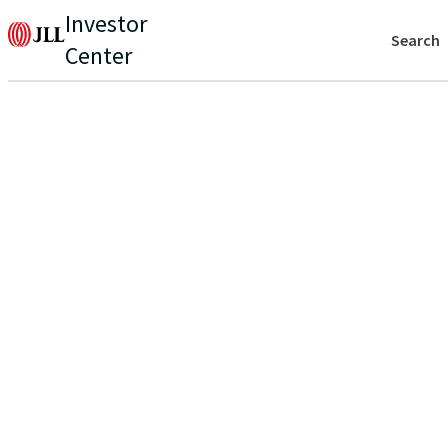
Investor
Search
Center