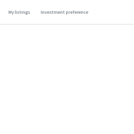
My listings
Investment preference