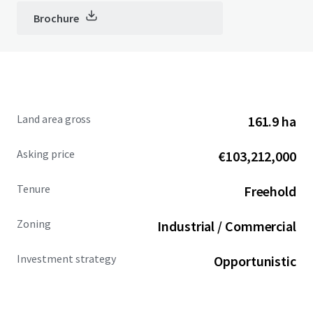
Brochure
Land area gross
161.9 ha
Asking price
€103,212,000
Tenure
Freehold
Zoning
Industrial / Commercial
Investment strategy
Opportunistic