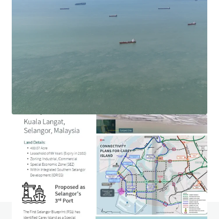
1.69-acre Hotel Development Land in Ara Damansara
Jalan PJU 1a, Ara Damansara, Selangor, 47301, MY
0.68 ha
Land