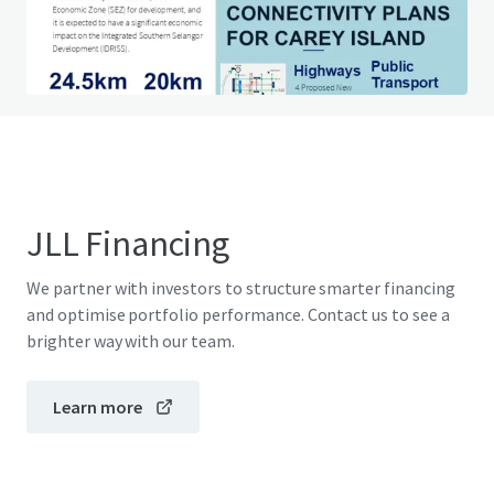
Do you have any questions? visit our FAQ page
View FAQ Page
JLL Financing
We partner with investors to structure smarter financing
and optimise portfolio performance. Contact us to see a
brighter way with our team.
Learn more