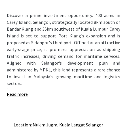
Discover a prime investment opportunity: 400 acres in
Carey Island, Selangor, strategically located 8km south of
Bandar Klang and 35km southwest of Kuala Lumpur. Carey
Island is set to support Port Klang's expansion and is
proposed as Selangor's third port. Offered at an attractive
early-stage price, it promises appreciation as shipping
traffic increases, driving demand for maritime services.
Aligned with Selangor's development plan and
administered by MPKL, this land represents a rare chance
to invest in Malaysia's growing maritime and logistics
sectors.
...
Read more
Location: Mukim Jugra, Kuala Langat Selangor