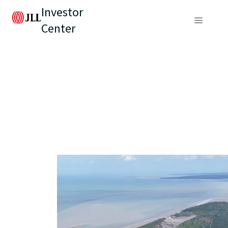
Investor
Center