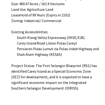
Size: 400.07 Acres / 161.9 Hectares
Land Use: Agriculture Land
Leasehold of 99 Years (Expiry in 2102)
Zoning: Industrial/ Commercial
Existing Accessibilities:
South Klang Valley Expressway (SKVE/E26)
Carey Island Road (Jalan Pulau Carey)
Persiaran Pulau Lumut via Pulau Indah Highway and
Shah Alam Highway (KESAS)
Project Status: The First Selangor Blueprint (RS1) has
identified Carey Island as a Special Economic Zone
(SEZ) for development, and it is expected to have a
significant economic impact on the Integrated
Southern Selangor Development (IDRISS).