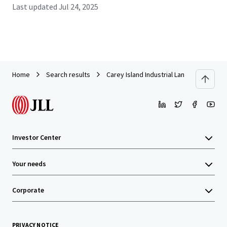
Last updated
Jul 24, 2025
Home
Search results
Carey Island Industrial Land
Investor Center
Your needs
Corporate
PRIVACY NOTICE