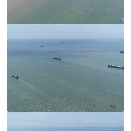
Commercial Land in Subang
Subang Jaya, Selangor, MY, APAC
4,552 m²
Land