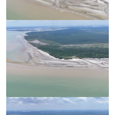
View more