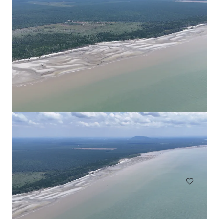
Agricultural Land in Bentong
Bentong, Pahang, MY, APAC
30.35 ha
Land