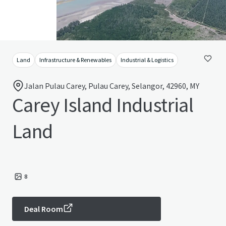
Land
Infrastructure & Renewables
Industrial & Logistics
Jalan Pulau Carey, Pulau Carey, Selangor, 42960, MY
Carey Island Industrial
Land
8
Deal Room