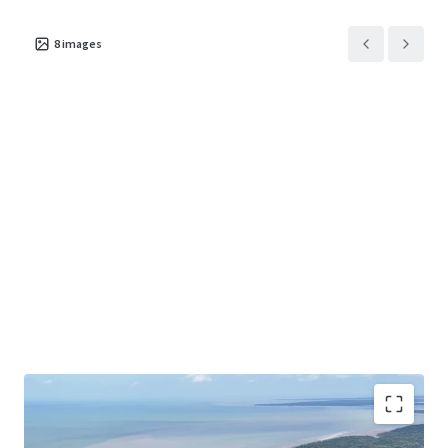
8
images