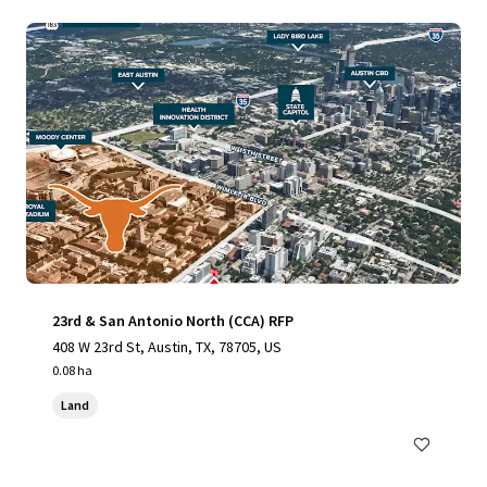
23rd & San Antonio North (CCA) RFP
408 W 23rd St, Austin, TX, 78705, US
0.08 ha
Land