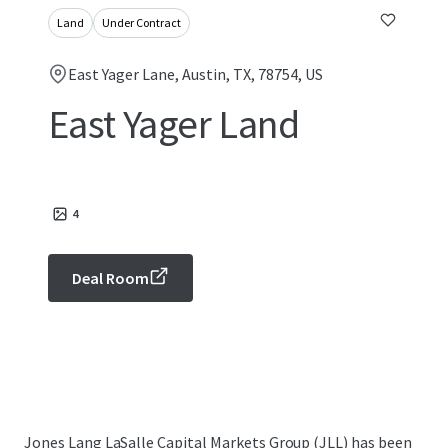
Land
Under Contract
East Yager Lane, Austin, TX, 78754, US
East Yager Land
4
Deal Room
Jones Lang LaSalle Capital Markets Group (JLL) has been