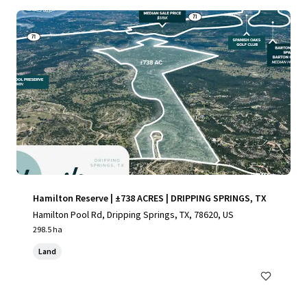
Hamilton Reserve | ±738 ACRES | DRIPPING SPRINGS, TX
Hamilton Pool Rd, Dripping Springs, TX, 78620, US
298.5 ha
Land