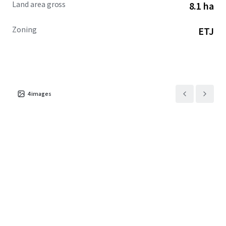
Land area gross
8.1 ha
Zoning
ETJ
4
images