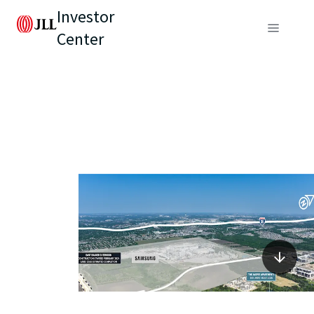
Investor
Center