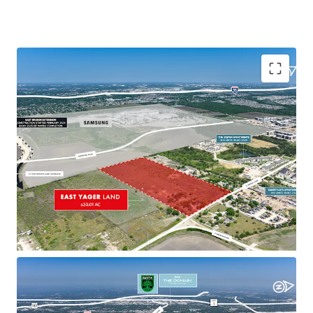
Transforming Micro Market with Strong Demand
Parmer Lane and Yager Lane intersection
evolving into a vibrant, mixed-use community
with diverse development attracting residents
Growing residential demand driven by proximity
to major employers, amenities, and successful
projects
Strategic Accessibility
Within 4 miles of four major highways, offering
quick access to key areas including Samsung
Austin, CBD, and The Domain