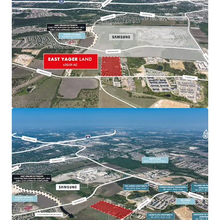
Recent and ongoing road expansions further
improving connectivity
Proximity to Major Developments
Near significant projects including EastVillage,
Lake Walter E. Long redevelopment, and Colony
Park master plan
Positioned to benefit from ongoing and
planned developments in northeast Austin
Samsung Presence
340-acre semiconductor plant along Parmer
Lane with adjacent land for potential expansion
New 355-acre site in nearby Taylor indicates
future growth potential in Austin MSA