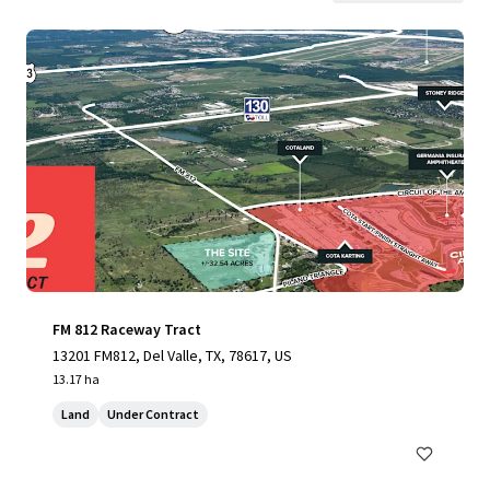
FM 812 Raceway Tract
13201 FM812, Del Valle, TX, 78617, US
13.17 ha
Land
Under Contract