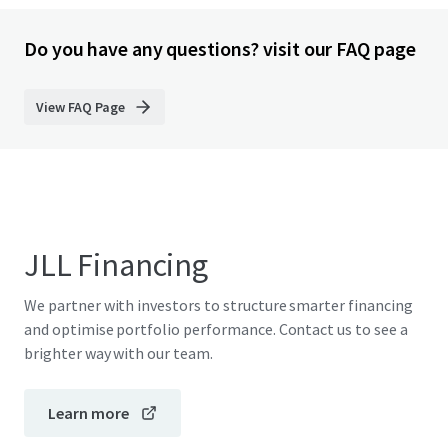
Do you have any questions? visit our FAQ page
View FAQ Page
JLL Financing
We partner with investors to structure smarter financing
and optimise portfolio performance. Contact us to see a
brighter way with our team.
Learn more