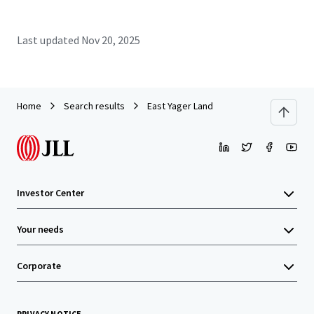
Last updated
Nov 20, 2025
Home
Search results
East Yager Land
Investor Center
Your needs
Corporate
PRIVACY NOTICE