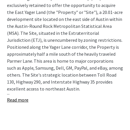
exclusively retained to offer the opportunity to acquire
the East Yager Land (the "Property" or "Site"), a 20.01-acre
development site located on the east side of Austin within
the Austin-Round Rock Metropolitan Statistical Area
(MSA). The Site, situated in the Extraterritorial
Jurisdiction (ETJ), is unencumbered by zoning restrictions.
Positioned along the Yager Lane corridor, the Property is
approximately half a mile south of the heavily traveled
Parmer Lane. This area is home to major corporations
such as Apple, Samsung, Dell, GM, PayPal, and eBay, among
others. The Site's strategic location between Toll Road
130, Highway 290, and Interstate Highway 35 provides
excellent access to northeast Austin.
...
Read more