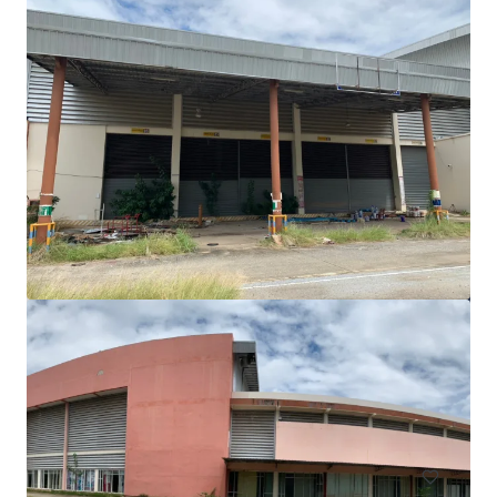
Freehold land 3-1-80 rai on Srinagarindra Road
Srinagarindra Road
5,520 m²
Land