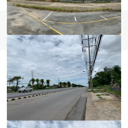
Do you have any questions? visit our FAQ page
View FAQ Page
JLL Financing
We partner with investors to structure smarter financing
and optimise portfolio performance. Contact us to see a
brighter way with our team.
Learn more