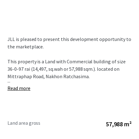
JLL is pleased to present this development opportunity to
the marketplace.
This property is a Land with Commercial building of size
36-0-97 rai (14,497, sq.wah or 57,988 sqm.). located on
Mittraphap Road, Nakhon Ratchasima.
...
Read more
Land area gross
57,988 m²