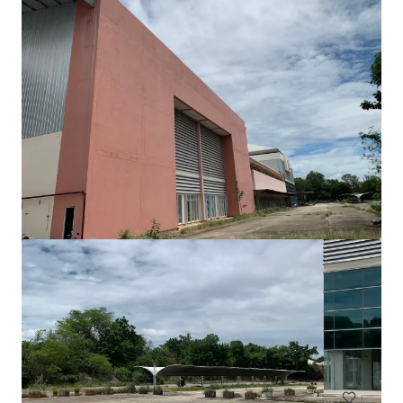
View more
Freehold land 4 Rai across Central Rattanathibet
Rattanathibet, Nonthaburi, Nonthaburi, 11000, TH
€10,000 | 73,476 m²
Land