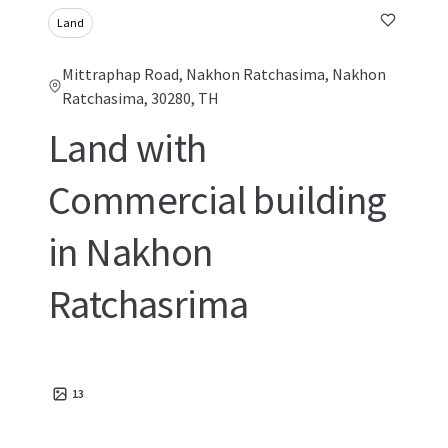
Land
Mittraphap Road, Nakhon Ratchasima, Nakhon
Ratchasima, 30280, TH
Land with
Commercial building
in Nakhon
Ratchasrima
13