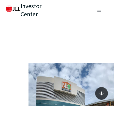
Investor
Center