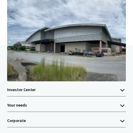
Last updated
Mar 14, 2024
Home
Search results
Land with Commercial building in Nakho
Investor Center
Your needs
Corporate