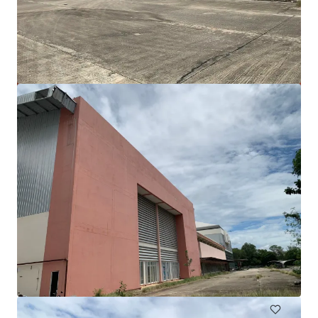
Freehold land 16 rai on Thep Krasattri Road, Phuket
Thep Krasattri Road, Phuket, 83110, TH
25,982 m²
Land