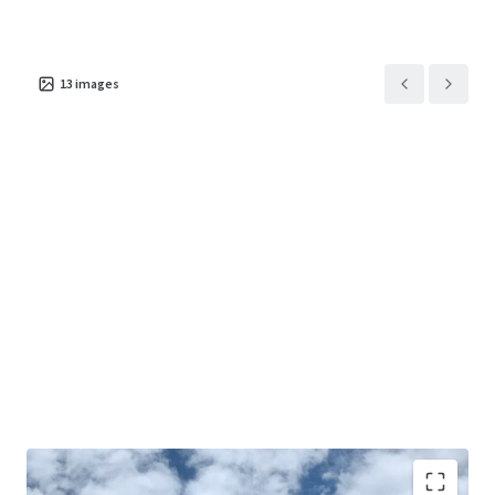
13
images