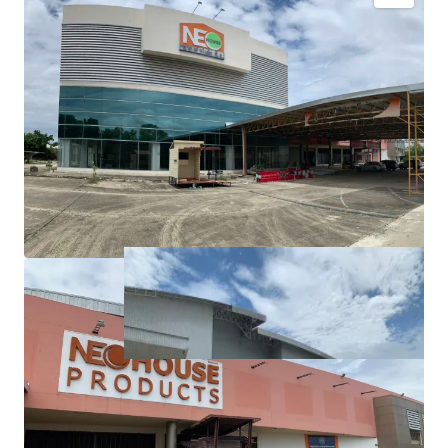
Land area:
36-0-97 rai (14,497, sq.wah or 57,988 sqm.)
Tenure: Freehold