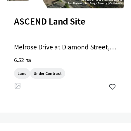
ASCEND Land Site
Melrose Drive at Diamond Street, S
an Marcos, CA, 92078, US
6.52 ha
Land
Under Contract