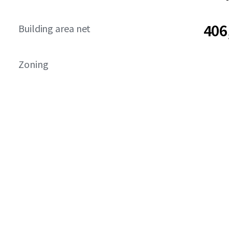
406
Building area net
Zoning