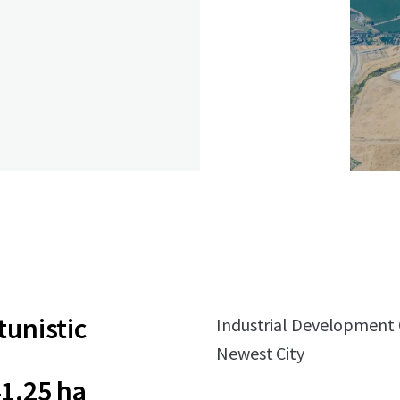
unistic
Industrial Development Op
Newest City
1.25 ha