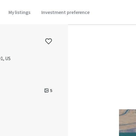
My listings
Investment preference
1, US
5