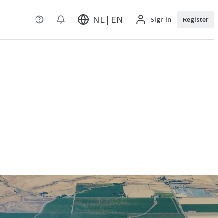
NL | EN
Sign in
Register