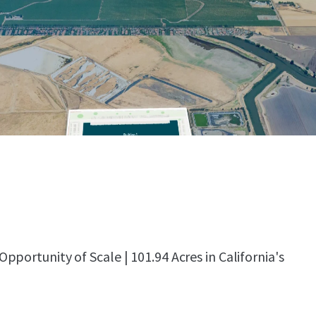
portunity of Scale | 101.94 Acres in California's