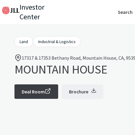
Investor
Search
Center
Land
Industrial & Logistics
17317 & 17353 Bethany Road, Mountain House, CA, 9539
MOUNTAIN HOUSE
Deal Room
Brochure