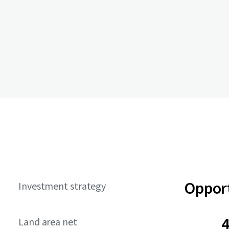
Opport
Investment strategy
4
Land area net