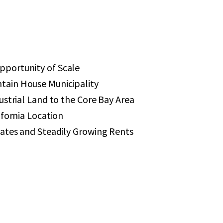
portunity of Scale
ain House Municipality
ustrial Land to the Core Bay Area
ifornia Location
ates and Steadily Growing Rents