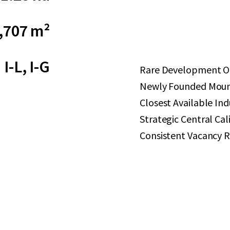
,707 m²
I-L, I-G
Rare Development Op
Newly Founded Mount
Closest Available Ind
Strategic Central Cal
Consistent Vacancy R