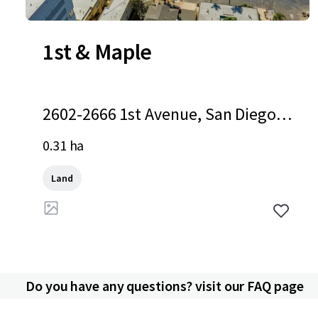
1st & Maple
2602-2666 1st Avenue, San Diego,
CA, 92103, US
0.31 ha
Land
Do you have any questions? visit our FAQ page