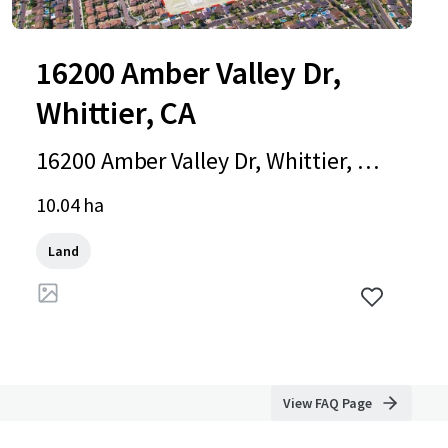
16200 Amber Valley Dr,
Whittier, CA
16200 Amber Valley Dr, Whittier, C
A, 90604-4051, US
10.04 ha
Land
View FAQ Page