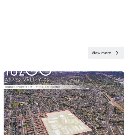
View more