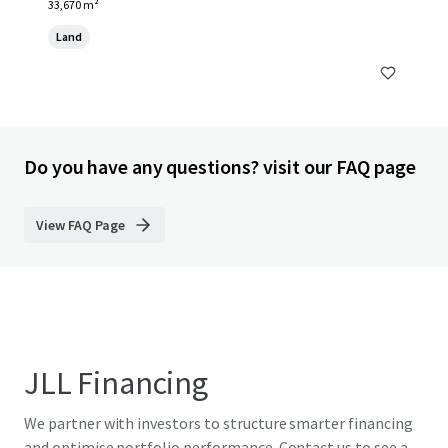
33,670 m²
Land
Do you have any questions? visit our FAQ page
View FAQ Page
JLL Financing
We partner with investors to structure smarter financing
and optimise portfolio performance. Contact us to see a