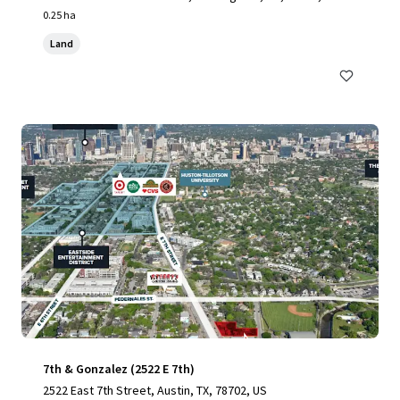
0.25 ha
Land
7th & Gonzalez (2522 E 7th)
2522 East 7th Street, Austin, TX, 78702, US