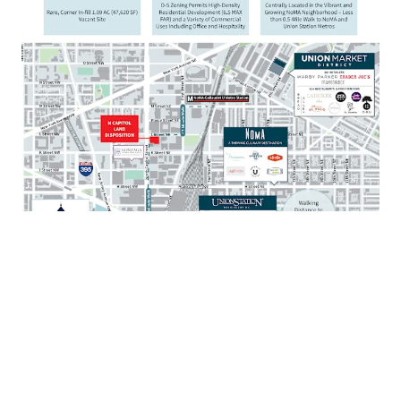
Walkable to mixed-use destination Union Market
with over 80 restaurants and 35 retailers
Situated just 1 mile from the United States Capitol
and Supreme Court