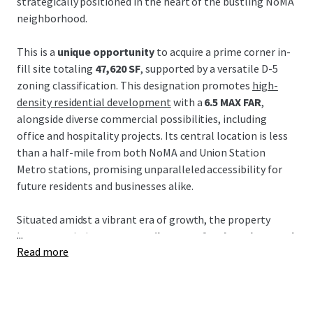
strategically positioned in the heart of the bustling NoMA
neighborhood.
This is a
unique opportunity
to acquire a prime corner in-
fill site totaling
47,620 SF
, supported by a versatile D-5
zoning classification. This designation promotes
high-
density residential development
with a
6.5 MAX FAR
,
alongside diverse commercial possibilities, including
office and hospitality projects. Its central location is less
than a half-mile from both NoMA and Union Station
Metro stations, promising unparalleled accessibility for
future residents and businesses alike.
Situated amidst a vibrant era of growth, the property
...
boasts proximity to
52+ retailers, 38+ food vendors, and
Read more
62+ restaurants
, crafting a thriving culinary and retail
destination. Additionally, its strategic locale promises
seamless connectivity via key arteries such as New York
Avenue and Florida Avenue, promoting future value