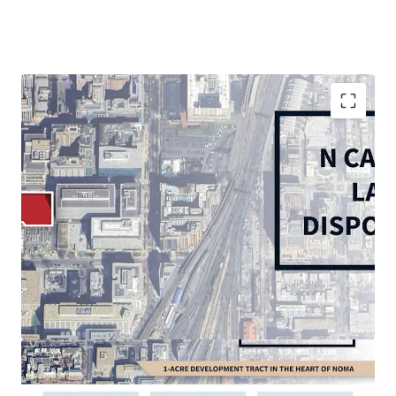
Rare, 1.09-acre corner in-fill vacant site in vibrant
and growing NoMA submarket
Thriving live-work-play environment with 5 MM SF
of retail and 30,000+ multifamily units within 1
mile
In-place D-5 Zoning: permits high-density
residential (6.5 max FAR), office, and hospitality
Multi-Modal accessibility: less than 0.5-mile walk to
NoMA and Union Station Metrorail Stations (Red
Line), 10 minutes to Reagan National Airport, 5
minutes to US Route 1