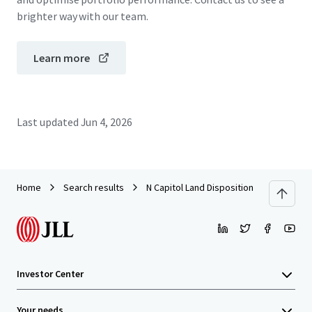
brighter way with our team.
Learn more
Last updated
Jun 4, 2026
Home
Search results
N Capitol Land Disposition
Investor Center
Your needs