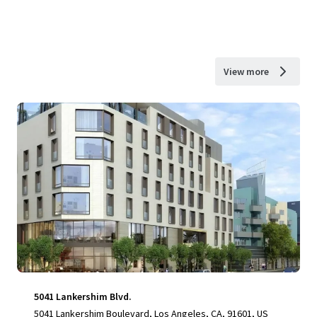
View more
5041 Lankershim Blvd.
5041 Lankershim Boulevard, Los Angeles, CA, 91601, US