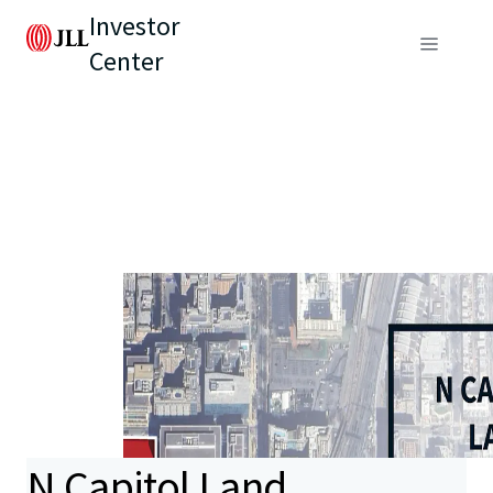
Investor
Center
N Capitol Land