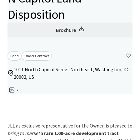
Disposition
Brochure
Land
Under Contract
1011 North Capitol Street Northeast, Washington, DC,
20002, US
2
JLL as exclusive representative for the Owner, is pleased to
bring to market
a
rare 1.09-acre development tract