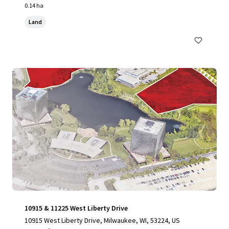
0.14 ha
Land
10915 & 11225 West Liberty Drive
10915 West Liberty Drive, Milwaukee, WI, 53224, US