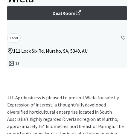
Deal Room
Land
111 Lock Six Rd, Murtho, SA, 5340, AU
35
JLL Agribusiness is pleased to present Wiela for sale by
Expression of interest, a thoughtfully developed
diversified horticultural enterprise located in South
Australia’s highly regarded Riverland region at Murtho,
approximately 16* kilometres north-east of Paringa. The
opportunity provides strategic asset offering genuine