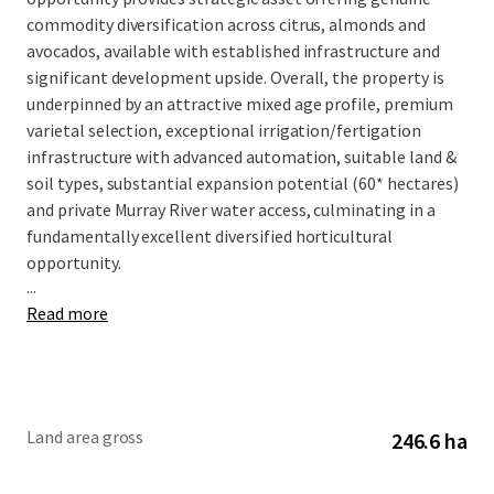
commodity diversification across citrus, almonds and
avocados, available with established infrastructure and
significant development upside. Overall, the property is
underpinned by an attractive mixed age profile, premium
varietal selection, exceptional irrigation/fertigation
infrastructure with advanced automation, suitable land &
soil types, substantial expansion potential (60* hectares)
and private Murray River water access, culminating in a
fundamentally excellent diversified horticultural
opportunity.
...
Read more
Comprising a total land area of 246.60* hectares, of which
69.14* hectares is planted, Wiela offers a strategic mixed
enterprise platform providing risk mitigation through
commodity diversification and sequential income streams.
The holding represents thoughtful development across
Land area gross
246.6 ha
citrus (67% of plantings), almonds (31%) and avocados
(2%), with significant expansion upside (52.89ha*) across