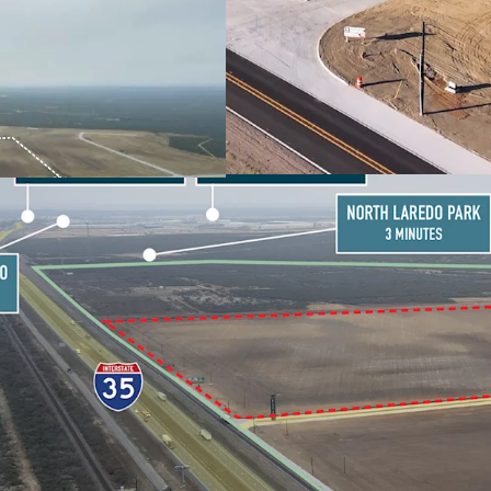
PARKS VIA IH-35
RESILIENT BORDER