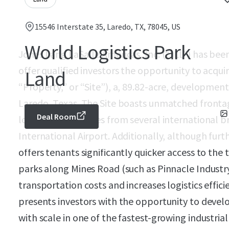
15546 Interstate 35, Laredo, TX, 78045, US
World Logistics Park
Jones Lang LaSalle Americas, Inc. (“JLL”) has bee
offer qualified investors the opportunity to acqui
Land
“Property,” or “Site”), a, 89.82-acre, development
Laredo, Texas. The Site boasts unmatched frontag
Deal Room
located just minutes from several international
International Airport. Additionally, although furth
offers tenants significantly quicker access to the 
parks along Mines Road (such as Pinnacle Industr
transportation costs and increases logistics effic
presents investors with the opportunity to develo
with scale in one of the fastest-growing industria