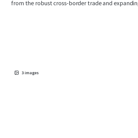
from the robust cross-border trade and expanding 
3
images