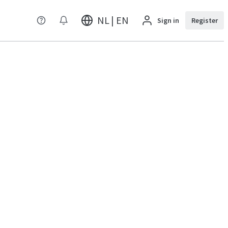
NL | EN
Sign in
Register