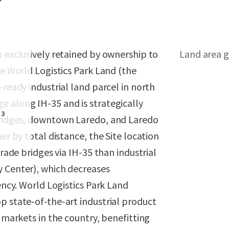
n exclusively retained by ownership to
Land area g
re World Logistics Park Land (the
-ready industrial land parcel in north
e along IH-35 and is strategically
3
 bridges, downtown Laredo, and Laredo
er by total distance, the Site location
trade bridges via IH-35 than industrial
y Center), which decreases
iency. World Logistics Park Land
p state-of-the-art industrial product
l markets in the country, benefitting