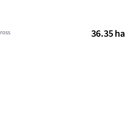
36.35 ha
ross