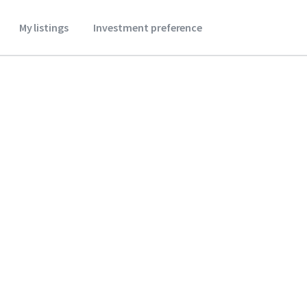
My listings
Investment preference