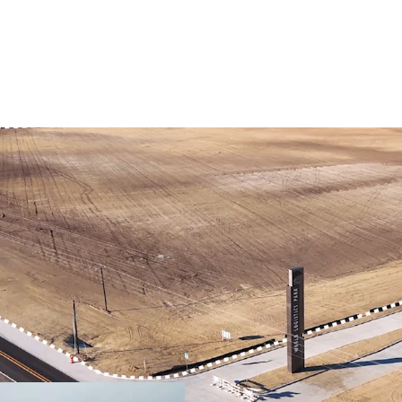
PRIME LOCATION IN
DEVELOPMENT-READ
QUICKER ACCESS TO