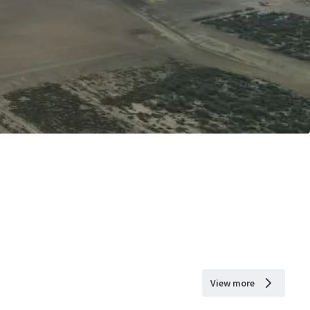
View more