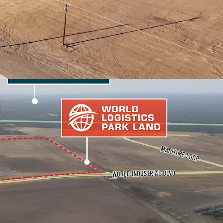
 MARKET FUNDAMENTALS