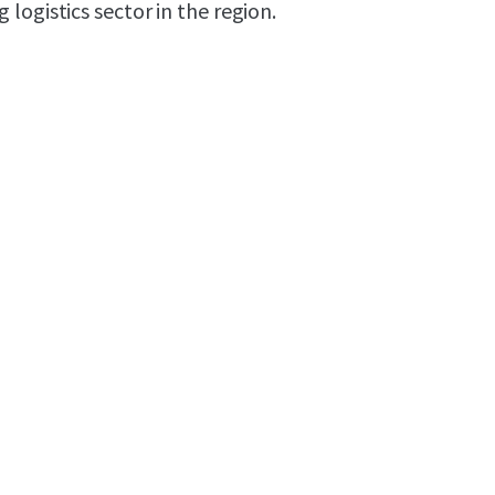
logistics sector in the region.