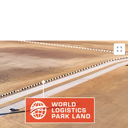
 THRIVING LOGISTICS HUB
Y LAND PARCEL
 TRADE ARTERIES THAN COMPETING LOGISTICS