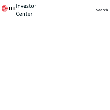
Investor
Search
Center