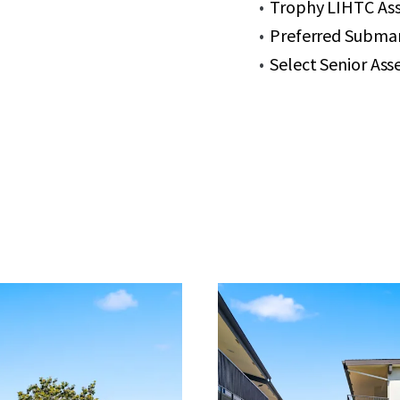
Trophy LIHTC Ass
Preferred Submar
Select Senior As