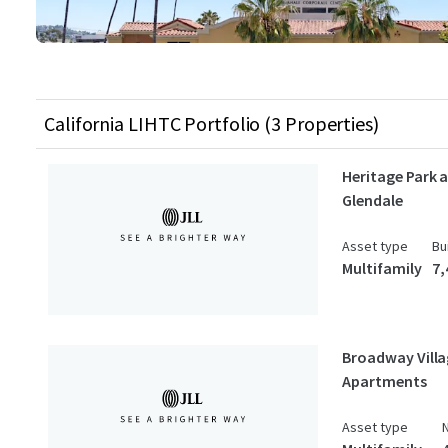
California LIHTC Portfolio (3 Properties)
Heritage Park 
Glendale
Asset type
Bu
Multifamily
7,
Broadway Vill
Apartments
Asset type