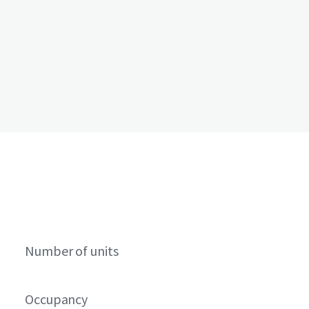
Number of units
Occupancy