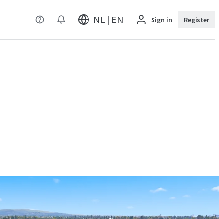
NL | EN
Sign in
Register