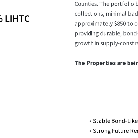
Counties. The portfolio 
collections, minimal bad
 LIHTC
approximately $850 to o
providing durable, bond
growth in supply‑constra
The Properties are bein
Stable Bond-Like
Strong Future Re