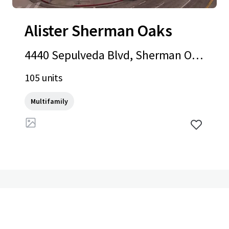
Alister Sherman Oaks
4440 Sepulveda Blvd, Sherman Oak
s, CA, 91403-3903, US
105 units
Multifamily