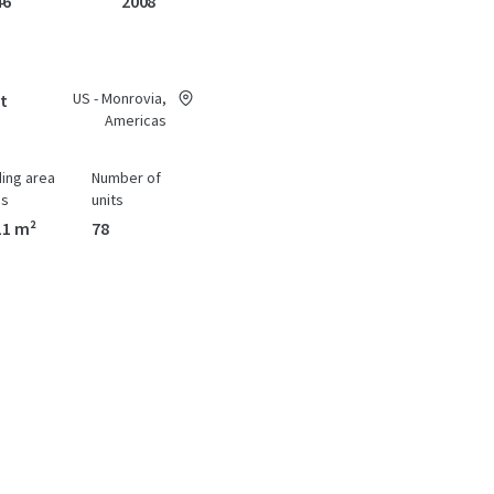
46
2008
US - Monrovia,
at
Americas
ding area
Number of
ss
units
11 m²
78