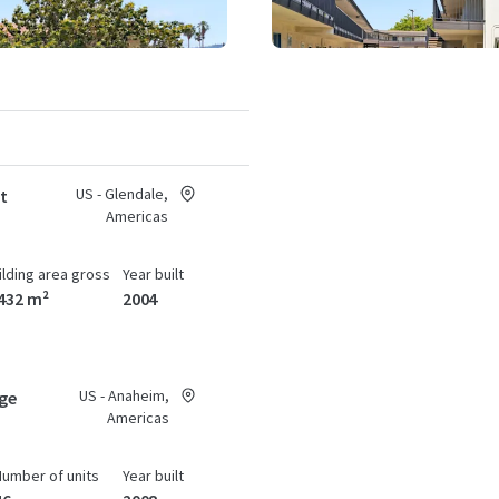
US - Glendale,
at
Americas
ilding area gross
Year built
432 m²
2004
US - Anaheim,
age
Americas
Number of units
Year built