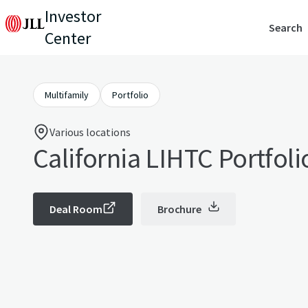
Investor
Search
Center
Multifamily
Portfolio
Various locations
California LIHTC Portfoli
Deal Room
Brochure