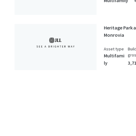
Multifamily
Heritage Park 
Monrovia
Asset type
Buil
gro
Multifami
ly
3,7