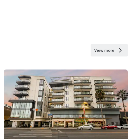
View more