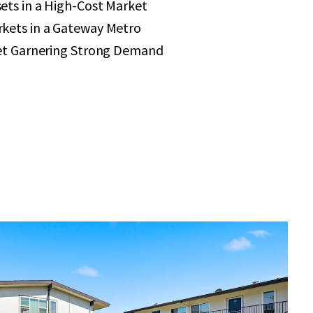
ets in a High-Cost Market
kets in a Gateway Metro
set Garnering Strong Demand