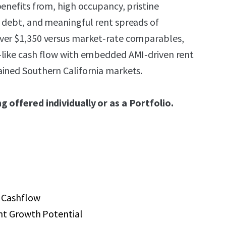
benefits from, high occupancy, pristine
 debt, and meaningful rent spreads of
ver $1,350 versus market‑rate comparables,
‑like cash flow with embedded AMI‑driven rent
ined Southern California markets.
g offered individually or as a Portfolio.
 Cashflow
nt Growth Potential