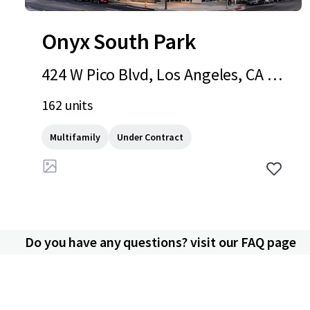
Onyx South Park
424 W Pico Blvd, Los Angeles, CA 90
015
162 units
Multifamily
Under Contract
Do you have any questions? visit our FAQ page