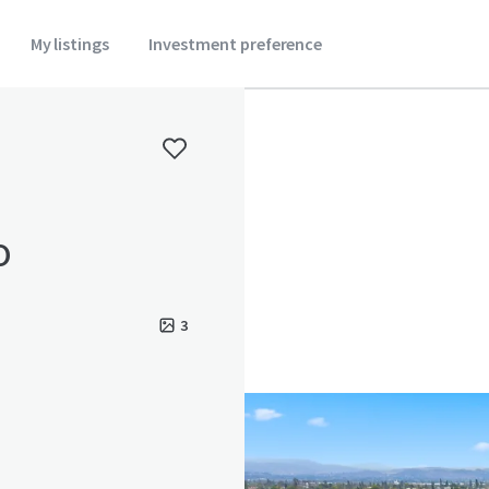
My listings
Investment preference
o
3