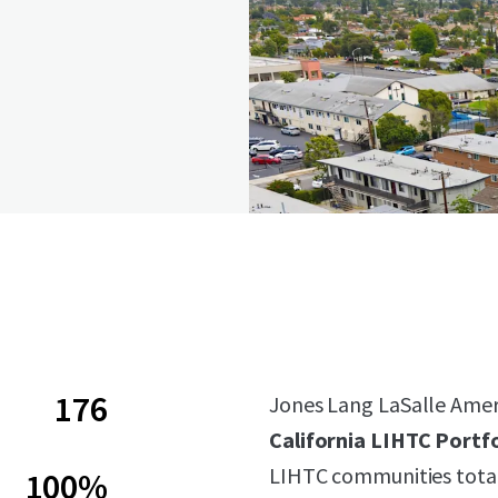
176
Jones Lang LaSalle Americ
California LIHTC Portfo
LIHTC communities total
100%