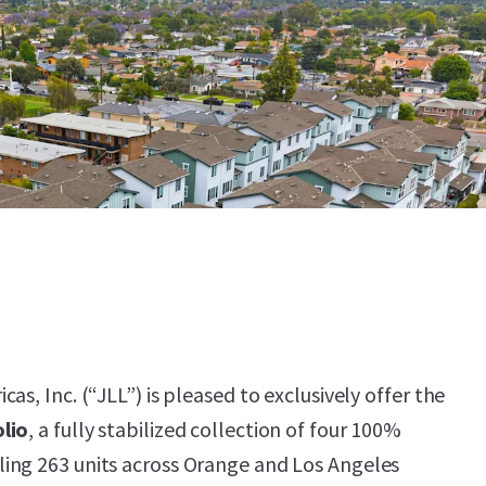
as, Inc. (“JLL”) is pleased to exclusively offer the
lio
, a fully stabilized collection of four 100%
ing 263 units across Orange and Los Angeles