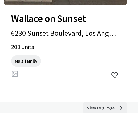
Wallace on Sunset
6230 Sunset Boulevard, Los Angele
s, CA, 90028, US
200 units
Multifamily
View FAQ Page