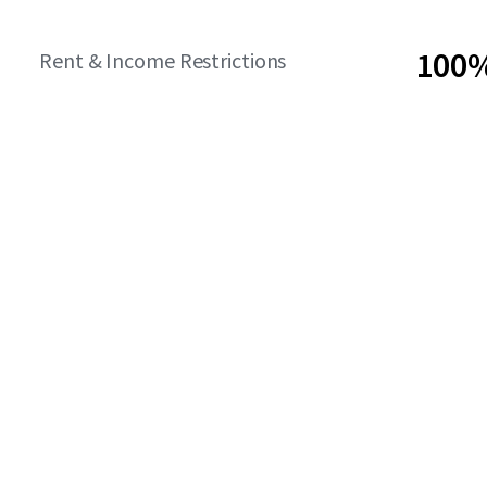
100%
Rent & Income Restrictions