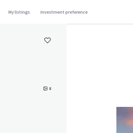
My listings
Investment preference
8