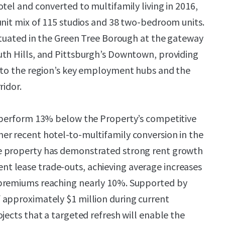
tel and converted to multifamily living in 2016,
unit mix of 115 studios and 38 two-bedroom units.
situated in the Green Tree Borough at the gateway
uth Hills, and Pittsburgh’s Downtown, providing
y to the region’s key employment hubs and the
ridor.
y perform 13% below the Property’s competitive
er recent hotel-to-multifamily conversion in the
e property has demonstrated strong rent growth
 lease trade-outs, achieving average increases
premiums reaching nearly 10%. Supported by
 approximately $1 million during current
jects that a targeted refresh will enable the