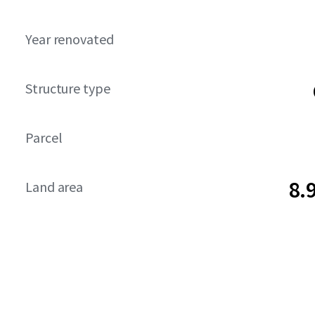
Year renovated
Structure type
Parcel
8.
Land area