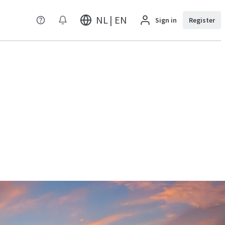
NL | EN
Sign in
Register