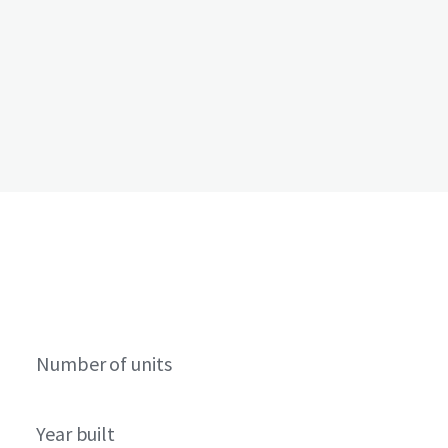
Number of units
Year built