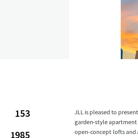
153
JLL is pleased to present
garden-style apartment 
open-concept lofts and 
1985