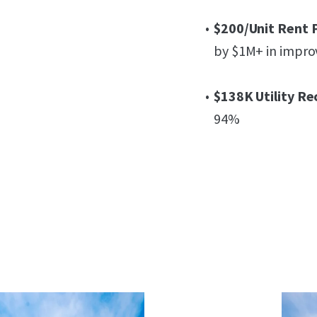
$200/Unit Rent 
by $1M+ in impr
$138K Utility Re
94%