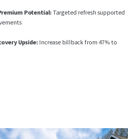
Premium Potential:
Targeted refresh supported
ovements
covery Upside:
Increase billback from 47% to