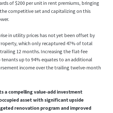
rds of $200 per unit in rent premiums, bringing
 the competitive set and capitalizing on this
ower.
ise in utility prices has not yet been offset by
roperty, which only recaptured 47% of total
 trailing 12 months. Increasing the flat-fee
 tenants up to 94% equates to an additional
bursement income over the trailing twelve-month
nts a compelling value-add investment
occupied asset with significant upside
argeted renovation program and improved