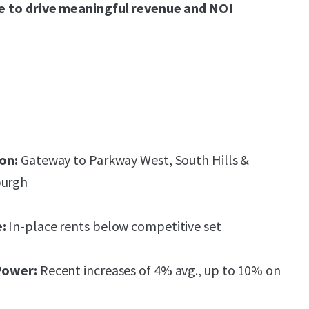
ure to drive meaningful revenue and NOI
on:
Gateway to Parkway West, South Hills &
burgh
:
In-place rents below competitive set
Power:
Recent increases of 4% avg., up to 10% on