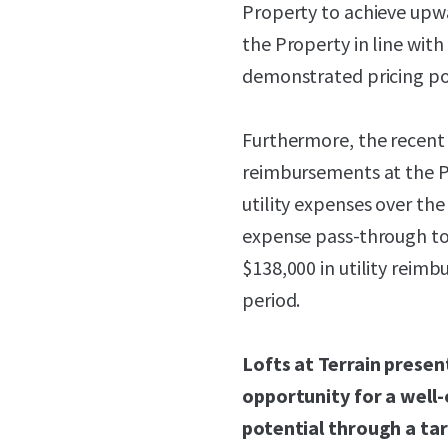
Property to achieve upwa
the Property in line with
demonstrated pricing p
Furthermore, the recent r
reimbursements at the P
utility expenses over the
expense pass-through to
$138,000 in utility reim
period.
Lofts at Terrain prese
opportunity for a well-
potential through a t