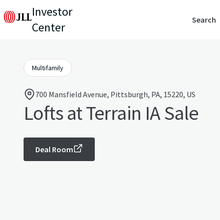
Investor
Search
Center
Multifamily
700 Mansfield Avenue, Pittsburgh, PA, 15220, US
Lofts at Terrain IA Sale
Deal Room