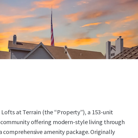
 Lofts at Terrain (the “Property”), a 153-unit
community offering modern-style living through
a comprehensive amenity package. Originally