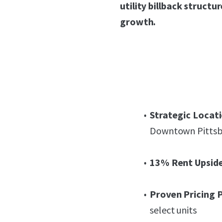
utility billback struct
growth.
Strategic Locati
Downtown Pitts
13% Rent Upside
Proven Pricing 
select units