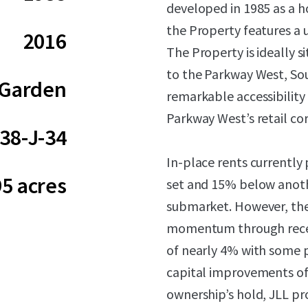
developed in 1985 as a ho
the Property features a 
2016
The Property is ideally 
to the Parkway West, So
Garden
remarkable accessibilit
Parkway West’s retail cor
38-J-34
In-place rents currentl
95 acres
set and 15% below anoth
submarket. However, th
momentum through recent
of nearly 4% with some 
capital improvements of
ownership’s hold, JLL pro