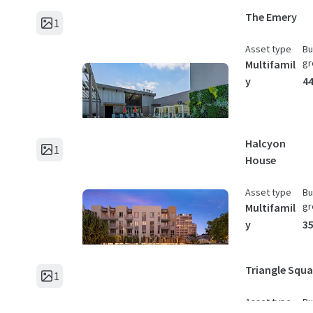
The Emery
1
Asset type
Bu
gr
Multifamil
y
44
Halcyon
1
House
Asset type
Bu
gr
Multifamil
y
35
Triangle Squa
1
Asset type
Bu