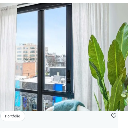
Portfolio