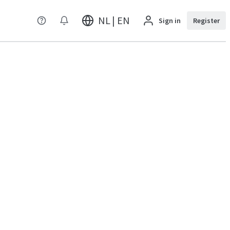
NL | EN
Sign in
Register