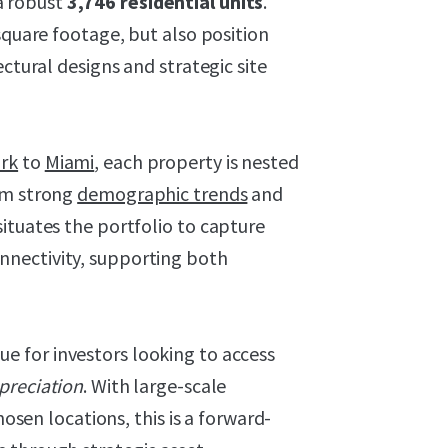
a robust
3,746 residential units
.
square footage, but also position
ectural designs and strategic site
rk
to
Miami
, each property is nested
om strong
demographic trends
and
ituates the portfolio to capture
nectivity, supporting both
ue for investors looking to access
preciation
. With large-scale
hosen locations, this is a forward-