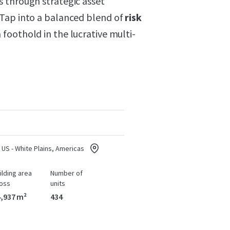
 through strategic asset
 Tap into a balanced blend of
risk
foothold in the lucrative multi-
US - White Plains, Americas
ilding area
Number of
oss
units
,937 m²
434