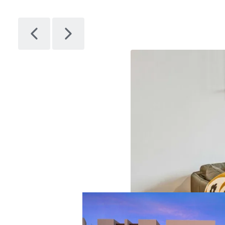
Citizen
1
Asset type
Bu
gr
Multifamil
y
28
Artem
1
Asset type
Bu
gr
Multifamil
y
14
Avenir
1
Asset type
Bu