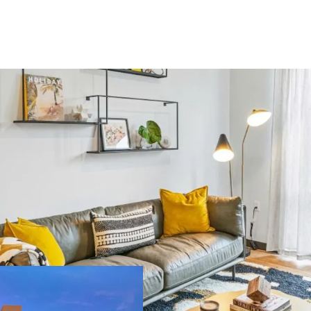
US - Denver, Americas
ilding area
Number of
oss
units
,450 m²
393
US - Miami, Americas
ilding area
Number of
oss
units
,134 m²
189
Major Portfolio 
extensive propert
Significant Scal
US - Austin, Americas
potential for eco
Strategic Locatio
ilding area
Number of