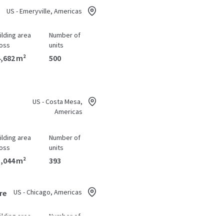
US - Emeryville, Americas
ilding area
Number of
oss
units
,682 m²
500
US - Costa Mesa,
Americas
ilding area
Number of
oss
units
,044 m²
393
US - Chicago, Americas
re
ilding area
Number of