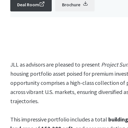
Deal Room
Brochure
JLL as advisors are pleased to present
Project Su
housing portfolio asset poised for premium inves
opportunity comprises a high-class collection of 
across vibrant U.S. markets, ensuring diversified 
trajectories.
This impressive portfolio includes a total
buildin