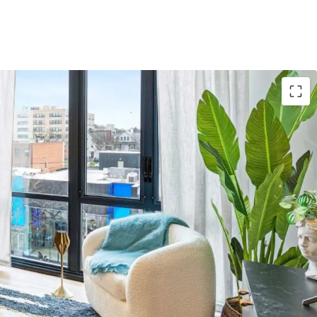
Asset
: 3,746-unit Project Summit 2026 anchors
y collection
e
: Gross building area spans 3,339,194 sqft with
nomies of scale
ns
: Properties in NY, CA, IL, TX, MN, CO, FL, CT