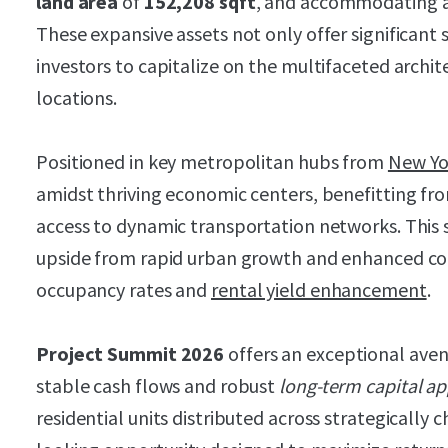
land area
of
152,208 sqft
, and accommodating 
These expansive assets not only offer significant 
investors to capitalize on the multifaceted archit
locations.
Positioned in key metropolitan hubs from
New Yo
amidst thriving economic centers, benefitting fr
access to dynamic transportation networks. This s
upside from rapid urban growth and enhanced con
occupancy rates and
rental yield enhancement
.
Project Summit 2026
offers an exceptional aven
stable cash flows and robust
long-term capital ap
residential units distributed across strategically c