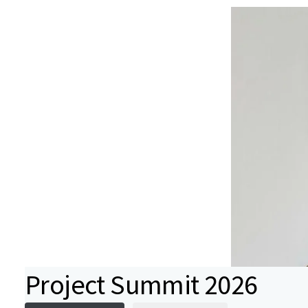
Project Summit 2026