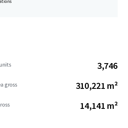
ations
3,746
units
310,221 m²
ea gross
14,141 m²
ross