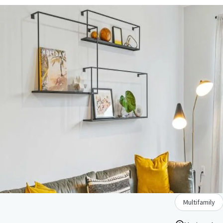
Multifamily