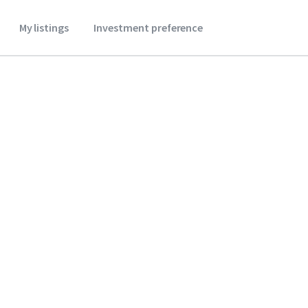
My listings
Investment preference