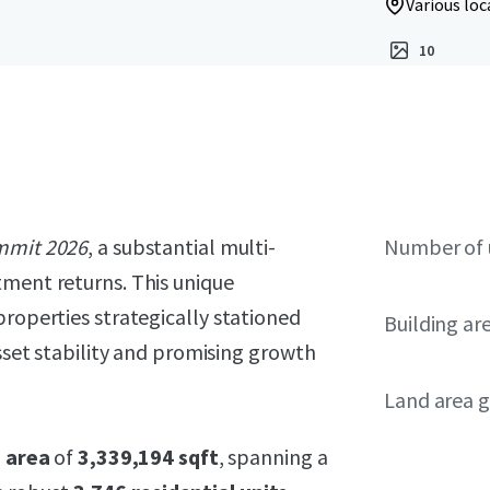
Various loc
10
mmit 2026
, a substantial multi-
Number of 
tment returns. This unique
properties strategically stationed
Building ar
asset stability and promising growth
Land area g
g area
of
3,339,194 sqft
, spanning a