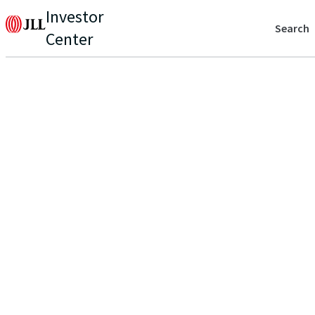
Investor
Search
Center