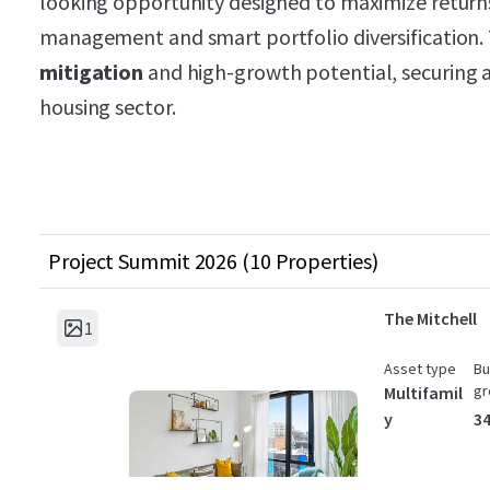
looking opportunity designed to maximize returns
management and smart portfolio diversification.
mitigation
and high-growth potential, securing a 
housing sector.
Project Summit 2026 (10 Properties)
The Mitchell
1
Asset type
Bu
gr
Multifamil
y
34