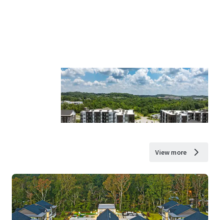
View more