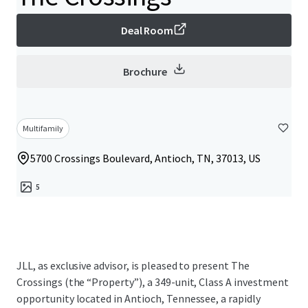
Deal Room
Brochure
Multifamily
5700 Crossings Boulevard, Antioch, TN, 37013, US
5
JLL, as exclusive advisor, is pleased to present The
Crossings (the “Property”), a 349-unit, Class A investment
opportunity located in Antioch, Tennessee, a rapidly