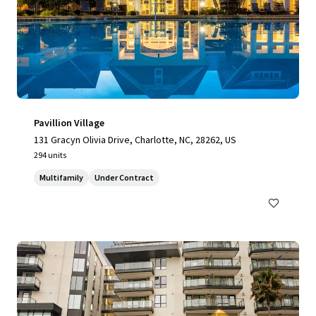
Pavillion Village
131 Gracyn Olivia Drive, Charlotte, NC, 28262, US
294 units
Multifamily
Under Contract