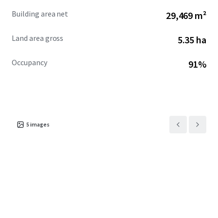
Building area net
29,469 m²
Land area gross
5.35 ha
Occupancy
91%
5
images