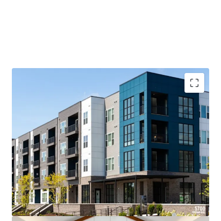
Luxurious New Construction Product Offered Below
Replacement Cost
300-Acre Live-Work-Play Neighborhood
Surrounded by an Abundance of Retail and
Entertainment
Located in Antioch, TN, a rapidly growing suburb of
Nashville