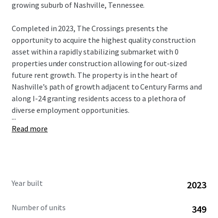
growing suburb of Nashville, Tennessee.
Completed in 2023, The Crossings presents the
opportunity to acquire the highest quality construction
asset within a rapidly stabilizing submarket with 0
properties under construction allowing for out-sized
future rent growth. The property is in the heart of
Nashville’s path of growth adjacent to Century Farms and
along I-24 granting residents access to a plethora of
diverse employment opportunities.
...
Read more
Year built
2023
Number of units
349