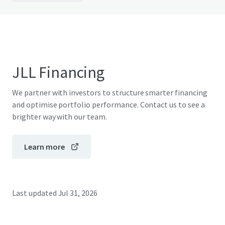
JLL Financing
We partner with investors to structure smarter financing
and optimise portfolio performance. Contact us to see a
brighter way with our team.
Learn more
Last updated
Jul 31, 2026