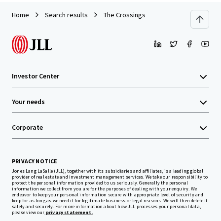
Home
Search results
The Crossings
Investor Center
Your needs
Corporate
PRIVACY NOTICE
Jones Lang LaSalle (JLL), together with its subsidiaries and affiliates, is a leading global
provider of real estate and investment management services. We take our responsibility to
protect the personal information provided to us seriously. Generally the personal
information we collect from you are for the purposes of dealing with your enquiry. We
endeavor to keep your personal information secure with appropriate level of security and
keep for as long as we need it for legitimate business or legal reasons. We will then delete it
safely and securely. For more information about how JLL processes your personal data,
please view our
privacy statement.