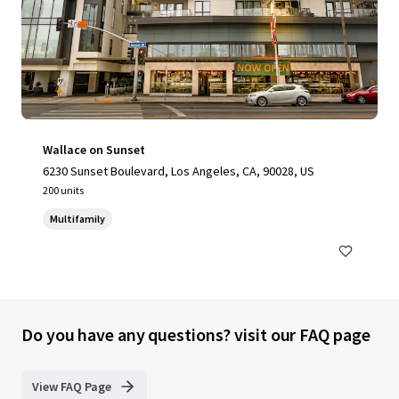
Wallace on Sunset
6230 Sunset Boulevard, Los Angeles, CA, 90028, US
200 units
Multifamily
Do you have any questions? visit our FAQ page
View FAQ Page