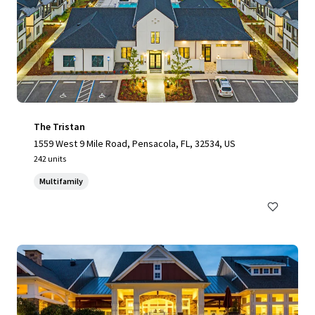
The Tristan
1559 West 9 Mile Road, Pensacola, FL, 32534, US
242 units
Multifamily