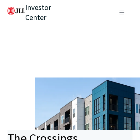
Investor
Center
The Crossings