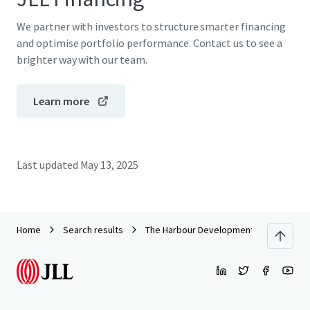
We partner with investors to structure smarter financing
and optimise portfolio performance. Contact us to see a
brighter way with our team.
Learn more
Last updated
May 13, 2025
Home
Search results
The Harbour Development Site