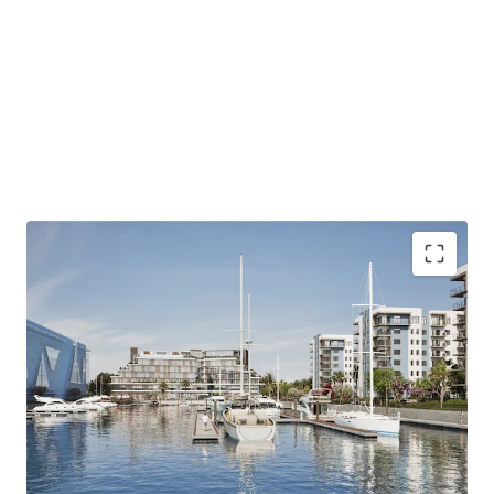
Harbour - Waterfront Serenity presents a unique
opportunity to develop a mixed-use community that
combines coastal lifestyle amenities with easy access to
Jacksonville's economic centers, appealing to a diverse
and affluent tenant base.
ZONING - MIXED-USE PUD
Address: 13911 Atlantic Boulevard, Jacksonville, FL
32225
Size 43.8 Acres
Land Use - CGC
ALLOWED USES