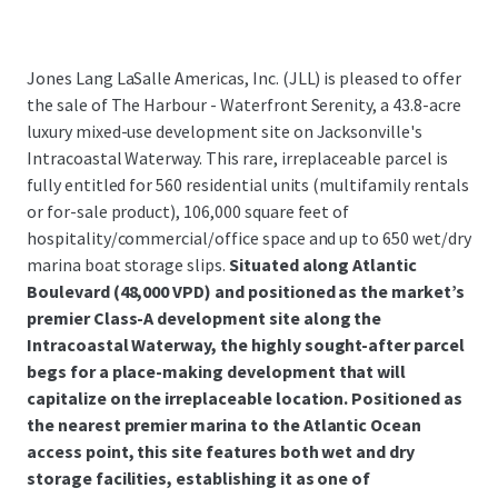
Jones Lang LaSalle Americas, Inc. (JLL) is pleased to offer
the sale of The Harbour - Waterfront Serenity, a 43.8-acre
luxury mixed-use development site on Jacksonville's
Intracoastal Waterway. This rare, irreplaceable parcel is
fully entitled for 560 residential units (multifamily rentals
or for-sale product), 106,000 square feet of
hospitality/commercial/office space and up to 650 wet/dry
marina boat storage slips.
Situated along Atlantic
Boulevard (48,000 VPD) and positioned as the market’s
premier Class-A development site along the
Intracoastal Waterway, the highly sought-after parcel
begs for a place-making development that will
capitalize on the irreplaceable location. Positioned as
the nearest premier marina to the Atlantic Ocean
access point, this site features both wet and dry
storage facilities, establishing it as one of