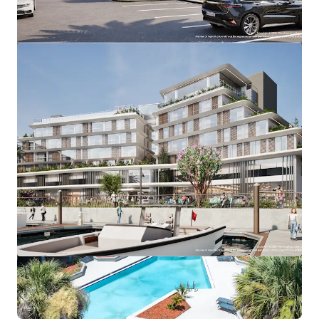
View more