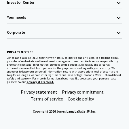
Investor Center
Your needs
Corporate
PRIVACY NOTICE
Jones Lang LaSalle (JLL), together with its subsidiaries and affiliates, is a leading global
provider of real estate and investment management services. We take our responsibility to
protect the personal information provided to us seriously. Generally the personal
information we collect from you are for the purposes of dealing with your enquiry. We
endeavor to keep your personal information secure with appropriate level of security and
keep for as long as we need it for legitimate business or legal reasons. We will then delete it
safely and securely. For more information about how JLL processes your personal data,
please view our
privacy statement.
Privacy statement
Privacy commitment
Terms of service
Cookie policy
Copyright 2026 Jones Lang LaSalle, IP, Inc.