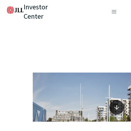
Investor
Center