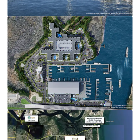
Multifamily/For-Sale: Max density 560 units
Nonresidential Commercial: 106,000 square feet
Marina Slips: Max of 650 (wet and dry)
ADDITIONAL INFORMATION
FEDP and Army Corp permits are in-hand
Restaurants with inside and outside sales of alcoholic
beverages are permitted
Fuel sales, boat repair, boat washing, and retail sales
of boat related items are permitted