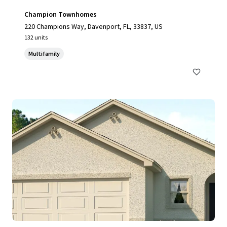
Champion Townhomes
220 Champions Way, Davenport, FL, 33837, US
132 units
Multifamily