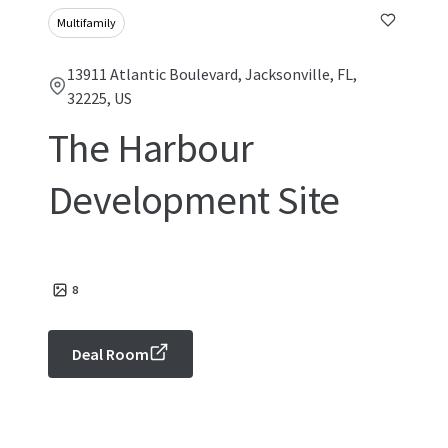
Multifamily
13911 Atlantic Boulevard, Jacksonville, FL,
32225, US
The Harbour
Development Site
8
Deal Room