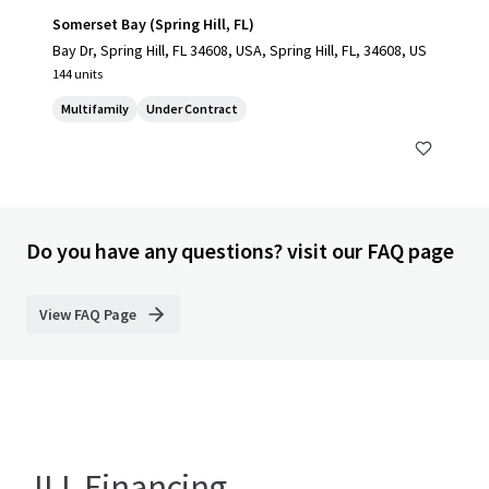
Somerset Bay (Spring Hill, FL)
Bay Dr, Spring Hill, FL 34608, USA, Spring Hill, FL, 34608, US
144 units
Multifamily
Under Contract
Do you have any questions? visit our FAQ page
View FAQ Page
JLL Financing