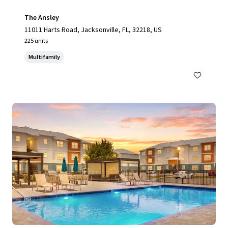
The Ansley
11011 Harts Road, Jacksonville, FL, 32218, US
225 units
Multifamily