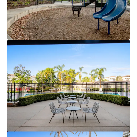
View more