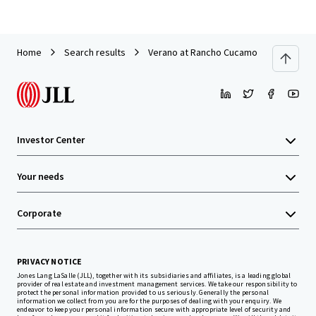
Home
Search results
Verano at Rancho Cucamonga
Investor Center
Your needs
Corporate
PRIVACY NOTICE
Jones Lang LaSalle (JLL), together with its subsidiaries and affiliates, is a leading global
provider of real estate and investment management services. We take our responsibility to
protect the personal information provided to us seriously. Generally the personal
information we collect from you are for the purposes of dealing with your enquiry. We
endeavor to keep your personal information secure with appropriate level of security and