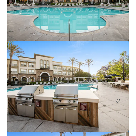
Marisol Apartments - KKR Multifamily 4-Pack
3251 Marisol Pl, Carlsbad, CA, 92010-6720, US
278 units
Multifamily