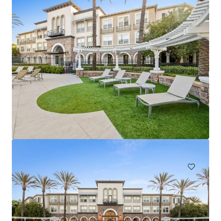
Arbors at California Oaks
24375 Jackson Ave, Murrieta, CA, 92562-1906, US
460 units
Multifamily