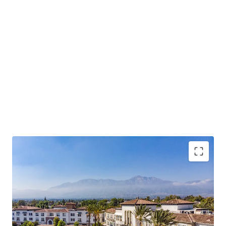
Rarity of Offering – Only 8 assets over 100 units
have traded in Rancho Cucamonga over the past
decade.
Operational Outperformance – 98% occupancy,