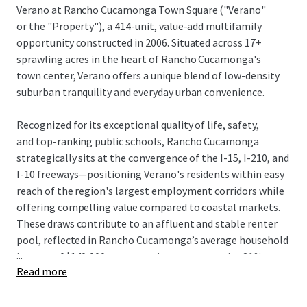
Verano at Rancho Cucamonga Town Square ("Verano"
or the "Property"), a 414-unit, value-add multifamily
opportunity constructed in 2006. Situated across 17+
sprawling acres in the heart of Rancho Cucamonga's
town center, Verano offers a unique blend of low-density
suburban tranquility and everyday urban convenience.
Recognized for its exceptional quality of life, safety,
and top-ranking public schools, Rancho Cucamonga
strategically sits at the convergence of the I-15, I-210, and
I-10 freeways—positioning Verano's residents within easy
reach of the region's largest employment corridors while
offering compelling value compared to coastal markets.
These draws contribute to an affluent and stable renter
pool, reflected in Rancho Cucamonga’s average household
...
income of $140,000, representing a conservative 21%
Read more
rentto-
income ratio based on in-place rents.