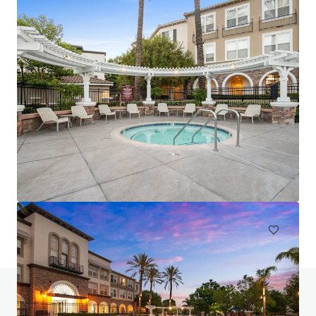
Luma at El Corazon
3546 Village Commercial Drive, Oceanside, CA, 92056, US
268 units
Multifamily
Call for offer: 10 days
Do you have any questions? visit our FAQ page