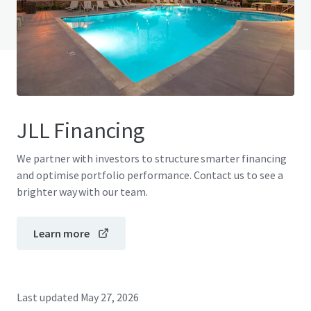
View FAQ Page
JLL Financing
We partner with investors to structure smarter financing
and optimise portfolio performance. Contact us to see a
brighter way with our team.
Learn more
Last updated
May 27, 2026