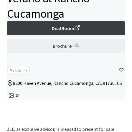
Cucamonga
Deal Room
Brochure
Multifamily
8200 Haven Avenue, Rancho Cucamonga, CA, 91730, US
13
JLL, as exclusive advisor, is pleased to present for sale