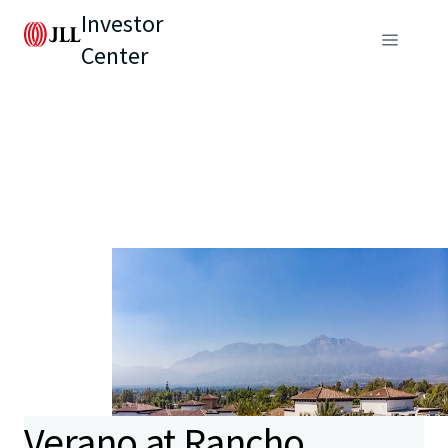
Investor
Center
Verano at Rancho