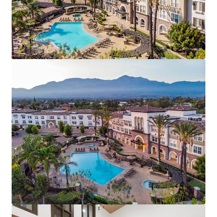
zero concessions, and less than 1% bad debt.
Generational Value Add Opportunity - 100% of units
primed for renovation offering ±$263/unit/mo avg.
renovation premium
Affluent Demographics & New-Construction
Discount – Support sustained demand and rent
growth.
Renter Friendly, Suburban Standout -- Top
performing assigned schools & ~12M SF of retail
within 3-mile radius
Transit-Oriented Southern California Value
Proposition -- 7.8M jobs within 60-minute
commute at ~17% rental discount to neighboring
Orange County and Los Angeles markets
Impending Supply Cliff – Zero new construction
starts expected.
Compelling Rent vs. Own Economics – Renting
offers a 57% discount to homeownership.