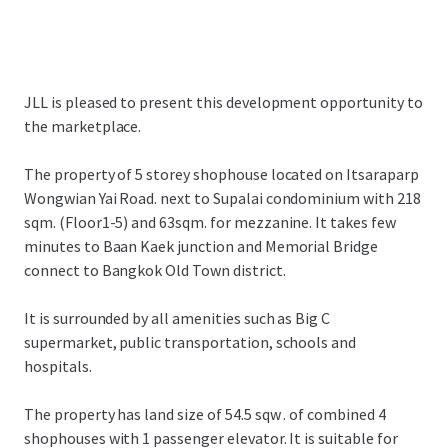
JLL is pleased to present this development opportunity to
the marketplace.
The property of 5 storey shophouse located on Itsaraparp
Wongwian Yai Road. next to Supalai condominium with 218
sqm. (Floor1-5) and 63sqm. for mezzanine. It takes few
minutes to Baan Kaek junction and Memorial Bridge
connect to Bangkok Old Town district.
It is surrounded by all amenities such as Big C
supermarket, public transportation, schools and
hospitals.
The property has land size of 54.5 sqw . of combined 4
shophouses with 1 passenger elevator. It is suitable for