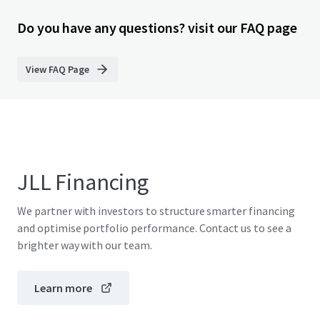
Do you have any questions? visit our FAQ page
View FAQ Page
JLL Financing
We partner with investors to structure smarter financing
and optimise portfolio performance. Contact us to see a
brighter way with our team.
Learn more