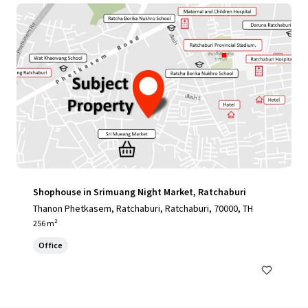
Shophouse in Srimuang Night Market, Ratchaburi
Thanon Phetkasem, Ratchaburi, Ratchaburi, 70000, TH
256 m²
Office