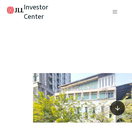
Investor
Center