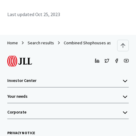
Last updated
Oct 25, 2023
Home
Search results
Combined Shophouses as Office on Wo
Investor Center
Your needs
Corporate
PRIVACY NOTICE