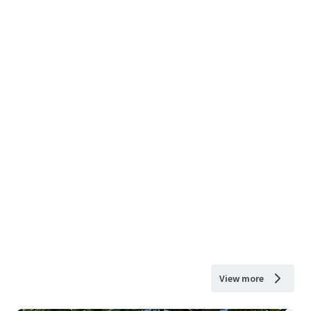
View more