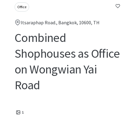
Office
Itsaraphap Road., Bangkok, 10600, TH
Combined
Shophouses as Office
on Wongwian Yai
Road
1