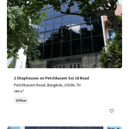
2 Shophouses on Petchkasem Soi 18 Road
Petchkasem Road, Bangkok, 10160, TH
384 m²
Office