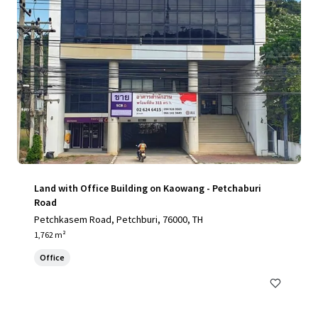
Land with Office Building on Kaowang - Petchaburi
Road
Petchkasem Road, Petchburi, 76000, TH
1,762 m²
Office