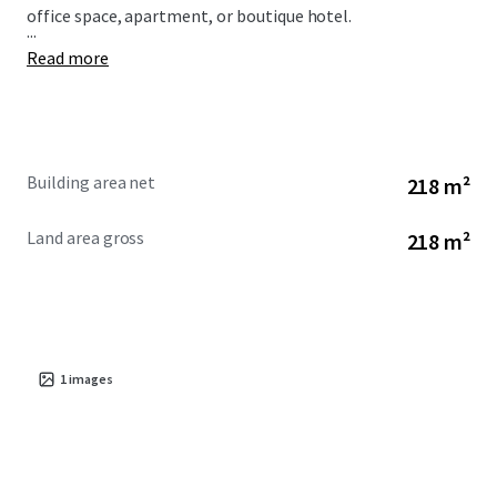
office space, apartment, or boutique hotel.
...
Read more
Building area net
218 m²
Land area gross
218 m²
1
images