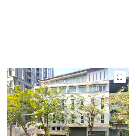
Land Area : 54.5 sq.wah or 218 sq.m.
Suitable for :
office space, apartment, or boutique hotel.
Land Tenure : Freehold