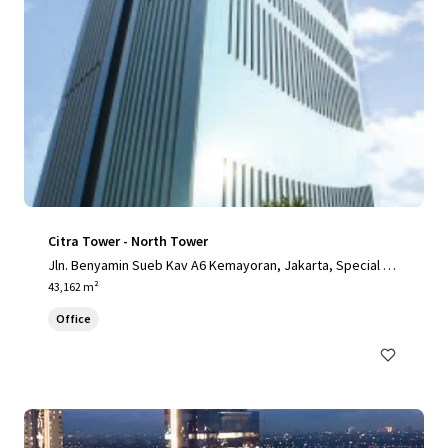
Citra Tower - North Tower
Jln. Benyamin Sueb Kav A6 Kemayoran, Jakarta, Special Ca
pital Region of Jakarta, 14410, ID
43,162 m²
Office