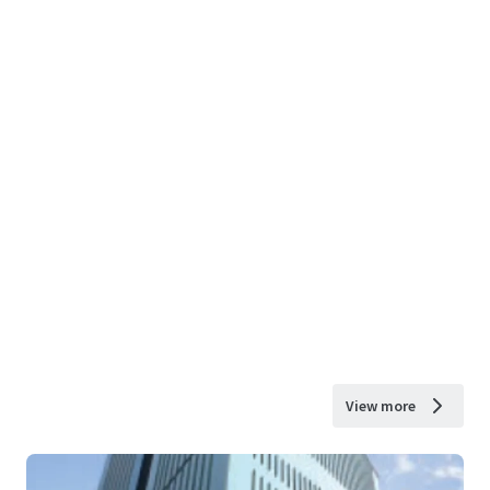
View more