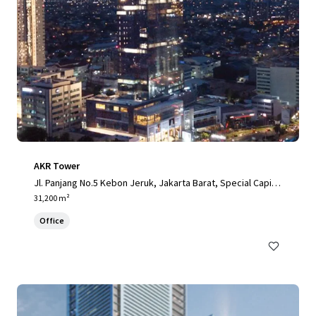
AKR Tower
Jl. Panjang No.5 Kebon Jeruk, Jakarta Barat, Special Capital
Region of Jakarta, 11520, ID
31,200 m²
Office