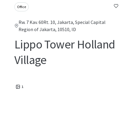
Office
Rw. 7 Kav. 60Rt. 10, Jakarta, Special Capital
Region of Jakarta, 10510, ID
Lippo Tower Holland
Village
1