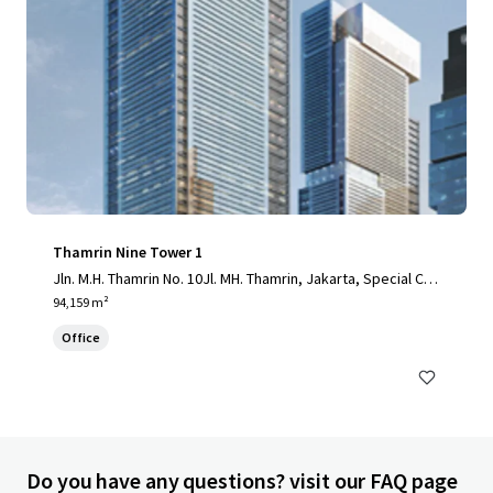
Thamrin Nine Tower 1
Jln. M.H. Thamrin No. 10Jl. MH. Thamrin, Jakarta, Special Cap
ital Region of Jakarta, 10230, ID
94,159 m²
Office
Do you have any questions? visit our FAQ page