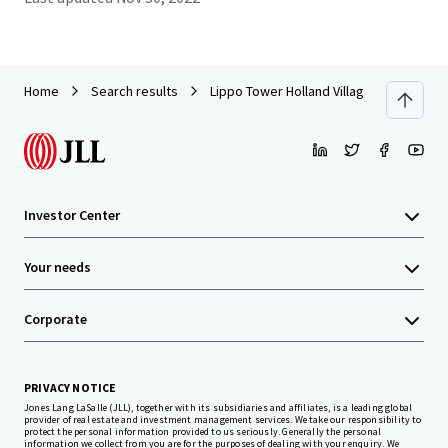
Home
Search results
Lippo Tower Holland Village
Investor Center
Your needs
Corporate
PRIVACY NOTICE
Jones Lang LaSalle (JLL), together with its subsidiaries and affiliates, is a leading global
provider of real estate and investment management services. We take our responsibility to
protect the personal information provided to us seriously. Generally the personal
information we collect from you are for the purposes of dealing with your enquiry. We