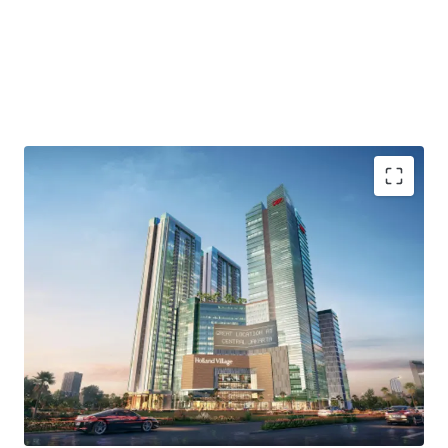
Strategic location in Central Jakarta area
Surrounded by trade centers, groceries store and many
other hotels and lifestyle area
Flexible unit options
Easy access to Toll road