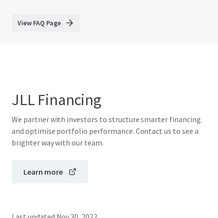
View FAQ Page
JLL Financing
We partner with investors to structure smarter financing
and optimise portfolio performance. Contact us to see a
brighter way with our team.
Learn more
Last updated
Nov 30, 2022