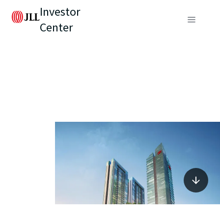
Investor
Center