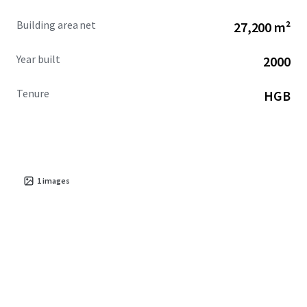
Building area net
27,200 m²
Year built
2000
Tenure
HGB
1
images