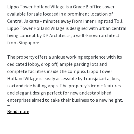
Lippo Tower Holland Village is a Grade B office tower
available for sale located in a prominent location of
Central Jakarta - minutes away from inner ring road Toll.
Lippo Tower Holland Village is designed with urban central
living concept by DP Architects, a well-known architect
from Singapore.
The property offers a unique working experience with its
dedicated lobby, drop off, ample parking lots and
complete facilities inside the complex. Lippo Tower
Holland Village is easily accessible by Transjakarta, bus,
taxi and ride hailing apps. The property's iconic features
and elegant design perfect for new and established
enterprises aimed to take their business to a new height.
...
Read more