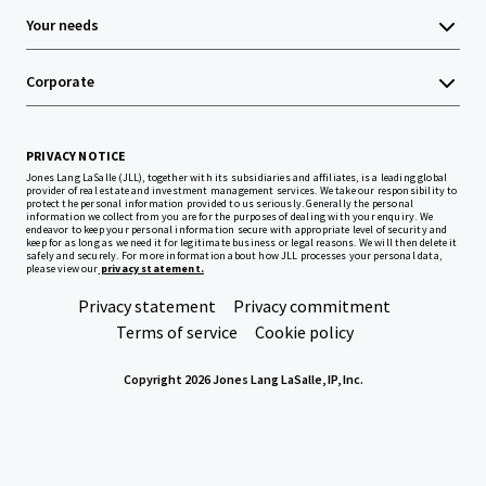
Your needs
Corporate
PRIVACY NOTICE
Jones Lang LaSalle (JLL), together with its subsidiaries and affiliates, is a leading global
provider of real estate and investment management services. We take our responsibility to
protect the personal information provided to us seriously. Generally the personal
information we collect from you are for the purposes of dealing with your enquiry. We
endeavor to keep your personal information secure with appropriate level of security and
keep for as long as we need it for legitimate business or legal reasons. We will then delete it
safely and securely. For more information about how JLL processes your personal data,
please view our
privacy statement.
Privacy statement
Privacy commitment
Terms of service
Cookie policy
Copyright 2026 Jones Lang LaSalle, IP, Inc.