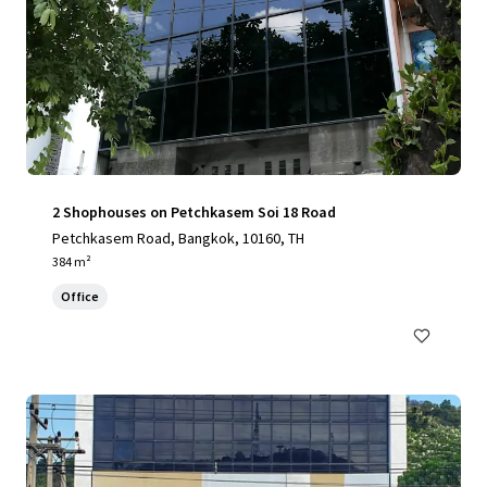
2 Shophouses on Petchkasem Soi 18 Road
Petchkasem Road, Bangkok, 10160, TH
384 m²
Office