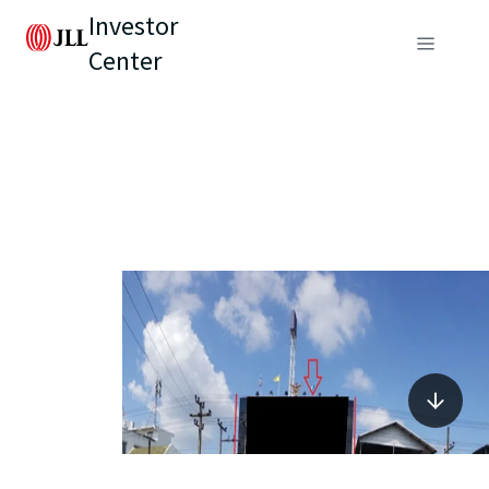
Investor
Center