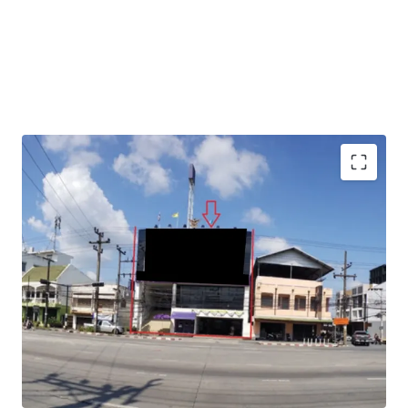
Total Floor Area : 1,040 sq.m.
Land Area : 130 sq.wah
Available Parking : 15