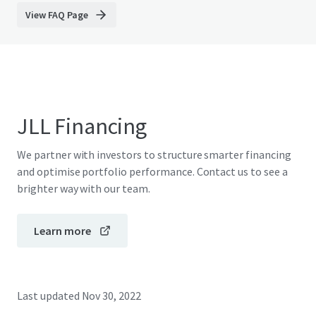
View FAQ Page
JLL Financing
We partner with investors to structure smarter financing
and optimise portfolio performance. Contact us to see a
brighter way with our team.
Learn more
Last updated
Nov 30, 2022