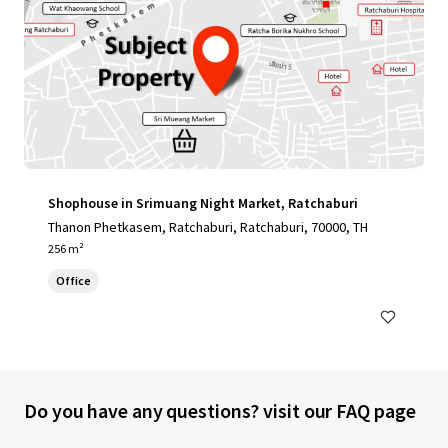
Shophouse in Srimuang Night Market, Ratchaburi
Thanon Phetkasem, Ratchaburi, Ratchaburi, 70000, TH
256 m²
Office
Do you have any questions? visit our FAQ page