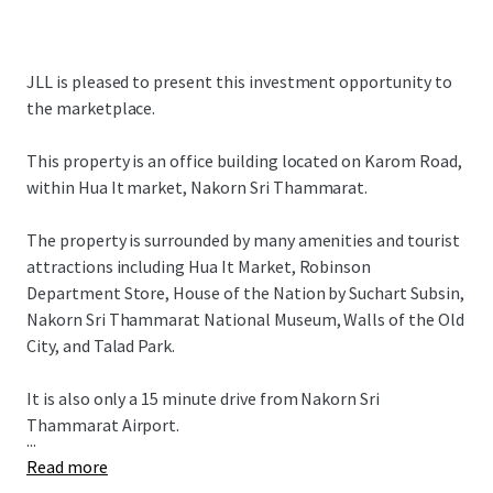
JLL is pleased to present this investment opportunity to
the marketplace.
This property is an office building located on Karom Road,
within Hua It market, Nakorn Sri Thammarat.
The property is surrounded by many amenities and tourist
attractions including Hua It Market, Robinson
Department Store, House of the Nation by Suchart Subsin,
Nakorn Sri Thammarat National Museum, Walls of the Old
City, and Talad Park.
It is also only a 15 minute drive from Nakorn Sri
Thammarat Airport.
...
Read more