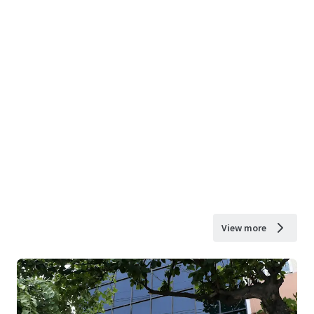
View more