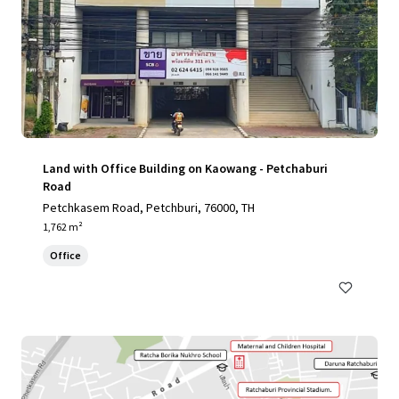
Land with Office Building on Kaowang - Petchaburi
Road
Petchkasem Road, Petchburi, 76000, TH
1,762 m²
Office