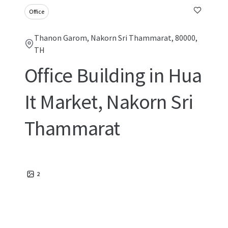
Office
Thanon Garom, Nakorn Sri Thammarat, 80000,
TH
Office Building in Hua
It Market, Nakorn Sri
Thammarat
2