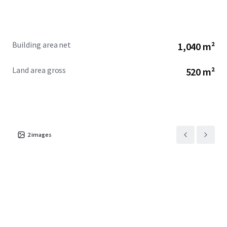
Building area net
1,040 m²
Land area gross
520 m²
2
images