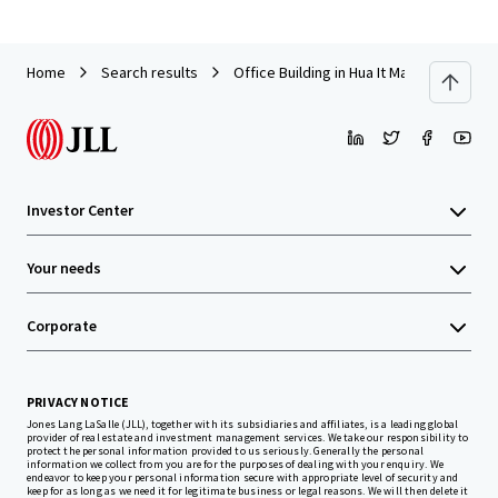
Home
Search results
Office Building in Hua It Market, Nakorn
Investor Center
Your needs
Corporate
PRIVACY NOTICE
Jones Lang LaSalle (JLL), together with its subsidiaries and affiliates, is a leading global
provider of real estate and investment management services. We take our responsibility to
protect the personal information provided to us seriously. Generally the personal
information we collect from you are for the purposes of dealing with your enquiry. We
endeavor to keep your personal information secure with appropriate level of security and
keep for as long as we need it for legitimate business or legal reasons. We will then delete it