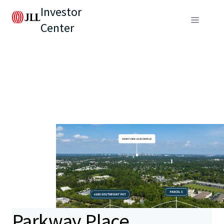
Investor
Center
Parkway Place