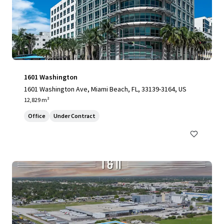
1601 Washington
1601 Washington Ave, Miami Beach, FL, 33139-3164, US
12,829 m²
Office
Under Contract