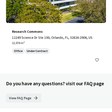
Research Commons
12249 Science Dr Ste 100, Orlando, FL, 32826-2906, US
12,076 m²
Office
Under Contract
Do you have any questions? visit our FAQ page
View FAQ Page