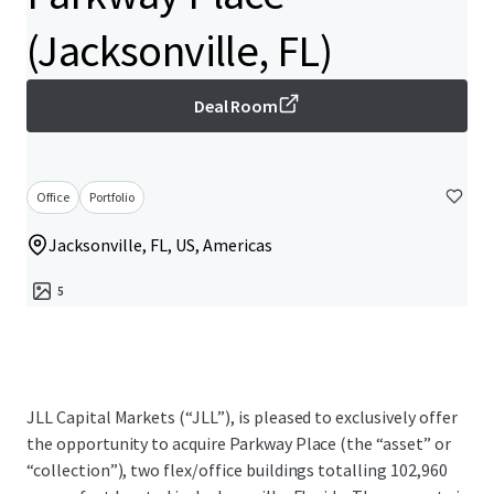
(Jacksonville, FL)
Deal Room
Office
Portfolio
Jacksonville, FL, US, Americas
5
JLL Capital Markets (“JLL”), is pleased to exclusively offer
the opportunity to acquire Parkway Place (the “asset” or
“collection”), two flex/office buildings totalling 102,960