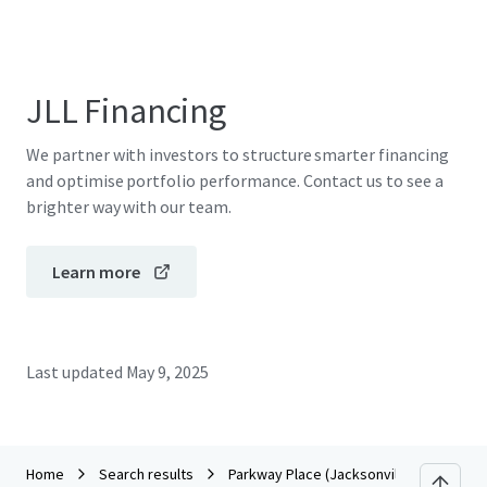
JLL Financing
We partner with investors to structure smarter financing
and optimise portfolio performance. Contact us to see a
brighter way with our team.
Learn more
Last updated
May 9, 2025
Home
Search results
Parkway Place (Jacksonville, FL)