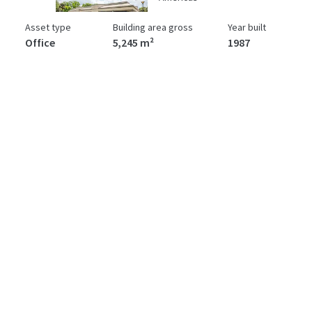
Asset type
Building area gross
Year built
Office
5,245 m²
1987