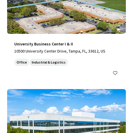
University Business Center I & II
10500 University Center Drive, Tampa, FL, 33612, US
Office
Industrial & Logistics