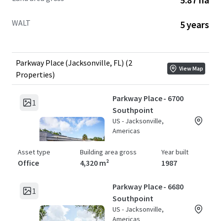
WALT
5 years
Parkway Place (Jacksonville, FL) (2
View Map
Properties)
Parkway Place - 6700
1
Southpoint
US - Jacksonville,
Americas
Asset type
Building area gross
Year built
Office
4,320 m²
1987
Parkway Place - 6680
1
Southpoint
US - Jacksonville,
Americas