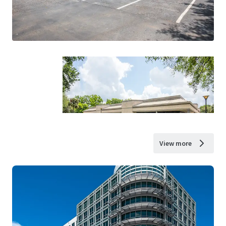
View more