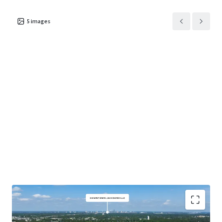
5
images