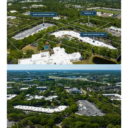
BUSINESS PLAN OPTIONALITY
Ability for extensive lease-up of buildings,
industrial repositioning with pre-existing roll-
up doors, and sell down of one asset individually
to an investor or owner-user.
ATTRACTIVE COST BASIS
The Property will trade at a significant discount
to replacement cost, which will only increase as
construction costs continue to rise at record
pace, providing an attractive basis to a future
owner.
ABUNDANT PARKING
699 parking spaces including an additional 4.3
acres parcel across the street for a 6.8 / 1,000 SF
parking ratio.
IMMEDIATE HIGHWAY ACCESS AND EXCELLENT
CONNECTIVITY AND VISIBILITY
The Property offers exceptional access to I-95