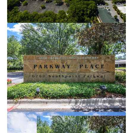
via Southpoint Pky and located less than 15
minutes from Downtown Jacksonville as well as
St. John Towns Center.
SIGNIFICANT NOI GROWTH
NOI growth potential through the lease-up of
over 80,000 square feet.
ROBUST BUSINESS HUB
Americas 5th fastest growing market and a top
city for millennials with a current working
population of 850,000.