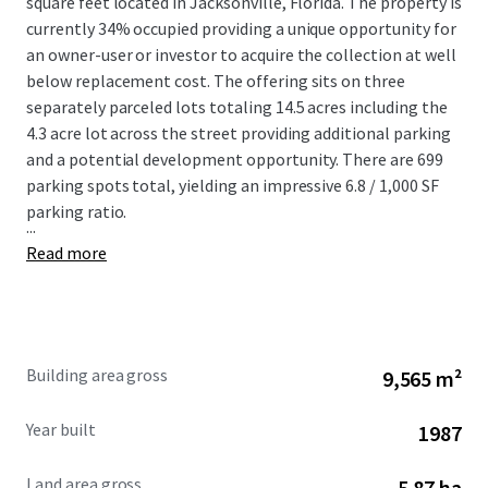
square feet located in Jacksonville, Florida. The property is
currently 34% occupied providing a unique opportunity for
an owner-user or investor to acquire the collection at well
below replacement cost. The offering sits on three
separately parceled lots totaling 14.5 acres including the
4.3 acre lot across the street providing additional parking
and a potential development opportunity. There are 699
parking spots total, yielding an impressive 6.8 / 1,000 SF
parking ratio.
...
Read more
Building area gross
9,565 m²
Year built
1987
Land area gross
5.87 ha