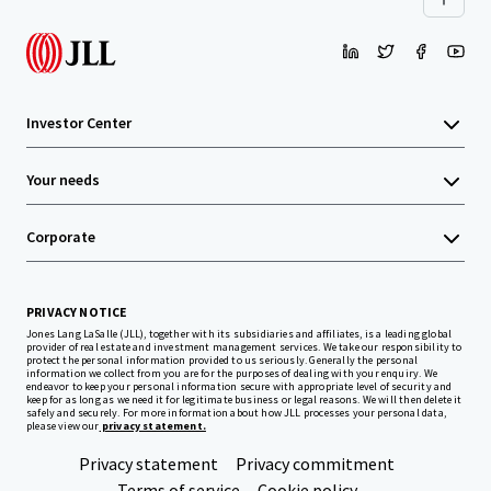
Investor Center
Your needs
Corporate
PRIVACY NOTICE
Jones Lang LaSalle (JLL), together with its subsidiaries and affiliates, is a leading global
provider of real estate and investment management services. We take our responsibility to
protect the personal information provided to us seriously. Generally the personal
information we collect from you are for the purposes of dealing with your enquiry. We
endeavor to keep your personal information secure with appropriate level of security and
keep for as long as we need it for legitimate business or legal reasons. We will then delete it
safely and securely. For more information about how JLL processes your personal data,
please view our
privacy statement.
Privacy statement
Privacy commitment
Terms of service
Cookie policy