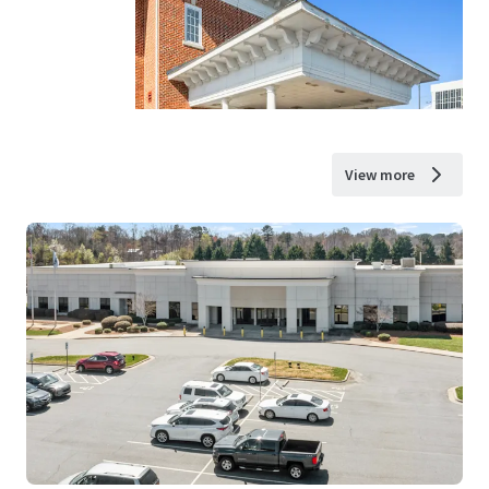
View more