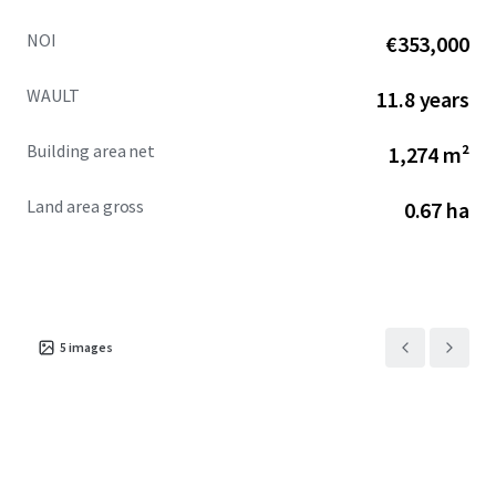
NOI
€353,000
WAULT
11.8 years
Building area net
1,274 m²
Land area gross
0.67 ha
5
images