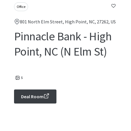
Office
801 North Elm Street, High Point, NC, 27262, US
Pinnacle Bank - High
Point, NC (N Elm St)
5
Deal Room