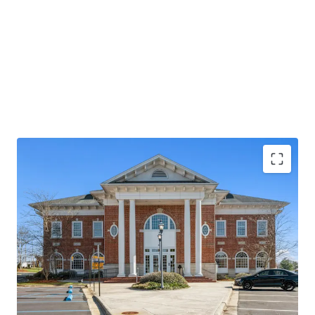
Operating on an absolute NNN lease with ±12 years
of lease term remaining and 1.9% annual rent
escalations
Pinnacle Financial Partners is the largest bank in
TN & largest bank holding company in GA with an
investment grade rating (Moody’s: Baa2)
Executive office location for Pinnacle Bank