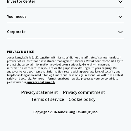
Investor Center
Your needs
Corporate
PRIVACY NOTICE
Jones Lang LaSalle (JLL), together with its subsidiaries and affiliates, is a leading global
provider of real estate and investment management services. We take our responsibility to
protect the personal information provided to us seriously. Generally the personal
information we collect from you are for the purposes of dealing with your enquiry. We
endeavor to keep your personal information secure with appropriate level of security and
keep for as long as we need it for legitimate business or legal reasons. We will then delete it
safely and securely. For more information about how JLL processes your personal data,
please view our
privacy statement.
Privacy statement
Privacy commitment
Terms of service
Cookie policy
Copyright 2026 Jones Lang LaSalle, IP, Inc.