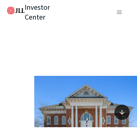
Investor
Center