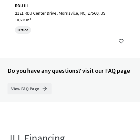
RDU III
2121 RDU Center Drive, Morrisville, NC, 27560, US
10,683 m²
Office
Do you have any questions? visit our FAQ page
View FAQ Page
JLL Financing