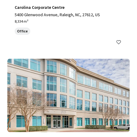
Carolina Corporate Centre
5400 Glenwood Avenue, Raleigh, NC, 27612, US
8,334 m²
Office