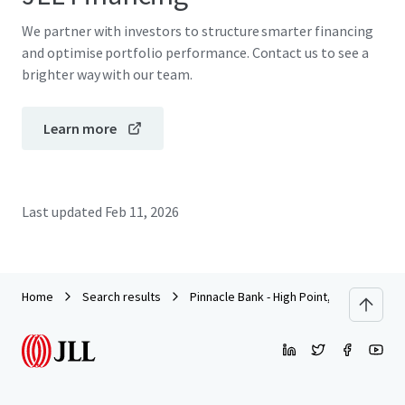
We partner with investors to structure smarter financing
and optimise portfolio performance. Contact us to see a
brighter way with our team.
Learn more
Last updated
Feb 11, 2026
Home
Search results
Pinnacle Bank - High Point, NC (N Elm St)