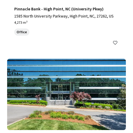
Pinnacle Bank - High Point, NC (University Pkwy)
1585 North University Parkway, High Point, NC, 27262, US
4,273 m²
Office