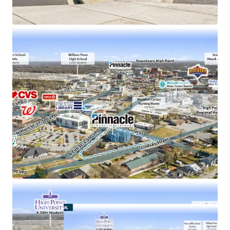
operations
1 mile from High Point University (1 Regional
College in South)
100% occupied by Pinnacle’s Administrative and
Associates
Less than one mile from a new mixed-use
development (expected delivery 2026)
26,000+ projected population growth in High Point
by 2045