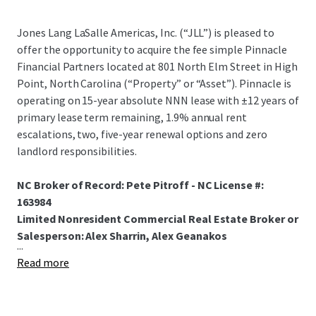
Jones Lang LaSalle Americas, Inc. (“JLL”) is pleased to
offer the opportunity to acquire the fee simple Pinnacle
Financial Partners located at 801 North Elm Street in High
Point, North Carolina (“Property” or “Asset”). Pinnacle is
operating on 15-year absolute NNN lease with ±12 years of
primary lease term remaining, 1.9% annual rent
escalations, two, five-year renewal options and zero
landlord responsibilities.
NC Broker of Record: Pete Pitroff - NC License #:
163984
Limited Nonresident Commercial Real Estate Broker or
Salesperson: Alex Sharrin, Alex Geanakos
...
Read more