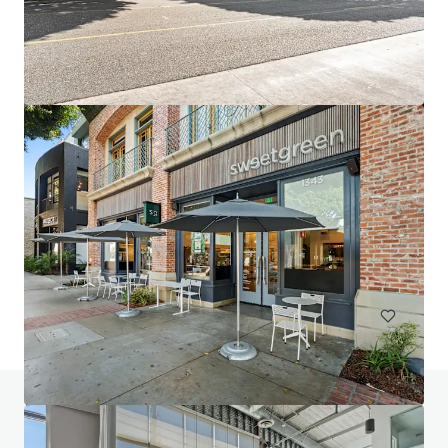
2947 Bradley
2947 Bradley Street, Pasadena, CA, 91107, US
10,631 m²
Office
Do you have any questions? visit our FAQ page