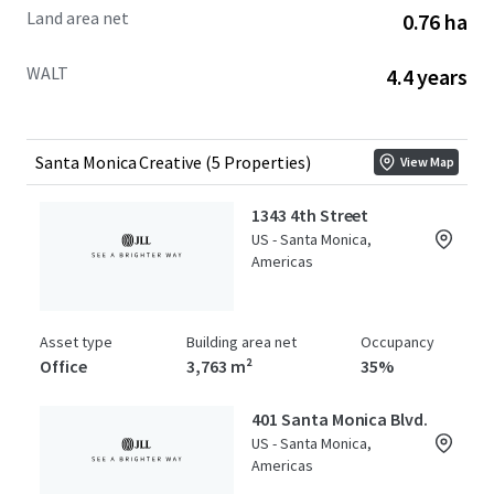
Land area net
0.76 ha
WALT
4.4 years
Santa Monica Creative (5 Properties)
View Map
1343 4th Street
US - Santa Monica,
Americas
Asset type
Building area net
Occupancy
Office
3,763 m²
35%
401 Santa Monica Blvd.
US - Santa Monica,
Americas