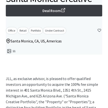
Deal Room
Office
Retail
Portfolio
Under Contract
Santa Monica, CA, US, Americas
11
JLL, as exclusive advisor, is pleased to offer qualified
investors an opportunity to acquire the 100% fee simple
interest in 401 Santa Monica Blvd., 1351 4th St., 2415
Michigan Ave., and 625 Arizona Ave. ("Santa Monica
Creative Portfolio", the "Property" or "Properties"); a
distinctive four building Portfolio in the heart of Santa