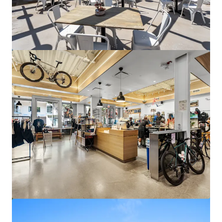
Columbia Bank Tower
17901 Von Karman Avenue, Irvine, CA, 92614, US
25,477 m²
Office
Under Contract