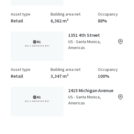
Asset type
Building area net
Occupancy
Retail
6,362 m²
88%
1351 4th Street
US - Santa Monica,
Americas
Asset type
Building area net
Occupancy
Retail
3,347 m²
100%
2415 Michigan Avenue
US - Santa Monica,
Americas
Asset type
Building area net
Year built
Special Purpose Facility
2,541 m²
1986