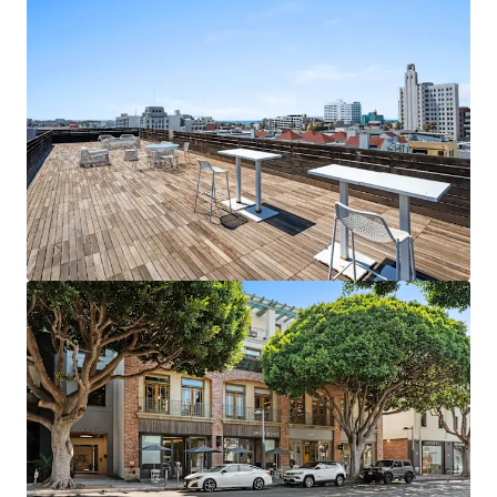
1088 N Coast Highway - 2026
1088 North Coast Highway, Laguna Beach, CA, 92651, US
483 m²
Office
Under Contract