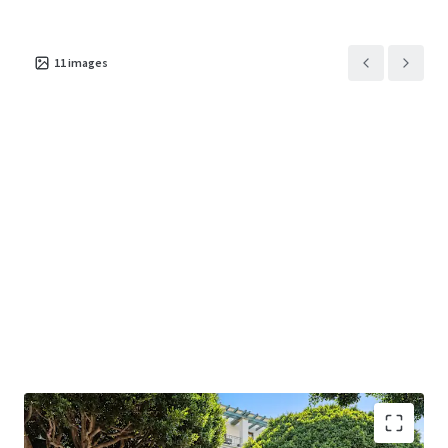
625 Arizona Avenue
US - Santa Monica,
11
images
Americas
Asset type
Building area net
Occupancy
Office
1,192 m²
100%