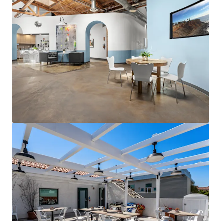
View more