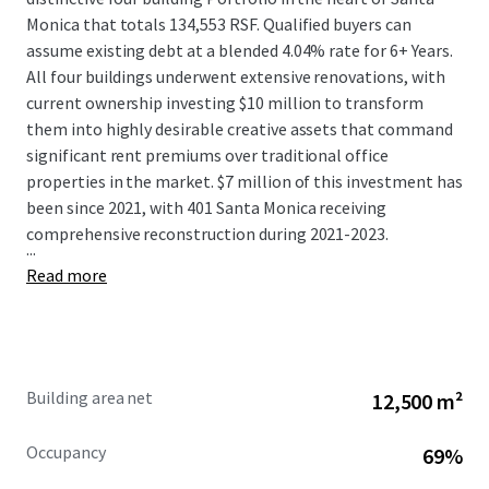
Monica that totals 134,553 RSF. Qualified buyers can
assume existing debt at a blended 4.04% rate for 6+ Years.
All four buildings underwent extensive renovations, with
current ownership investing $10 million to transform
them into highly desirable creative assets that command
significant rent premiums over traditional office
properties in the market. $7 million of this investment has
been since 2021, with 401 Santa Monica receiving
comprehensive reconstruction during 2021-2023.
...
Read more
Building area net
12,500 m²
Occupancy
69%