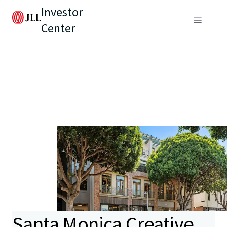
Investor
Center
Santa Monica Creative