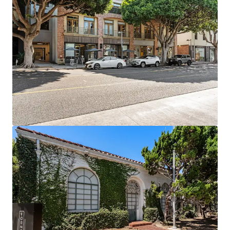
Prime Retail Footprint: 18,000 SF of Class A retail
space in one of LA's premier market
6+ Years Assumable Debt at a blended 4.04% rate
Proven Rent Growth: Creative office achieving 15-
34% growth while commodity office down -12% to
-21%
Exit Optionality driven by flexibility of owning four
separate legal parcels
Supply-Constrained Location: Prime Santa Monica
with no new creative pipeline