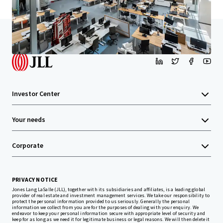
Home
Search results
Santa Monica Creative
Investor Center
Your needs
Corporate
PRIVACY NOTICE
Jones Lang LaSalle (JLL), together with its subsidiaries and affiliates, is a leading global
provider of real estate and investment management services. We take our responsibility to
protect the personal information provided to us seriously. Generally the personal
information we collect from you are for the purposes of dealing with your enquiry. We
endeavor to keep your personal information secure with appropriate level of security and
keep for as long as we need it for legitimate business or legal reasons. We will then delete it