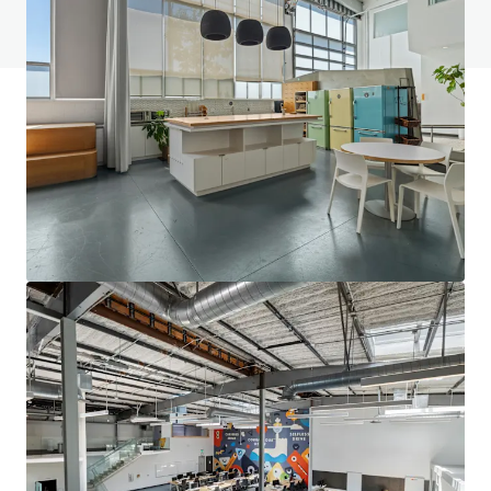
View FAQ Page
JLL Financing
We partner with investors to structure smarter financing
and optimise portfolio performance. Contact us to see a
brighter way with our team.
Learn more
Last updated
Dec 8, 2025