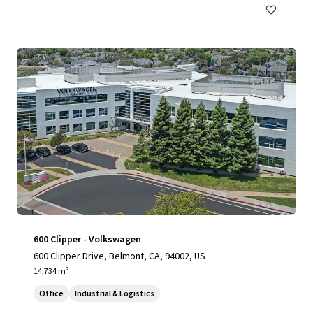
600 Clipper - Volkswagen
600 Clipper Drive, Belmont, CA, 94002, US
14,734 m²
Office
Industrial & Logistics