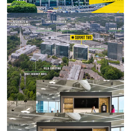
Value-Add Opportunity with Lease-Up of
Remaining Vacancy at 83% Leased
Mixed-Use Ecosystem within a Connected Node of
Office, Retail, Multifamily, and Hospitality