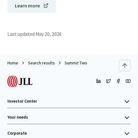
Learn more
Last updated
May 20, 2026
Home
Search results
Summit Two
Investor Center
Your needs
Corporate