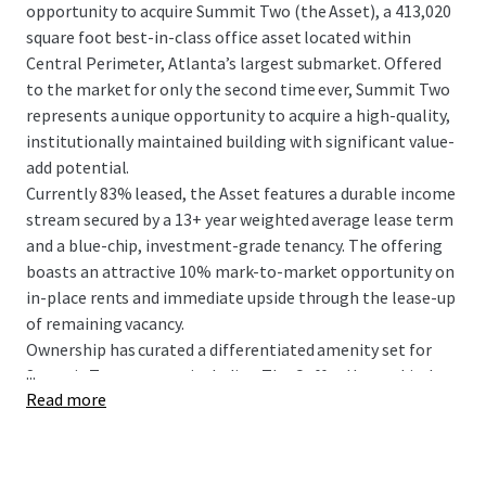
opportunity to acquire Summit Two (the Asset), a 413,020
square foot best-in-class office asset located within
Central Perimeter, Atlanta’s largest submarket. Offered
to the market for only the second time ever, Summit Two
represents a unique opportunity to acquire a high-quality,
institutionally maintained building with significant value-
add potential.
Currently 83% leased, the Asset features a durable income
stream secured by a 13+ year weighted average lease term
and a blue-chip, investment-grade tenancy. The offering
boasts an attractive 10% mark-to-market opportunity on
in-place rents and immediate upside through the lease-up
of remaining vacancy.
Ownership has curated a differentiated amenity set for
...
Summit Two tenants, including The Coffee House, Little
Read more
Gem, and direct access to The Connect. The LEED Gold
Certified and ENERGY STAR rated building features clean,
rectangular floor plates and offers 360° unobstructed
views from the highest elevation in the submarket.