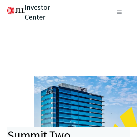
Investor
Center
Summit Two