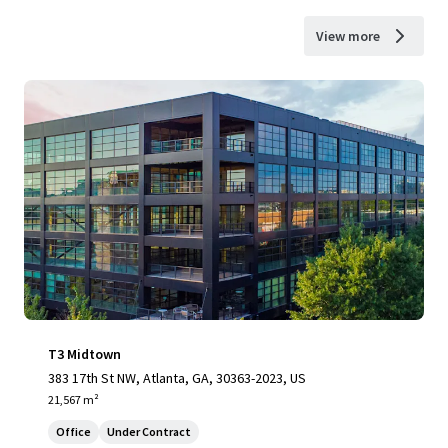
View more
T3 Midtown
383 17th St NW, Atlanta, GA, 30363-2023, US
21,567 m²
Office
Under Contract