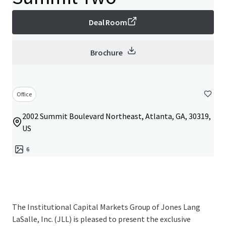
Deal Room
Brochure
Office
2002 Summit Boulevard Northeast, Atlanta, GA, 30319,
US
6
The Institutional Capital Markets Group of Jones Lang
LaSalle, Inc. (JLL) is pleased to present the exclusive