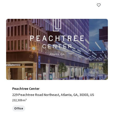
Peachtree Center
229 Peachtree Road Northeast, Atlanta, GA, 30303, US
232,309 m²
Office