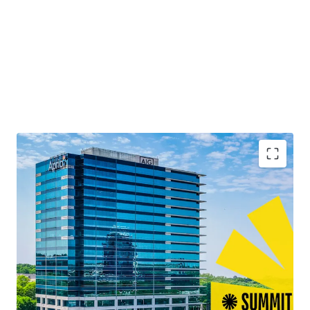
Second Time to Market Ever
Quality Best-in-Class Construction with Blue-Chip
Tenancy
13+ Years of Weighted Average Lease Term
Remaining
Leasing Momentum Boasting the Largest Lease
Across Atlanta in 2025