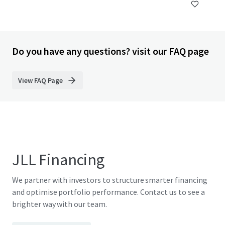
Do you have any questions? visit our FAQ page
View FAQ Page
JLL Financing
We partner with investors to structure smarter financing
and optimise portfolio performance. Contact us to see a
brighter way with our team.