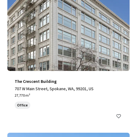
The Crescent Building
707 W Main Street, Spokane, WA, 99201, US
27,770 m²
Office