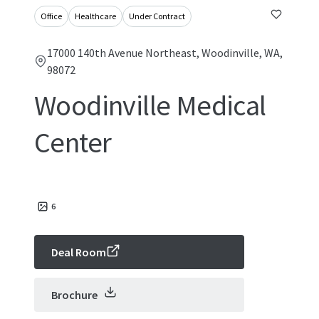
Office
Healthcare
Under Contract
17000 140th Avenue Northeast, Woodinville, WA,
98072
Woodinville Medical
Center
6
Deal Room
Brochure