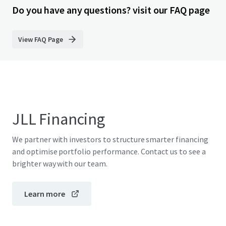
Do you have any questions? visit our FAQ page
View FAQ Page
JLL Financing
We partner with investors to structure smarter financing
and optimise portfolio performance. Contact us to see a
brighter way with our team.
Learn more