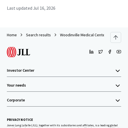
Last updated
Jul 16, 2026
Home
Search results
Woodinville Medical Center
Investor Center
Your needs
Corporate
PRIVACY NOTICE
Jones Lang LaSalle (JLL), together with its subsidiaries and affiliates, is a leading global