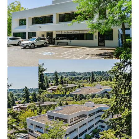
Tenants at WMC stay at WMC
6 years of WALT with upside