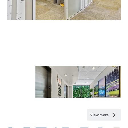
View more