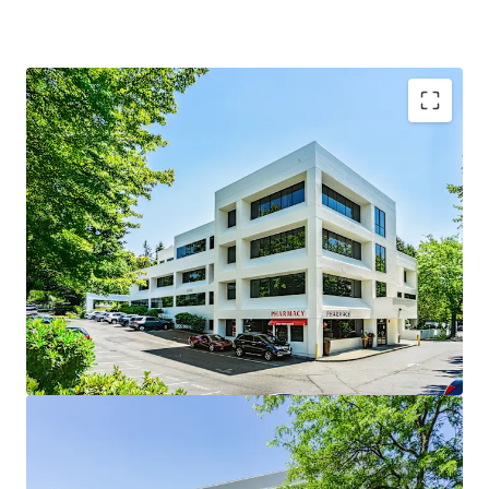
Woodinville Medical Center is the Premier Medical
Destination in Woodinville
Woodinville is among the best places to live in
Washington
Multi Housing construction is on the rise
Diverse tenancy comprised of 59% Medical Clinics,
28% Dental Practices, 9% Physical Therapy, and 4%
Pharmacy
Supply constrained environment with limited
competition
100% Leased with a history of stabilized occupancy
averaging 95% over the last 8 years