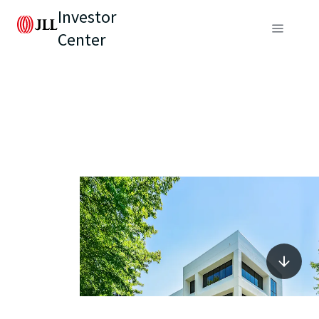
Investor
Center