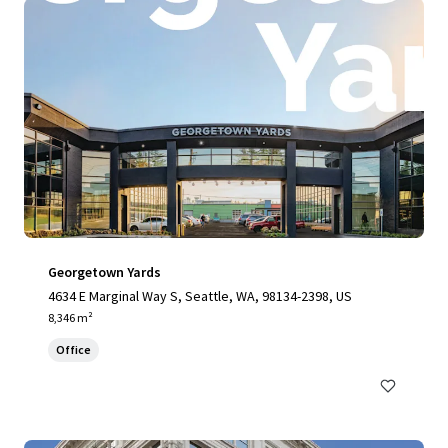
Georgetown Yards
4634 E Marginal Way S, Seattle, WA, 98134-2398, US
8,346 m²
Office