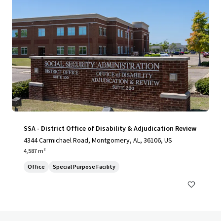
SSA - District Office of Disability & Adjudication Review
4344 Carmichael Road, Montgomery, AL, 36106, US
4,587 m²
Office
Special Purpose Facility