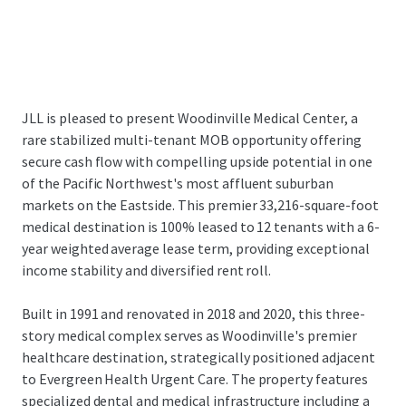
JLL is pleased to present Woodinville Medical Center, a
rare stabilized multi-tenant MOB opportunity offering
secure cash flow with compelling upside potential in one
of the Pacific Northwest's most affluent suburban
markets on the Eastside. This premier 33,216-square-foot
medical destination is 100% leased to 12 tenants with a 6-
year weighted average lease term, providing exceptional
income stability and diversified rent roll.
Built in 1991 and renovated in 2018 and 2020, this three-
story medical complex serves as Woodinville's premier
healthcare destination, strategically positioned adjacent
to Evergreen Health Urgent Care. The property features
specialized dental and medical infrastructure including a