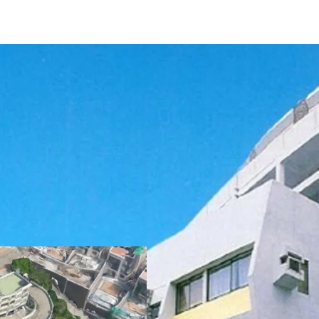
The development curren
sits on approx. 102,000 sq
amounts to 55,914 sq. f
can fit up to
56 vehicles
planning regulations, t
lease is 57,375 sq. ft. an