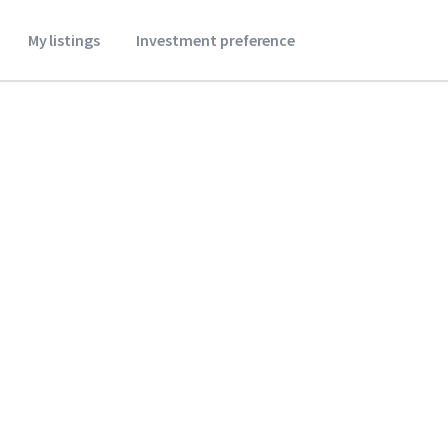
My listings
Investment preference