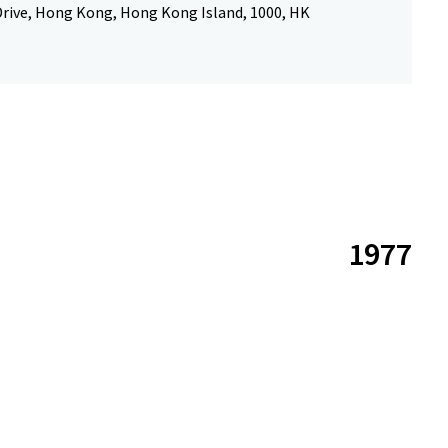
Drive, Hong Kong, Hong Kong Island, 1000, HK
1977