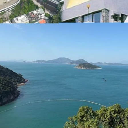
These factors collectivel
redevelopment into luxur
Please contact JLL Capi
inspection. （+852 284