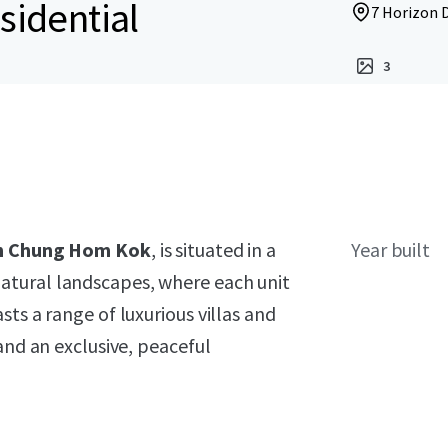
sidential
7 Horizon 
3
 in Chung Hom Kok
, is situated in a
Year built
atural landscapes, where each unit
ts a range of luxurious villas and
and an exclusive, peaceful