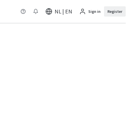
NL | EN
Sign in
Register