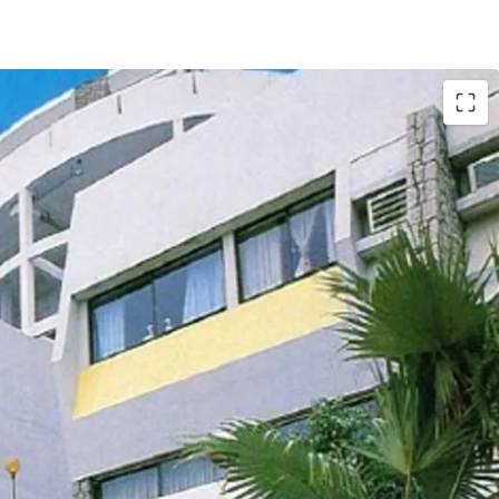
tly comprises of
18 houses and 12 apartments,
. ft. land. The total
saleable area of units
t.
, completed back in 1977. The
carpark area
. According to major land lease and town
he maximum permissible gross floor area under
d the building height shall not exceed 3 storeys.