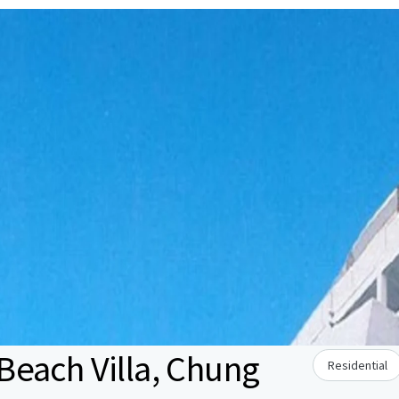
each Villa, Chung
Residential