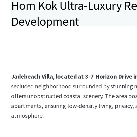
Hom Kok Ultra-Luxury Re
Development
Jadebeach Villa, located at 3-7 Horizon Drive
secluded neighborhood surrounded by stunning n
offers unobstructed coastal scenery. The area boas
apartments, ensuring low-density living, privacy, 
atmosphere.