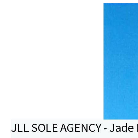
JLL SOLE AGENCY - Jade B