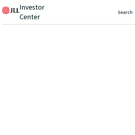
Investor
Search
Center