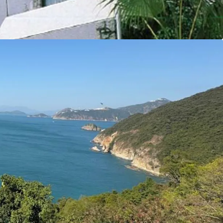
y make this site an ideal opportunity for
y residential properties.
tal Markets Team for more information/property
6 5685）